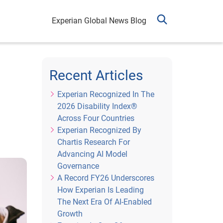
Experian Global News Blog
Recent Articles
Experian Recognized In The
2026 Disability Index®
Across Four Countries
Experian Recognized By
Chartis Research For
Advancing AI Model
Governance
A Record FY26 Underscores
How Experian Is Leading
The Next Era Of AI-Enabled
Growth