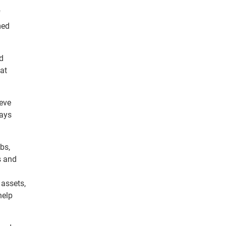
f
med
d
hat
ieve
ways
bs,
s and
 assets,
help