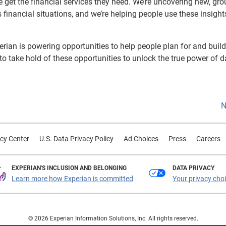
e get the financial services they need. We’re uncovering new, gro
s financial situations, and we’re helping people use these insight
rian is powering opportunities to help people plan for and build
 to take hold of these opportunities to unlock the true power of d
N
cy Center
U.S. Data Privacy Policy
Ad Choices
Press
Careers
EXPERIAN'S INCLUSION AND BELONGING
DATA PRIVACY
Learn more how Experian is committed
Your privacy cho
© 2026 Experian Information Solutions, Inc. All rights reserved.