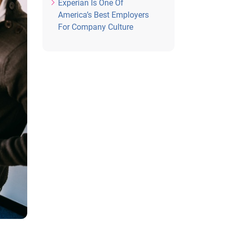
Experian Is One Of
America’s Best Employers
For Company Culture