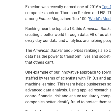
Experian was recently named one of 2016’s
Top 
companies such as Thomson Reuters and FIS. T
among
Forbes
Magazine’s Top 100 “
World’s Mos
Ranking near the top at #13, this
American Banke
creating a better world through data. All of us at
every day our data and analytics are helping peo
The
American Banker
and
Forbes
rankings also c
data has the power to transform lives and societi
that others can’t.
One example of our innovative approach to solvin
staffed by teams of scientists with Ph.D.’s and a
machine learning. This team helps businesses s
advanced data analysis. Using applied research a
control financial risk and ensure regulatory compl
companies better identify fraud to protect thems