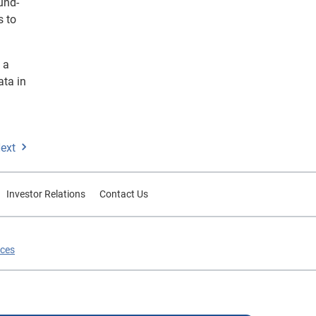
und-
s to
 a
ata in
ext
Investor Relations
Contact Us
ices