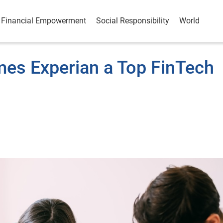
Financial Empowerment
Social Responsibility
World
es Experian a Top FinTech