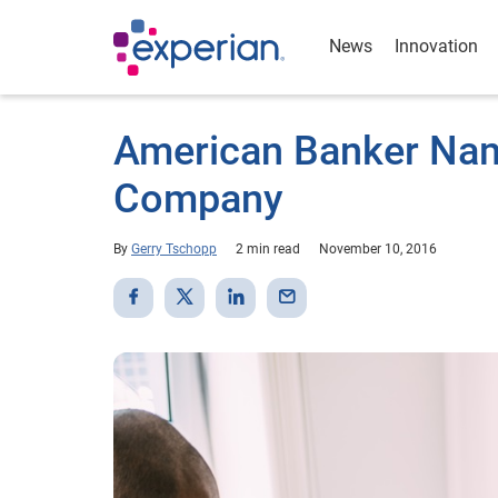
News
Innovation
American Banker Nam
Company
By
Gerry Tschopp
2 min read
November 10, 2016