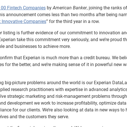
100 Fintech Companies
by
American Banker
, joining the ranks o
his announcement comes less than two months after being na
t Innovative Companies
” for the third year in a row.
r
listing is further evidence of our commitment to innovation an
 Experian take this commitment very seriously, and we’re proud t
ple and businesses to achieve more.
onfirm that Experian is much more than a credit bureau. We bel
es for the better, and we’re making sense of it in powerful new 
g big-picture problems around the world is our Experian DataLa
pplied research practitioners with expertise in advanced analytic
olve strategic marketing and risk-management problems through
nd development we work to increase profitability, optimize data
iance for our clients. We’re also looking at data in new ways to 
elves and the customers they serve.