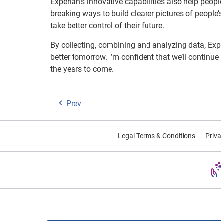
Experian’s innovative capabilities also help peopl
breaking ways to build clearer pictures of people’
take better control of their future.
By collecting, combining and analyzing data, Expe
better tomorrow. I’m confident that we’ll continue
the years to come.
Prev
Legal Terms & Conditions
Priva