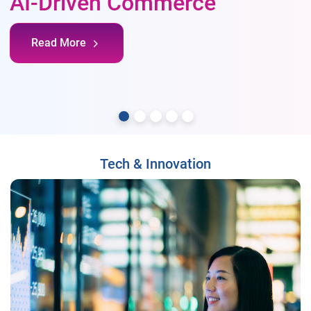
AI-Driven Commerce
Read More
Tech & Innovation