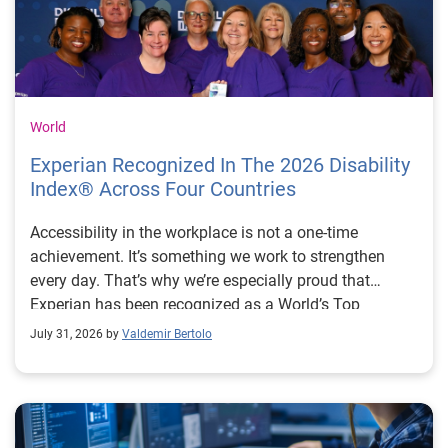
World
Experian Recognized In The 2026 Disability
Index® Across Four Countries
Accessibility in the workplace is not a one-time
achievement. It’s something we work to strengthen
every day. That’s why we’re especially proud that
Experian has been recognized as a World’s Top
Disability Inclusive Business across four countries: the
July 31, 2026 by
Valdemir Bertolo
United States (fifth consecutive year), United Kingdom
(third consecutive year), Brazil (second consecutive
year) and for the first time, Australia. The Disability
Index® is one of the world’s leading benchmarking