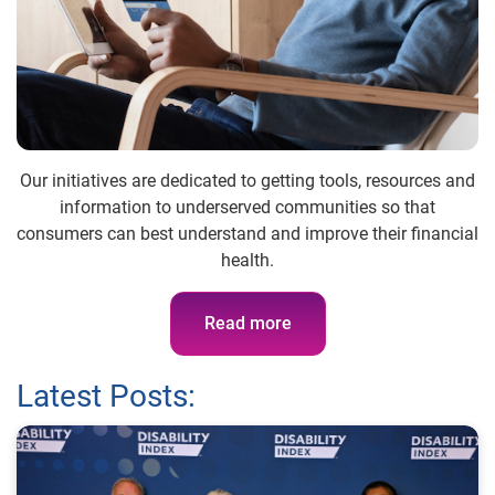
Our initiatives are dedicated to getting tools, resources and
information to underserved communities so that
consumers can best understand and improve their financial
health.
Read more
Latest Posts: