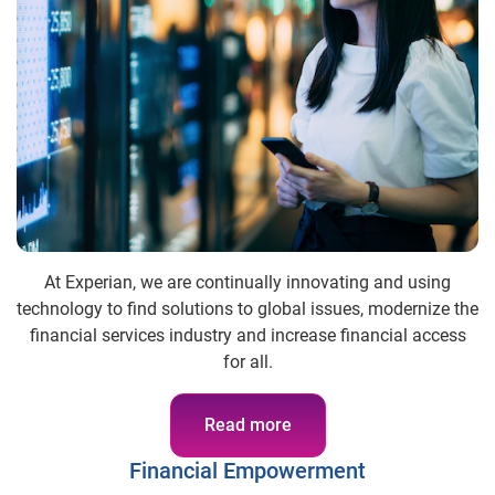
At Experian, we are continually innovating and using
technology to find solutions to global issues, modernize the
financial services industry and increase financial access
for all.
Read more
Financial Empowerment