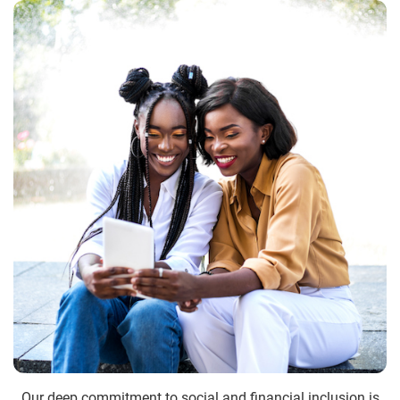
Our deep commitment to social and financial inclusion is