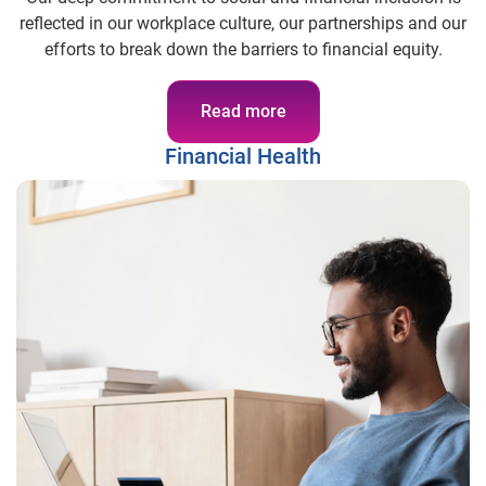
reflected in our workplace culture, our partnerships and our
efforts to break down the barriers to financial equity.
Read more
Financial Health