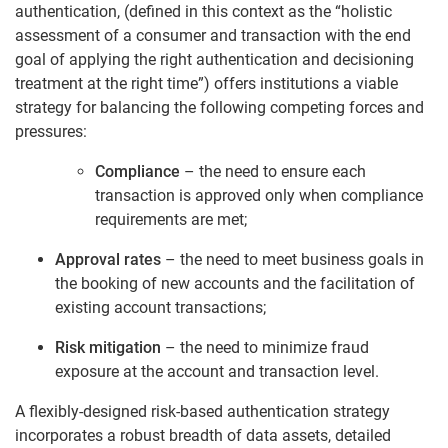
authentication, (defined in this context as the “holistic
assessment of a consumer and transaction with the end
goal of applying the right authentication and decisioning
treatment at the right time”) offers institutions a viable
strategy for balancing the following competing forces and
pressures:
Compliance
– the need to ensure each
transaction is approved only when compliance
requirements are met;
Approval rates
– the need to meet business goals in
the booking of new accounts and the facilitation of
existing account transactions;
Risk mitigation
– the need to minimize fraud
exposure at the account and transaction level.
A flexibly-designed risk-based authentication strategy
incorporates a robust breadth of data assets, detailed