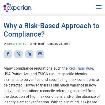
Togg
Why a Risk-Based Approach to
Compliance?
By
Keir Breitenfeld
2 min read
January 21, 2011
Many compliance regulations such the
Red Flags Rule
,
USA Patriot Act, and ESIGN require specific identity
elements to be verified and specific high risk conditions to
be detected. However, there is still much variance in how
individual institutions reconcile referrals generated from
the detection of high risk conditions and/or the absence of
identity element verification. With this in mind, risk-based