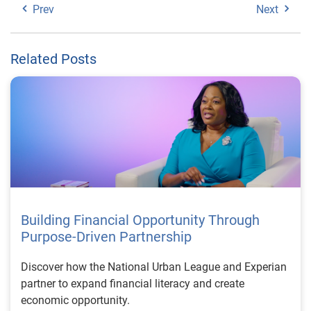
Prev
Next
Related Posts
Building Financial Opportunity Through
Purpose-Driven Partnership
Discover how the National Urban League and Experian
partner to expand financial literacy and create
economic opportunity.