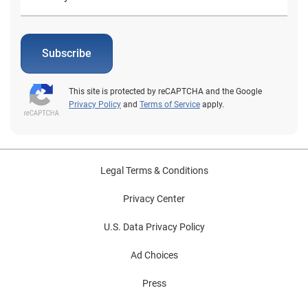
Subscribe
This site is protected by reCAPTCHA and the Google
Privacy Policy
and
Terms of Service
apply.
Legal Terms & Conditions
Privacy Center
U.S. Data Privacy Policy
Ad Choices
Press