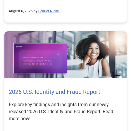
August 6, 2026 by
Scarlet Nickel
2026 U.S. Identity and Fraud Report
Explore key findings and insights from our newly
released 2026 U.S. Identity and Fraud Report. Read
more now!