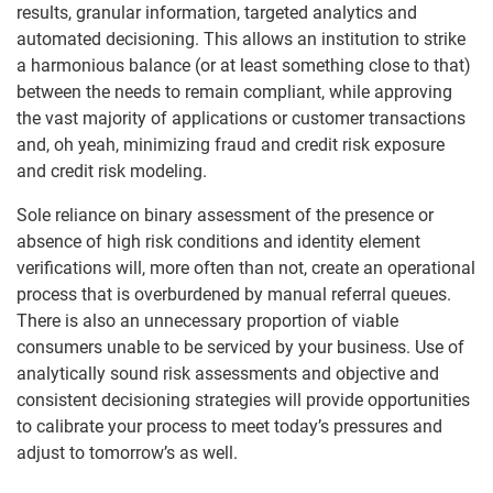
results, granular information, targeted analytics and
automated decisioning. This allows an institution to strike
a harmonious balance (or at least something close to that)
between the needs to remain compliant, while approving
the vast majority of applications or customer transactions
and, oh yeah, minimizing fraud and credit risk exposure
and credit risk modeling.
Sole reliance on binary assessment of the presence or
absence of high risk conditions and identity element
verifications will, more often than not, create an operational
process that is overburdened by manual referral queues.
There is also an unnecessary proportion of viable
consumers unable to be serviced by your business. Use of
analytically sound risk assessments and objective and
consistent decisioning strategies will provide opportunities
to calibrate your process to meet today’s pressures and
adjust to tomorrow’s as well.