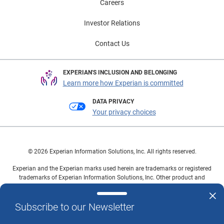
Careers
Investor Relations
Contact Us
EXPERIAN'S INCLUSION AND BELONGING
Learn more how Experian is committed
DATA PRIVACY
Your privacy choices
© 2026 Experian Information Solutions, Inc. All rights reserved.
Experian and the Experian marks used herein are trademarks or registered
trademarks of Experian Information Solutions, Inc. Other product and
company names mentioned herein are the property of their respective
owners.
Subscribe to our Newsletter