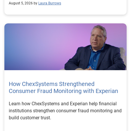
August 5, 2026 by
Laura Burrows
How ChexSystems Strengthened
Consumer Fraud Monitoring with Experian
Learn how ChexSystems and Experian help financial
institutions strengthen consumer fraud monitoring and
build customer trust.