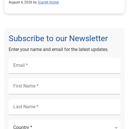
August 4, 2026 by
Scarlet Nickel
Subscribe to our Newsletter
Enter your name and email for the latest updates.