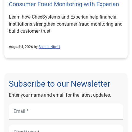
Consumer Fraud Monitoring with Experian
Learn how ChexSystems and Experian help financial
institutions strengthen consumer fraud monitoring and
build customer trust.
August 4, 2026 by
Scarlet Nickel
Subscribe to our Newsletter
Enter your name and email for the latest updates.