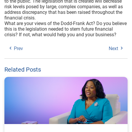
to the public. The legislation that is created will decrease
risk levels posed by large, complex companies, as well as
address discrepancy that has been raised throughout the
financial crisis.
What are your views of the Dodd-Frank Act? Do you believe
this is the legislation needed to stem future financial
crisis? If not, what would help you and your business?
Prev
Next
Related Posts