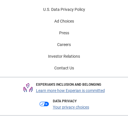
U.S. Data Privacy Policy
Ad Choices
Press
Careers
Investor Relations
Contact Us
EXPERIAN'S INCLUSION AND BELONGING
Learn more how Experian is committed
DATA PRIVACY
Your privacy choices