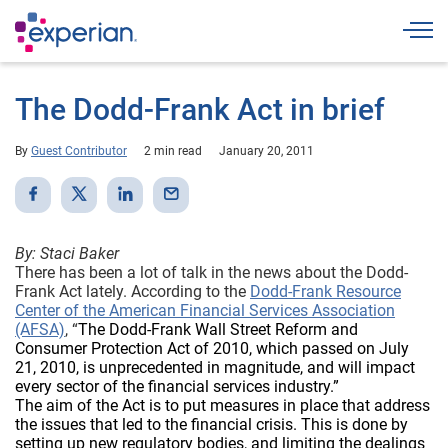
Togg
The Dodd-Frank Act in brief
By
Guest Contributor
2 min read
January 20, 2011
By: Staci Baker
There has been a lot of talk in the news about the Dodd-
Frank Act lately. According to the
Dodd-Frank Resource
Center of the American Financial Services Association
(AFSA)
, “
The Dodd-Frank Wall Street Reform and
Consumer Protection Act of 2010, which passed on July
21, 2010, is unprecedented in magnitude, and will impact
every sector of the financial services industry.”
The aim of the Act is to put measures in place that address
the issues that led to the financial crisis. This is done by
setting up new regulatory bodies, and limiting the dealings