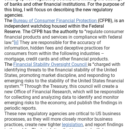
of banks and other financial institutions. For the purpose of
this blog, I will focus on describing the new regulatory
agencies.
The
Bureau of Consumer Financial Protection
(CFPB), is an
independent watchdog housed within the Federal
Reserve. The CFPB has the authority to “
regulate consumer
financial products and services in compliance with federal
law.”
[ii]
They are responsible for the accuracy of
information, hidden fees and deceptive practices for
consumers from within the following industries –
mortgage, credit cards and other financial products.
The
Financial Stability Oversight Council
is “
charged with
identifying threats to the financial stability of the United
States, promoting market discipline, and responding to
emerging risks to the stability of the United States financial
ii
system.”
Through the Treasury, this council will create a
new Office of Financial Research, which will be responsible
for collecting and analyzing data to identify and monitor
emerging risks to the economy, and publish the findings in
periodic reports.
These new regulatory agencies are critical to US business
processes, as they will more closely monitor business
practices, create new tighter
legislation
, and report findings