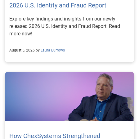
2026 U.S. Identity and Fraud Report
Explore key findings and insights from our newly
released 2026 U.S. Identity and Fraud Report. Read
more now!
August 5, 2026 by
Laura Burrows
How ChexSystems Strengthened