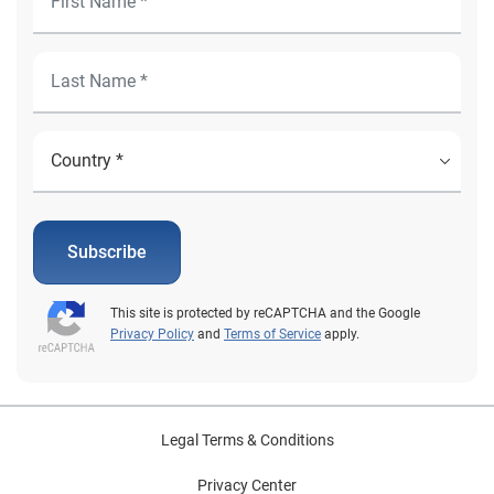
Subscribe
This site is protected by reCAPTCHA and the Google
Privacy Policy
and
Terms of Service
apply.
Legal Terms & Conditions
Privacy Center