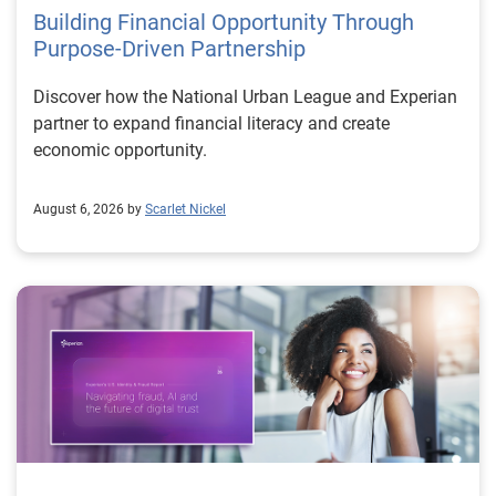
Building Financial Opportunity Through
Purpose-Driven Partnership
Discover how the National Urban League and Experian
partner to expand financial literacy and create
economic opportunity.
August 6, 2026 by
Scarlet Nickel