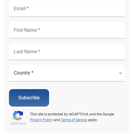
Subscribe
This site is protected by reCAPTCHA and the Google
Privacy Policy
and
Terms of Service
apply.