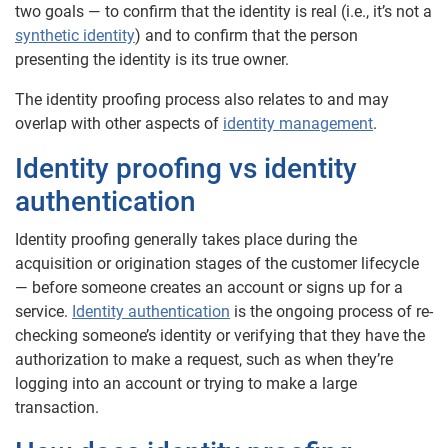
two goals — to confirm that the identity is real (i.e., it’s not a
synthetic identity
) and to confirm that the person
presenting the identity is its true owner.
The identity proofing process also relates to and may
overlap with other aspects of
identity management
.
Identity proofing vs identity
authentication
Identity proofing generally takes place during the
acquisition or origination stages of the customer lifecycle
— before someone creates an account or signs up for a
service.
Identity authentication
is the ongoing process of re-
checking someone’s identity or verifying that they have the
authorization to make a request, such as when they’re
logging into an account or trying to make a large
transaction.