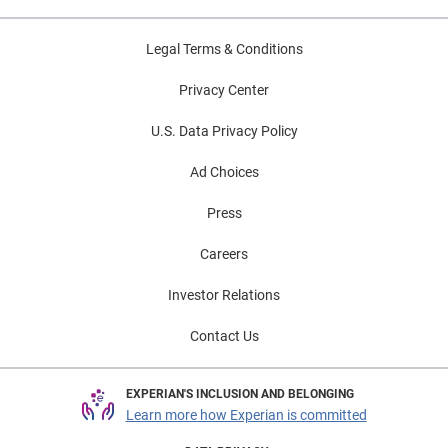
Legal Terms & Conditions
Privacy Center
U.S. Data Privacy Policy
Ad Choices
Press
Careers
Investor Relations
Contact Us
EXPERIAN'S INCLUSION AND BELONGING
Learn more how Experian is committed