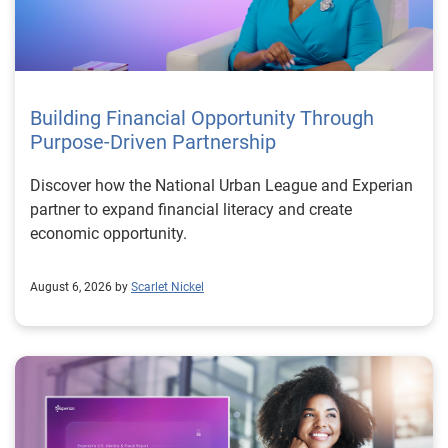
Building Financial Opportunity Through
Purpose-Driven Partnership
Discover how the National Urban League and Experian
partner to expand financial literacy and create
economic opportunity.
August 6, 2026 by
Scarlet Nickel