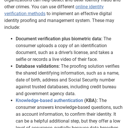
other crimes. You can use different
online identity
verification methods
to implement an effective digital
identity proofing and management system. These may
include:
Document verification plus biometric data:
The
consumer uploads a copy of an identification
document, such as a driver’s license, and takes a
selfie or records a live video of their face.
Database validations:
The proofing solution verifies
the shared identifying information, such as a name,
date of birth, address and Social Security number
against trusted databases, including credit bureau
and government agency data.
Knowledge-based authentication
(KBA):
The
consumer answers knowledge-based questions, such
as account information, to confirm their identity. It
can be a helpful additional step, but they offer a low
level of assurance, partially because data breaches