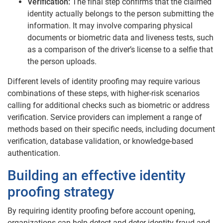
Verification:
The final step confirms that the claimed
identity actually belongs to the person submitting the
information. It may involve comparing physical
documents or biometric data and liveness tests, such
as a comparison of the driver’s license to a selfie that
the person uploads.
Different levels of identity proofing may require various
combinations of these steps, with higher-risk scenarios
calling for additional checks such as biometric or address
verification. Service providers can implement a range of
methods based on their specific needs, including document
verification, database validation, or knowledge-based
authentication.
Building an effective identity
proofing strategy
By requiring identity proofing before account opening,
organizations can help detect and deter identity fraud and