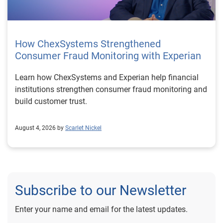
How ChexSystems Strengthened
Consumer Fraud Monitoring with Experian
Learn how ChexSystems and Experian help financial
institutions strengthen consumer fraud monitoring and
build customer trust.
August 4, 2026 by
Scarlet Nickel
Subscribe to our Newsletter
Enter your name and email for the latest updates.