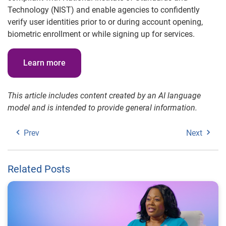
Technology (NIST) and enable agencies to confidently
verify user identities prior to or during account opening,
biometric enrollment or while signing up for services.
Learn more
This article includes content created by an AI language
model and is intended to provide general information.
Prev
Next
Related Posts