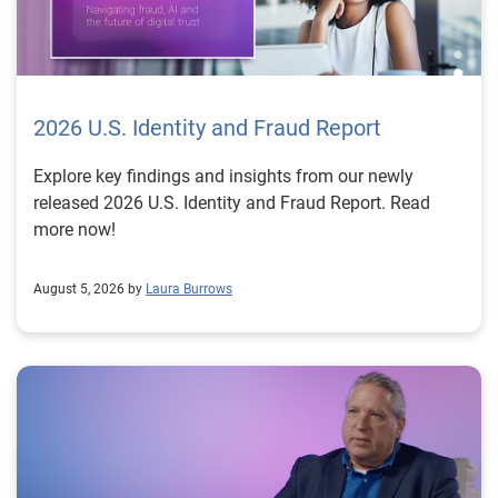
2026 U.S. Identity and Fraud Report
Explore key findings and insights from our newly
released 2026 U.S. Identity and Fraud Report. Read
more now!
August 5, 2026 by
Laura Burrows