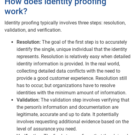
How does identity proofing
work?
Identity proofing typically involves three steps: resolution,
validation, and verification.
Resolution:
The goal of the first step is to accurately
identify the single, unique individual that the identity
represents. Resolution is relatively easy when detailed
identity information is provided. In the real world,
collecting detailed data conflicts with the need to
provide a good customer experience. Resolution still
has to occur, but organizations have to resolve
identities with the minimum amount of information.
Validation:
The validation step involves verifying that
the person’s information and documentation are
legitimate, accurate and up to date. It potentially
involves requesting additional evidence based on the
level of assurance you need.