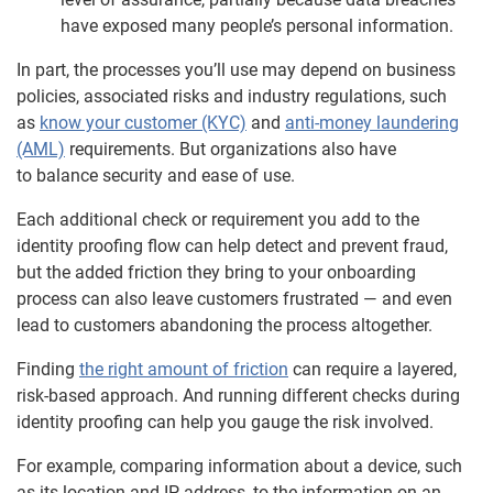
have exposed many people’s personal information.
In part, the processes you’ll use may depend on business
policies, associated risks and industry regulations, such
as
know your customer (KYC)
and
anti-money laundering
(AML)
requirements. But organizations also have
to balance security and ease of use.
Each additional check or requirement you add to the
identity proofing flow can help detect and prevent fraud,
but the added friction they bring to your onboarding
process can also leave customers frustrated — and even
lead to customers abandoning the process altogether.
Finding
the right amount of friction
can require a layered,
risk-based approach. And running different checks during
identity proofing can help you gauge the risk involved.
For example, comparing information about a device, such
as its location and IP address, to the information on an