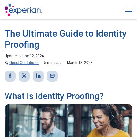
Togg
The Ultimate Guide to Identity
Proofing
Updated: June 12, 2026
By
Guest Contributor
5 min read
March 13, 2023
What Is Identity Proofing?