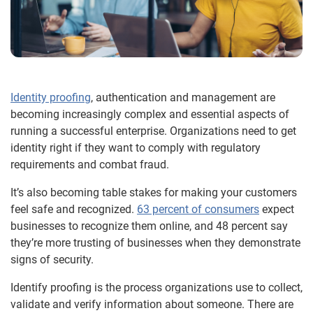
Identity proofing
, authentication and management are
becoming increasingly complex and essential aspects of
running a successful enterprise. Organizations need to get
identity right if they want to comply with regulatory
requirements and combat fraud.
It’s also becoming table stakes for making your customers
feel safe and recognized.
63 percent of consumers
expect
businesses to recognize them online, and 48 percent say
they’re more trusting of businesses when they demonstrate
signs of security.
Identify proofing is the process organizations use to collect,
validate and verify information about someone. There are