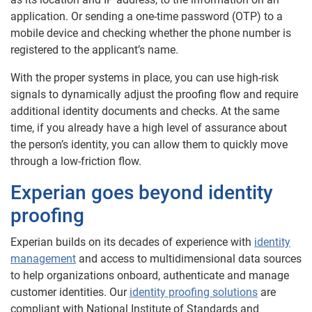
application. Or sending a one-time password (OTP) to a
mobile device and checking whether the phone number is
registered to the applicant’s name.
With the proper systems in place, you can use high-risk
signals to dynamically adjust the proofing flow and require
additional identity documents and checks. At the same
time, if you already have a high level of assurance about
the person’s identity, you can allow them to quickly move
through a low-friction flow.
Experian goes beyond identity
proofing
Experian builds on its decades of experience with
identity
management
and access to multidimensional data sources
to help organizations onboard, authenticate and manage
customer identities. Our
identity proofing solutions
are
compliant with National Institute of Standards and