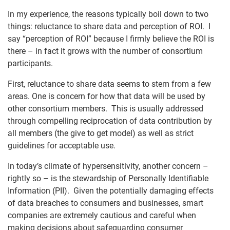
In my experience, the reasons typically boil down to two
things: reluctance to share data and perception of ROI. I
say “perception of ROI” because I firmly believe the ROI is
there – in fact it grows with the number of consortium
participants.
First, reluctance to share data seems to stem from a few
areas. One is concern for how that data will be used by
other consortium members. This is usually addressed
through compelling reciprocation of data contribution by
all members (the give to get model) as well as strict
guidelines for acceptable use.
In today’s climate of hypersensitivity, another concern –
rightly so – is the stewardship of Personally Identifiable
Information (PII). Given the potentially damaging effects
of data breaches to consumers and businesses, smart
companies are extremely cautious and careful when
making decisions about safeguarding consumer