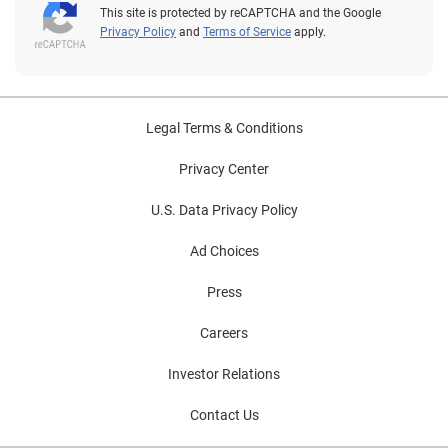
This site is protected by reCAPTCHA and the Google
Privacy Policy
and
Terms of Service
apply.
Legal Terms & Conditions
Privacy Center
U.S. Data Privacy Policy
Ad Choices
Press
Careers
Investor Relations
Contact Us