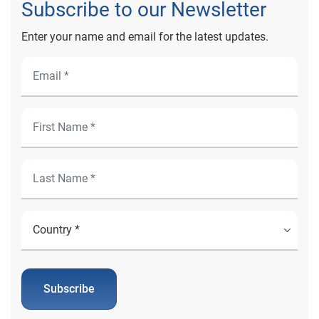
Subscribe to our Newsletter
Enter your name and email for the latest updates.
Subscribe