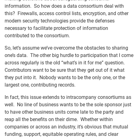
information. So how does a data consortium deal with
this? Firewalls, access control lists, encryption, and other
modern security technologies provide the defenses
necessary to facilitate protection of information
contributed to the consortium.
So, let’s assume we’ve overcome the obstacles to sharing
one’s data. The other big hurdle to participation that I come
across regularly is the old “what’s in it for me” question.
Contributors want to be sure that they get out of it what
they put into it. Nobody wants to be the only one, or the
largest one, contributing records.
In fact, this issue extends to intracompany consortiums as
well. No line of business wants to be the sole sponsor just
to have other business units come late to the party and
reap all the benefits on their dime. Whether within
companies or across an industry, it’s obvious that mutual
funding, support, equitable operating rules, and clear