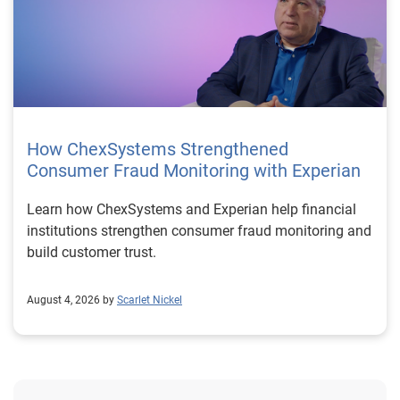
How ChexSystems Strengthened
Consumer Fraud Monitoring with Experian
Learn how ChexSystems and Experian help financial
institutions strengthen consumer fraud monitoring and
build customer trust.
August 4, 2026 by
Scarlet Nickel