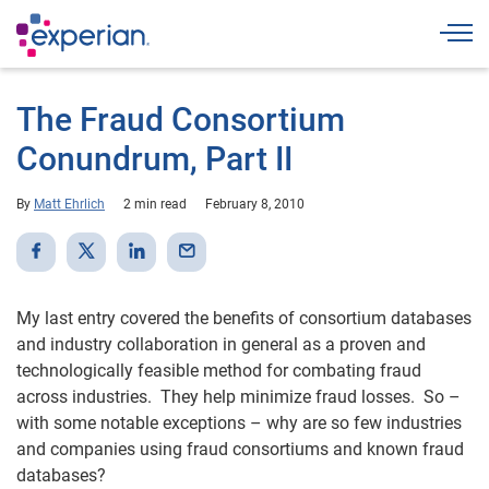
Togg
The Fraud Consortium
Conundrum, Part II
By
Matt Ehrlich
2 min read
February 8, 2010
My last entry covered the benefits of consortium databases
and industry collaboration in general as a proven and
technologically feasible method for combating fraud
across industries. They help minimize fraud losses. So –
with some notable exceptions – why are so few industries
and companies using fraud consortiums and known fraud
databases?