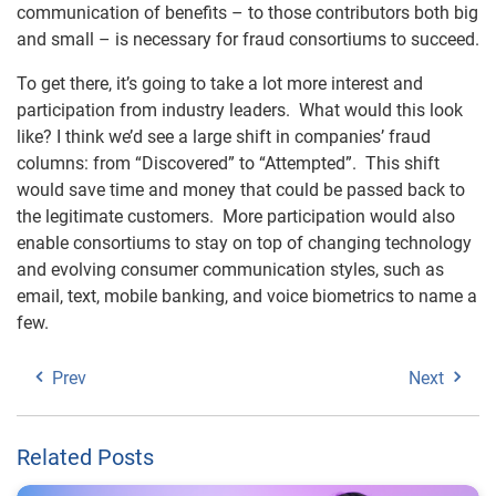
communication of benefits – to those contributors both big
and small – is necessary for fraud consortiums to succeed.
To get there, it’s going to take a lot more interest and
participation from industry leaders. What would this look
like? I think we’d see a large shift in companies’ fraud
columns: from “Discovered” to “Attempted”. This shift
would save time and money that could be passed back to
the legitimate customers. More participation would also
enable consortiums to stay on top of changing technology
and evolving consumer communication styles, such as
email, text, mobile banking, and voice biometrics to name a
few.
Prev
Next
Related Posts