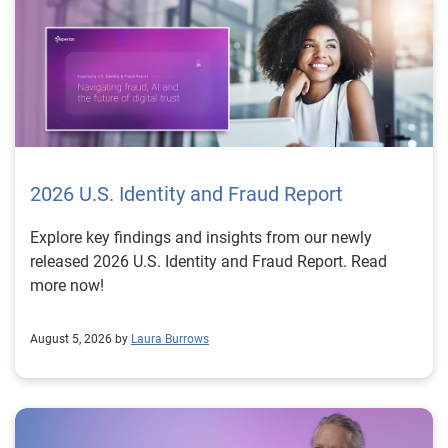
2026 U.S. Identity and Fraud Report
Explore key findings and insights from our newly
released 2026 U.S. Identity and Fraud Report. Read
more now!
August 5, 2026 by
Laura Burrows