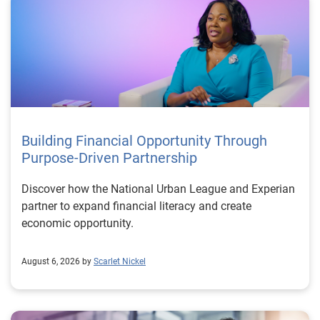
Building Financial Opportunity Through
Purpose-Driven Partnership
Discover how the National Urban League and Experian
partner to expand financial literacy and create
economic opportunity.
August 6, 2026 by
Scarlet Nickel