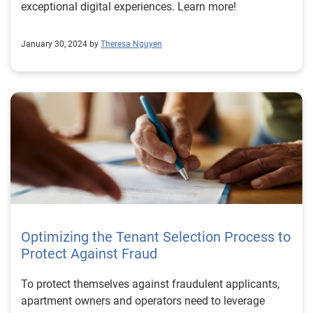
exceptional digital experiences. Learn more!
January 30, 2024 by
Theresa Nguyen
Optimizing the Tenant Selection Process to
Protect Against Fraud
To protect themselves against fraudulent applicants,
apartment owners and operators need to leverage