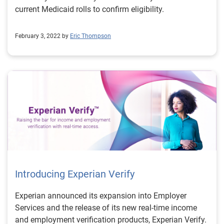
real-time pull of income and employment information
current Medicaid rolls to confirm eligibility.
so that the agency can verify eligibility. Experian is a
trusted government partner that is ready to assist
February 3, 2022 by
Eric Thompson
states with preparing and automating the process for
redetermination of benefits. To learn more about how
Experian can assist with citizen benefit redetermination
and registration efforts, visit us or request a call. Learn
more
Introducing Experian Verify
Experian announced its expansion into Employer
Services and the release of its new real-time income
and employment verification products, Experian Verify.