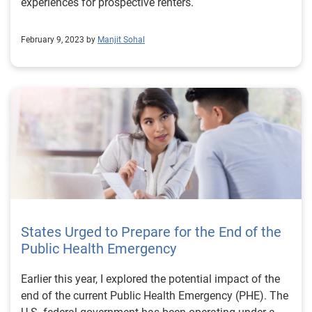
experiences for prospective renters.
February 9, 2023 by
Manjit Sohal
States Urged to Prepare for the End of the
Public Health Emergency
Earlier this year, I explored the potential impact of the
end of the current Public Health Emergency (PHE). The