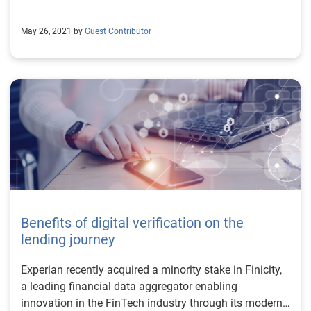
May 26, 2021 by
Guest Contributor
Benefits of digital verification on the
lending journey
Experian recently acquired a minority stake in Finicity,
a leading financial data aggregator enabling
innovation in the FinTech industry through its modern