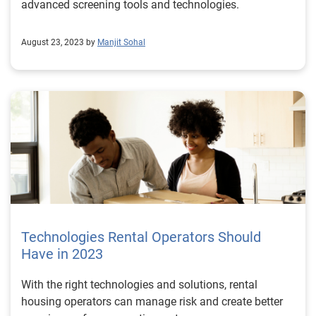
advanced screening tools and technologies.
August 23, 2023 by
Manjit Sohal
Technologies Rental Operators Should
Have in 2023
With the right technologies and solutions, rental
housing operators can manage risk and create better