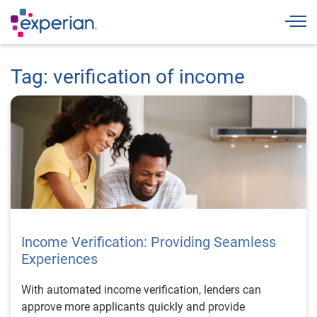
Togg
Tag: verification of income
Income Verification: Providing Seamless
Experiences
With automated income verification, lenders can
approve more applicants quickly and provide