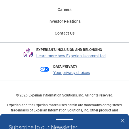
Careers
Investor Relations
Contact Us
EXPERIAN'S INCLUSION AND BELONGING
Learn more how Experian is committed
DATA PRIVACY
Your privacy choices
© 2026 Experian Information Solutions, Inc. All rights reserved.
Experian and the Experian marks used herein are trademarks or registered
trademarks of Experian Information Solutions, Inc. Other product and
company names mentioned herein are the property of their respective
owners.
Subscribe to our Newsletter