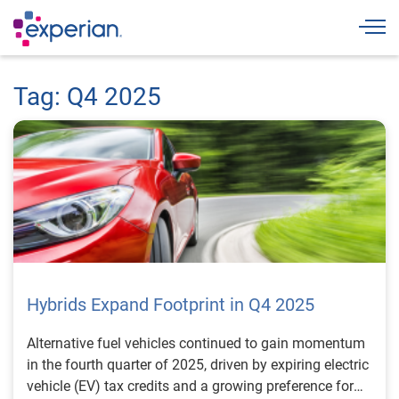
Togg
Tag: Q4 2025
Hybrids Expand Footprint in Q4 2025
Alternative fuel vehicles continued to gain momentum
in the fourth quarter of 2025, driven by expiring electric
vehicle (EV) tax credits and a growing preference for