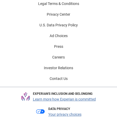
Legal Terms & Conditions
Privacy Center
U.S. Data Privacy Policy
Ad Choices
Press
Careers
Investor Relations
Contact Us
EXPERIAN'S INCLUSION AND BELONGING
Learn more how Experian is committed
DATA PRIVACY
Your privacy choices