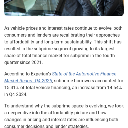
As vehicle prices and interest rates continue to evolve, both
consumers and lenders are recalibrating their approaches
to affordability and long-term sustainability. This shift has
resulted in the subprime segment growing to its largest
share of total finance market for subprime in the fourth
quarter since 2021.
According to Experian’s
State of the Automotive Finance
Market Report: Q4 2025
, subprime borrowers accounted for
15.31% of total vehicle financing, an increase from 14.54%
in Q4 2024.
To understand why the subprime space is evolving, we took
a deeper dive into the affordability picture and how
changes in pricing and interest rates are influencing both
consumer decisions and lender strategies.