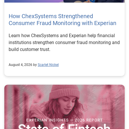
How ChexSystems Strengthened
Consumer Fraud Monitoring with Experian
Learn how ChexSystems and Experian help financial
institutions strengthen consumer fraud monitoring and
build customer trust.
August 4, 2026 by
Scarlet Nickel