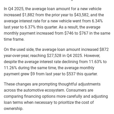
In Q4 2025, the average loan amount for a new vehicle
increased $1,882 from the prior year to $43,582, and the
average interest rate for a new vehicle went from 6.34%
last year to 6.37% this quarter. As a result, the average
monthly payment increased from $746 to $767 in the same
time frame.
On the used side, the average loan amount increased $872
year-over-year, reaching $27,528 in Q4 2025. However,
despite the average interest rate declining from 11.63% to
11.26% during the same time, the average monthly
payment grew $9 from last year to $537 this quarter.
These changes are prompting thoughtful adjustments
across the automotive ecosystem. Consumers are
comparing financing options more carefully and adjusting
loan terms when necessary to prioritize the cost of
ownership.