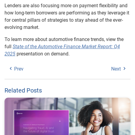
Lenders are also focusing more on payment flexibility and
how long-term borrowers are performing as they leverage it
for central pillars of strategies to stay ahead of the ever-
evolving market.
To learn more about automotive finance trends, view the
full
State of the Automotive Finance Market Report: Q4
2025
presentation on demand.
Prev
Next
Related Posts