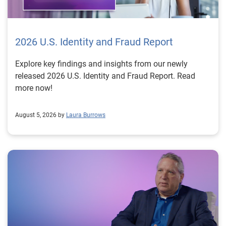
2026 U.S. Identity and Fraud Report
Explore key findings and insights from our newly
released 2026 U.S. Identity and Fraud Report. Read
more now!
August 5, 2026 by
Laura Burrows