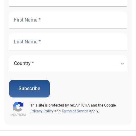
Subscribe
This site is protected by reCAPTCHA and the Google
Privacy Policy
and
Terms of Service
apply.