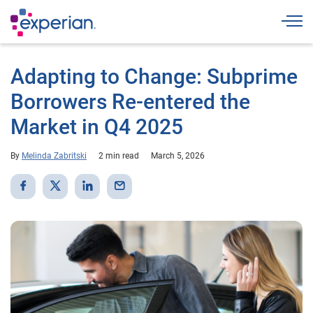
Togg
Adapting to Change: Subprime
Borrowers Re-entered the
Market in Q4 2025
By
Melinda Zabritski
2 min read
March 5, 2026