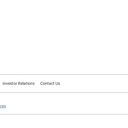
Investor Relations
Contact Us
ices