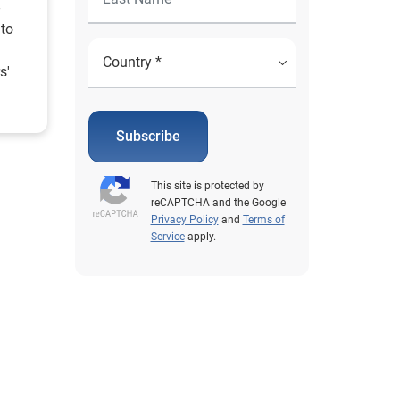
 to
s'
more.
Subscribe
This site is protected by
reCAPTCHA and the Google
Privacy Policy
and
Terms of
Service
apply.