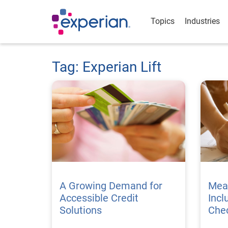
Topics
Industries
Tag: Experian Lift
A Growing Demand for
Meas
Accessible Credit
Incl
Solutions
Chec