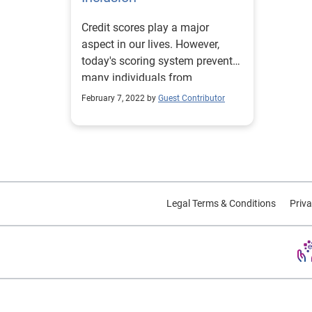
Credit scores play a major
aspect in our lives. However,
today's scoring system prevents
many individuals from
accessing credit. Learn more.
February 7, 2022 by
Guest Contributor
Legal Terms & Conditions
Priva