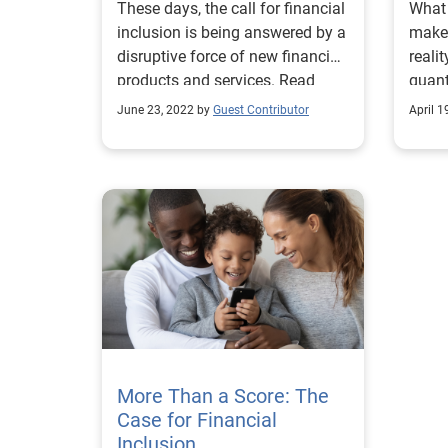
These days, the call for financial
What 
inclusion is being answered by a
make 
disruptive force of new financial
reali
products and services. Read
quant
more!
help 
June 23, 2022 by
Guest Contributor
April 1
More Than a Score: The
Case for Financial
Inclusion