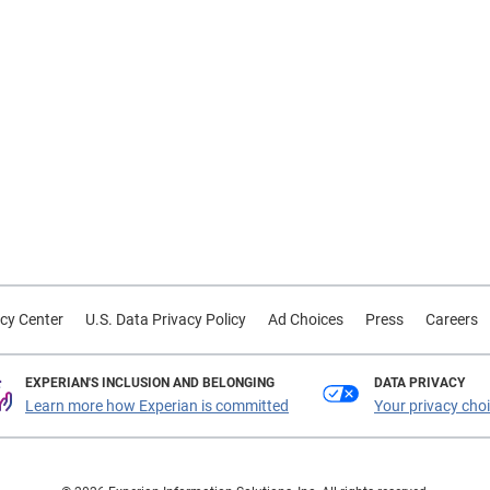
cy Center
U.S. Data Privacy Policy
Ad Choices
Press
Careers
EXPERIAN'S INCLUSION AND BELONGING
DATA PRIVACY
Learn more how Experian is committed
Your privacy cho