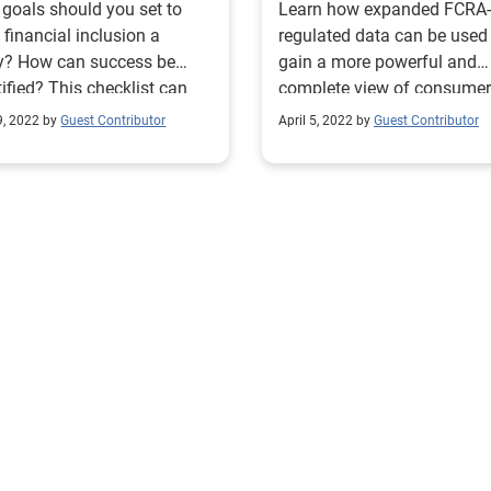
goals should you set to
Learn how expanded FCRA-
financial inclusion a
regulated data can be used
ty? How can success be
gain a more powerful and
ified? This checklist can
complete view of consumer
you become more inclusive.
financial situations. Read 
9, 2022 by
Guest Contributor
April 5, 2022 by
Guest Contributor