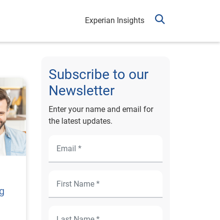
Experian Insights
Subscribe to our
Newsletter
Enter your name and email for
the latest updates.
ng