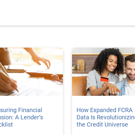
uring Financial
How Expanded FCRA
usion: A Lender’s
Data Is Revolutionizi
klist
the Credit Universe