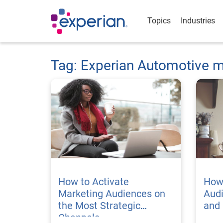
Topics
Industries
Tag: Experian Automotive m
How to Activate
How 
Marketing Audiences on
Audi
the Most Strategic
and 
Channels