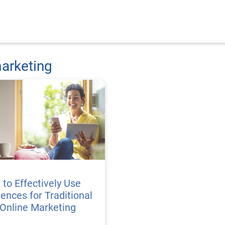
arketing
to Effectively Use
ences for Traditional
Online Marketing