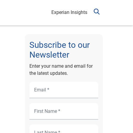
Experian Insights
Subscribe to our
Newsletter
Enter your name and email for
the latest updates.