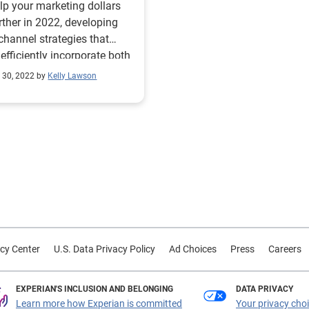
lp your marketing dollars
rther in 2022, developing
channel strategies that
efficiently incorporate both
tional and online consumer
 30, 2022 by
Kelly Lawson
nces is key to more
tive campaigns. Doing this
requires marketers to
rstand your consumers and
hey best respond to
ting, including what
el (direct mail, email, OTT
er ads) or what message
le reliability, value for
r, celebrity endorsement)
cy Center
U.S. Data Privacy Policy
Ad Choices
Press
Careers
 best. Working with the
 partner for audience
hts enables you to segment
EXPERIAN'S INCLUSION AND BELONGING
DATA PRIVACY
nces and filter for
Learn more how Experian is committed
Your privacy cho