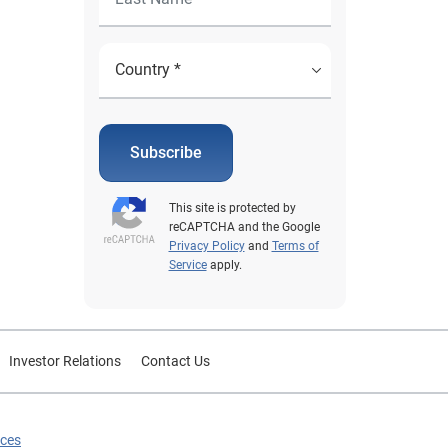
Subscribe
This site is protected by
reCAPTCHA and the Google
Privacy Policy
and
Terms of
Service
apply.
Investor Relations
Contact Us
ices