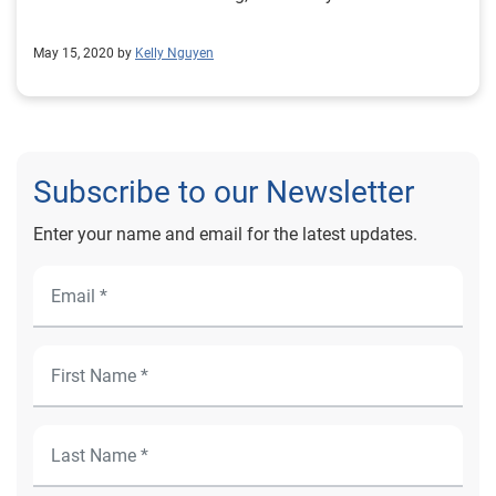
May 15, 2020 by
Kelly Nguyen
Subscribe to our Newsletter
Enter your name and email for the latest updates.