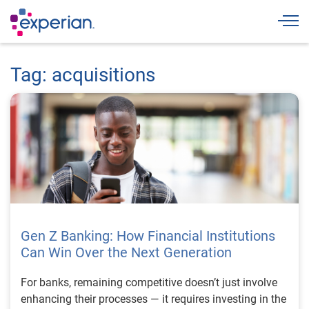
Togg
Tag: acquisitions
Gen Z Banking: How Financial Institutions
Can Win Over the Next Generation
For banks, remaining competitive doesn’t just involve
enhancing their processes — it requires investing in the