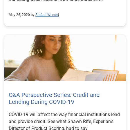
May 26, 2020 by
Stefani Wendel
Q&A Perspective Series: Credit and
Lending During COVID-19
COVID-19 will affect the way financial institutions lend
and provide credit. See what Shawn Rife, Experian’s
Director of Product Scoring, had to say.