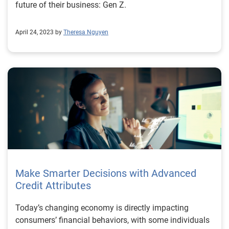
future of their business: Gen Z.
April 24, 2023 by
Theresa Nguyen
Make Smarter Decisions with Advanced
Credit Attributes
Today’s changing economy is directly impacting
consumers’ financial behaviors, with some individuals