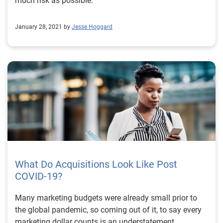
much risk as possible.
model showed up to 10 percent improvement in
performance across all segments, helping the
January 28, 2021 by
Jesse Hoggard
company design more effective segmentation
strategies, lower their risk exposure and approve more
accounts. To learn how Experian can help your
organization make the best data-driven decisions, read
the full case study or visit us. Download case study
Visit us
What Do Acquisitions Look Like Post
COVID-19?
Many marketing budgets were already small prior to
the global pandemic, so coming out of it, to say every
marketing dollar counts is an understatement.