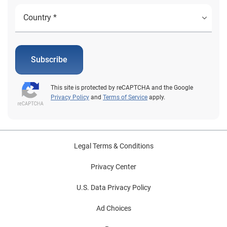
Subscribe
This site is protected by reCAPTCHA and the Google
Privacy Policy
and
Terms of Service
apply.
Legal Terms & Conditions
Privacy Center
U.S. Data Privacy Policy
Ad Choices