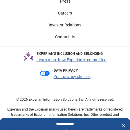
Press
Careers
Investor Relations
Contact Us
EXPERIAN'S INCLUSION AND BELONGING
Learn more how Experian is committed
DATA PRIVACY
Your privacy choices
© 2026 Experian Information Solutions, Inc. All rights reserved.
Experian and the Experian marks used herein are trademarks or registered
trademarks of Experian Information Solutions, Inc. Other product and
company names mentioned herein are the property of their respective
owners.