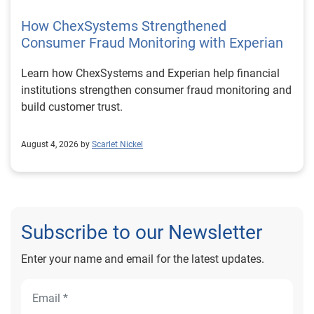
How ChexSystems Strengthened
Consumer Fraud Monitoring with Experian
Learn how ChexSystems and Experian help financial
institutions strengthen consumer fraud monitoring and
build customer trust.
August 4, 2026 by
Scarlet Nickel
Subscribe to our Newsletter
Enter your name and email for the latest updates.