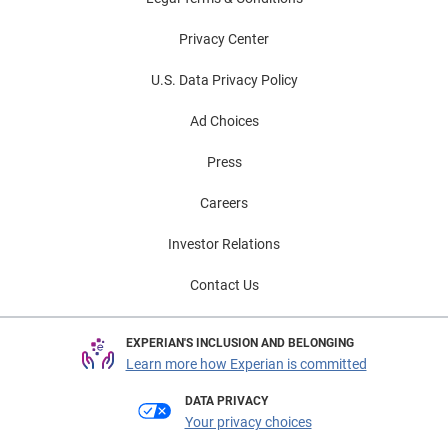
Privacy Center
U.S. Data Privacy Policy
Ad Choices
Press
Careers
Investor Relations
Contact Us
EXPERIAN'S INCLUSION AND BELONGING
Learn more how Experian is committed
DATA PRIVACY
Your privacy choices