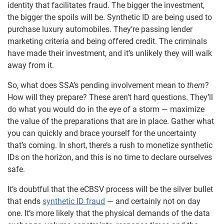
identity that facilitates fraud. The bigger the investment,
the bigger the spoils will be. Synthetic ID are being used to
purchase luxury automobiles. They’re passing lender
marketing criteria and being offered credit. The criminals
have made their investment, and it’s unlikely they will walk
away from it.
So, what does SSA’s pending involvement mean to
them
?
How will they prepare? These aren’t hard questions. They’ll
do what you would do in the eye of a storm — maximize
the value of the preparations that are in place. Gather what
you can quickly and brace yourself for the uncertainty
that’s coming. In short, there’s a rush to monetize synthetic
IDs on the horizon, and this is no time to declare ourselves
safe.
It’s doubtful that the eCBSV process will be the silver bullet
that ends
synthetic ID fraud
— and certainly not on day
one. It’s more likely that the physical demands of the data