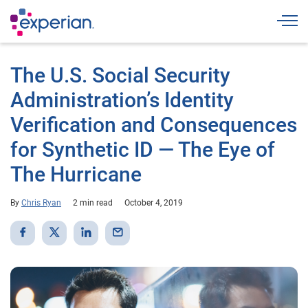
Togg
The U.S. Social Security
Administration’s Identity
Verification and Consequences
for Synthetic ID — The Eye of
The Hurricane
By
Chris Ryan
2 min read
October 4, 2019