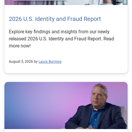
2026 U.S. Identity and Fraud Report
Explore key findings and insights from our newly
released 2026 U.S. Identity and Fraud Report. Read
more now!
August 5, 2026 by
Laura Burrows