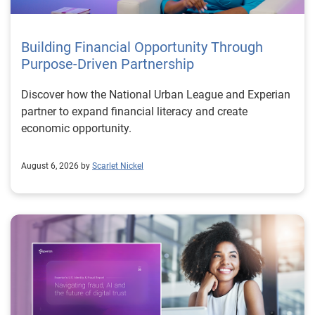
Building Financial Opportunity Through
Purpose-Driven Partnership
Discover how the National Urban League and Experian
partner to expand financial literacy and create
economic opportunity.
August 6, 2026 by
Scarlet Nickel