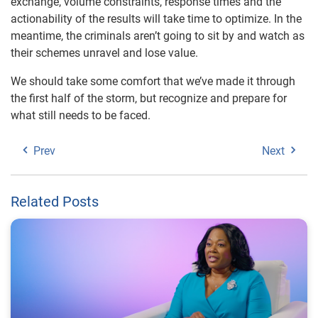
exchange, volume constraints, response times and the
actionability of the results will take time to optimize. In the
meantime, the criminals aren’t going to sit by and watch as
their schemes unravel and lose value.
We should take some comfort that we’ve made it through
the first half of the storm, but recognize and prepare for
what still needs to be faced.
Prev
Next
Related Posts