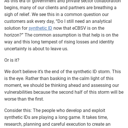
As this era of government and private sector collaboration
begins, many of our clients and partners are breathing a
sigh of relief. We see this in a common question our
customers ask every day, “Do I still need an analytical
solution for
synthetic ID
now that eCBSV is on the
horizon?” The common assumption is that help is on the
way and this long tempest of rising losses and identity
uncertainty is about to leave us.
Or is it?
We don’t believe it’s the end of the synthetic ID storm. This
is the eye. Rather than basking in the calm light of this
moment, we should be thinking ahead and assessing our
vulnerabilities because the second half of this storm will be
worse than the first.
Consider this: The people who develop and exploit
synthetic IDs are playing a long game. It takes time,
research, planning and careful execution to create an