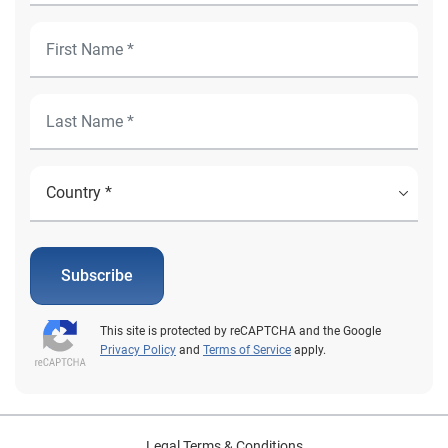
Subscribe
This site is protected by reCAPTCHA and the Google
Privacy Policy
and
Terms of Service
apply.
Legal Terms & Conditions