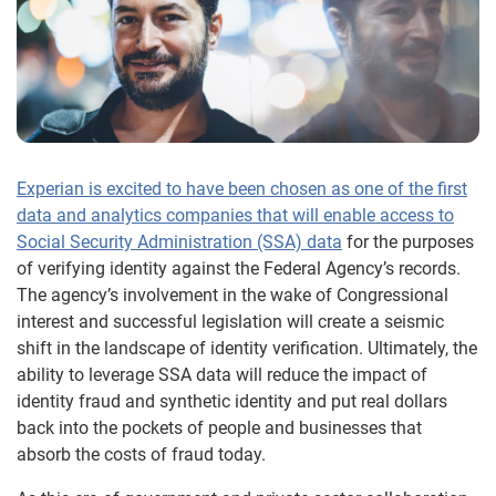
Experian is excited to have been chosen as one of the first
data and analytics companies that will enable access to
Social Security Administration (SSA) data
for the purposes
of verifying identity against the Federal Agency’s records.
The agency’s involvement in the wake of Congressional
interest and successful legislation will create a seismic
shift in the landscape of identity verification. Ultimately, the
ability to leverage SSA data will reduce the impact of
identity fraud and synthetic identity and put real dollars
back into the pockets of people and businesses that
absorb the costs of fraud today.