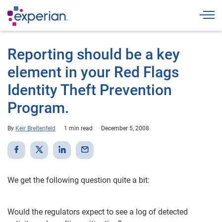
Togg
Reporting should be a key
element in your Red Flags
Identity Theft Prevention
Program.
By
Keir Breitenfeld
1 min read
December 5, 2008
We get the following question quite a bit:
Would the regulators expect to see a log of detected