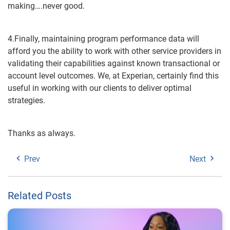
making….never good.
4.Finally, maintaining program performance data will
afford you the ability to work with other service providers in
validating their capabilities against known transactional or
account level outcomes. We, at Experian, certainly find this
useful in working with our clients to deliver optimal
strategies.
Thanks as always.
Prev
Next
Related Posts