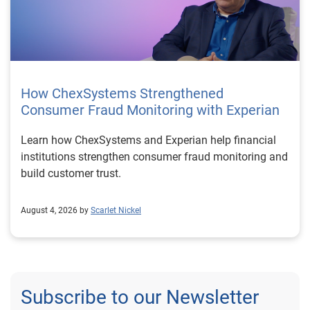
How ChexSystems Strengthened
Consumer Fraud Monitoring with Experian
Learn how ChexSystems and Experian help financial
institutions strengthen consumer fraud monitoring and
build customer trust.
August 4, 2026 by
Scarlet Nickel
Subscribe to our Newsletter