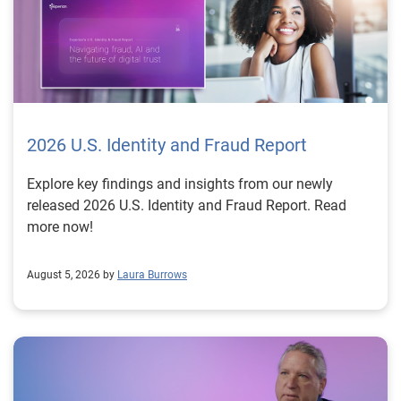
2026 U.S. Identity and Fraud Report
Explore key findings and insights from our newly
released 2026 U.S. Identity and Fraud Report. Read
more now!
August 5, 2026 by
Laura Burrows