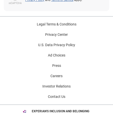
Legal Terms & Conditions
Privacy Center
U.S. Data Privacy Policy
Ad Choices
Press
Careers
Investor Relations
Contact Us
EXPERIAN'S INCLUSION AND BELONGING