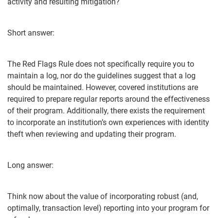
activity and resulting mitigation?
Short answer:
The Red Flags Rule does not specifically require you to
maintain a log, nor do the guidelines suggest that a log
should be maintained. However, covered institutions are
required to prepare regular reports around the effectiveness
of their program. Additionally, there exists the requirement
to incorporate an institution’s own experiences with identity
theft when reviewing and updating their program.
Long answer:
Think now about the value of incorporating robust (and,
optimally, transaction level) reporting into your program for