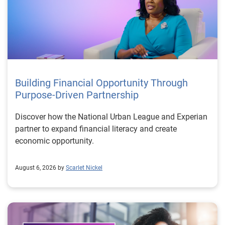
Building Financial Opportunity Through
Purpose-Driven Partnership
Discover how the National Urban League and Experian
partner to expand financial literacy and create
economic opportunity.
August 6, 2026 by
Scarlet Nickel