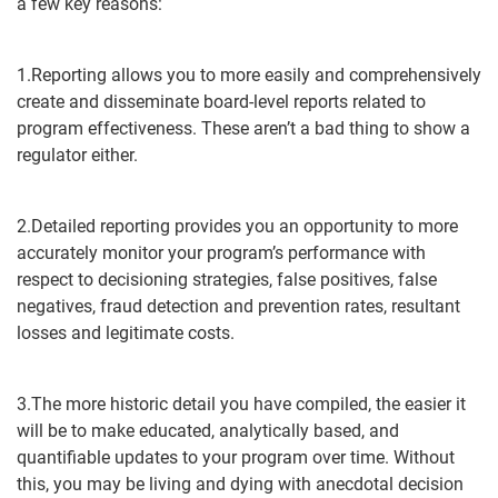
a few key reasons:
1.Reporting allows you to more easily and comprehensively
create and disseminate board-level reports related to
program effectiveness. These aren’t a bad thing to show a
regulator either.
2.Detailed reporting provides you an opportunity to more
accurately monitor your program’s performance with
respect to decisioning strategies, false positives, false
negatives, fraud detection and prevention rates, resultant
losses and legitimate costs.
3.The more historic detail you have compiled, the easier it
will be to make educated, analytically based, and
quantifiable updates to your program over time. Without
this, you may be living and dying with anecdotal decision