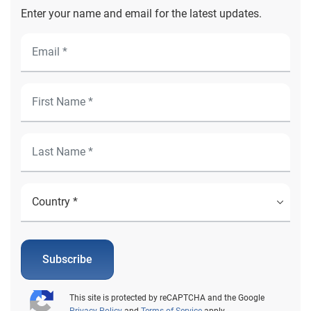
Enter your name and email for the latest updates.
Subscribe
This site is protected by reCAPTCHA and the Google
Privacy Policy
and
Terms of Service
apply.