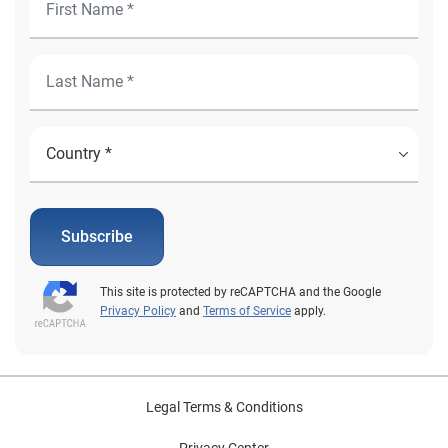
Subscribe
This site is protected by reCAPTCHA and the Google
Privacy Policy
and
Terms of Service
apply.
Legal Terms & Conditions
Privacy Center