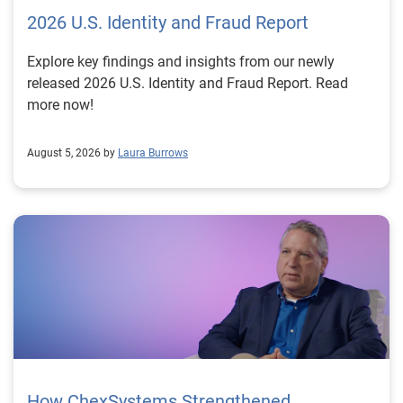
2026 U.S. Identity and Fraud Report
Explore key findings and insights from our newly
released 2026 U.S. Identity and Fraud Report. Read
more now!
August 5, 2026 by
Laura Burrows
How ChexSystems Strengthened