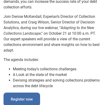
demands, you can increase the success rate of your debt
collection efforts.
Join Denise McKendall, Experian’s Director of Collection
Solutions, and Craig Wilson, Senior Director of Decision
Analytics, during our live webinar, “
Adapting to the New
Collections Landscape
,” on October 21 at 10:00 a.m. PT.
Our expert speakers will provide a view of the current
collections environment and share insights on how to best
adapt.
The agenda includes:
Meeting today’s collections challenges
A Look at the state of the market
Devising strategies and solving collections problems
across the debt lifecycle
Register now