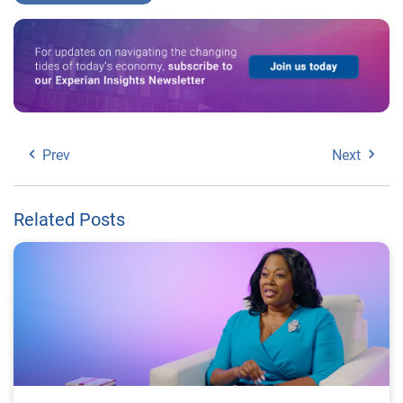
Prev
Next
Related Posts