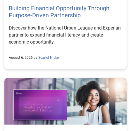
Building Financial Opportunity Through
Purpose-Driven Partnership
Discover how the National Urban League and Experian
partner to expand financial literacy and create
economic opportunity.
August 6, 2026 by
Scarlet Nickel