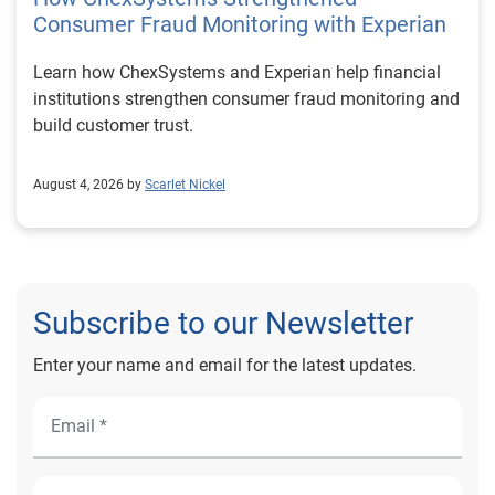
Consumer Fraud Monitoring with Experian
Learn how ChexSystems and Experian help financial
institutions strengthen consumer fraud monitoring and
build customer trust.
August 4, 2026 by
Scarlet Nickel
Subscribe to our Newsletter
Enter your name and email for the latest updates.