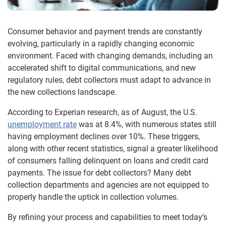
Consumer behavior and payment trends are constantly
evolving, particularly in a rapidly changing economic
environment. Faced with changing demands, including an
accelerated shift to digital communications, and new
regulatory rules, debt collectors must adapt to advance in
the new collections landscape.
According to Experian research, as of August, the U.S.
unemployment rate
was at 8.4%, with numerous states still
having employment declines over 10%. These triggers,
along with other recent statistics, signal a greater likelihood
of consumers falling delinquent on loans and credit card
payments. The issue for debt collectors? Many debt
collection departments and agencies are not equipped to
properly handle the uptick in collection volumes.
By refining your process and capabilities to meet today’s