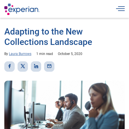
Togg
Adapting to the New
Collections Landscape
By
Laura Burrows
1 min read
October 5, 2020