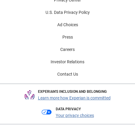
U.S. Data Privacy Policy
Ad Choices
Press
Careers
Investor Relations
Contact Us
EXPERIAN'S INCLUSION AND BELONGING
Learn more how Experian is committed
DATA PRIVACY
Your privacy choices