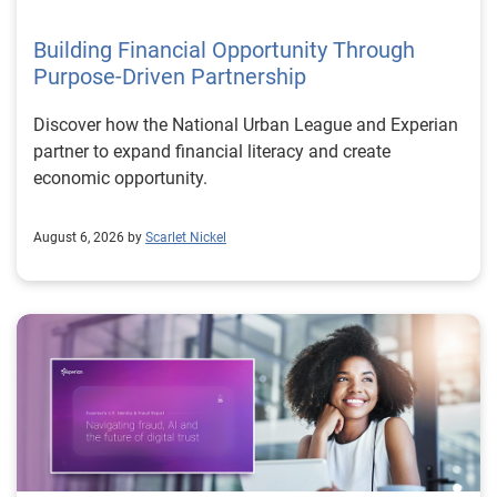
Building Financial Opportunity Through
Purpose-Driven Partnership
Discover how the National Urban League and Experian
partner to expand financial literacy and create
economic opportunity.
August 6, 2026 by
Scarlet Nickel