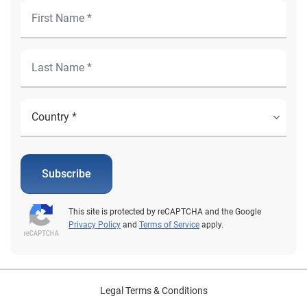
Subscribe
This site is protected by reCAPTCHA and the Google
Privacy Policy
and
Terms of Service
apply.
Legal Terms & Conditions