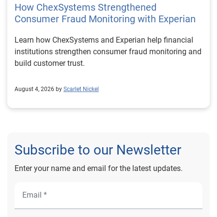
How ChexSystems Strengthened
Consumer Fraud Monitoring with Experian
Learn how ChexSystems and Experian help financial
institutions strengthen consumer fraud monitoring and
build customer trust.
August 4, 2026 by
Scarlet Nickel
Subscribe to our Newsletter
Enter your name and email for the latest updates.