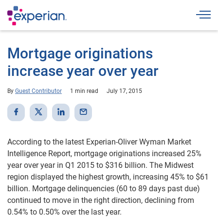
Togg
Mortgage originations
increase year over year
By
Guest Contributor
1 min read
July 17, 2015
According to the latest Experian-Oliver Wyman Market
Intelligence Report, mortgage originations increased 25%
year over year in Q1 2015 to $316 billion. The Midwest
region displayed the highest growth, increasing 45% to $61
billion. Mortgage delinquencies (60 to 89 days past due)
continued to move in the right direction, declining from
0.54% to 0.50% over the last year.