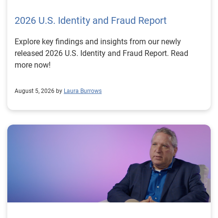
2026 U.S. Identity and Fraud Report
Explore key findings and insights from our newly
released 2026 U.S. Identity and Fraud Report. Read
more now!
August 5, 2026 by
Laura Burrows