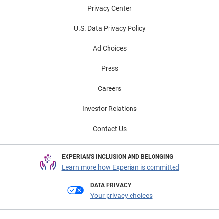
Privacy Center
U.S. Data Privacy Policy
Ad Choices
Press
Careers
Investor Relations
Contact Us
EXPERIAN'S INCLUSION AND BELONGING
Learn more how Experian is committed
DATA PRIVACY
Your privacy choices