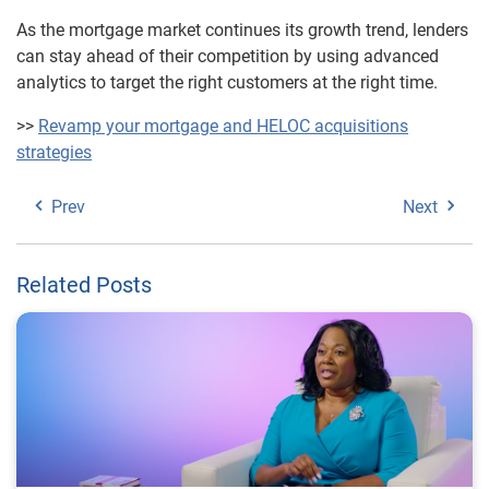
As the mortgage market continues its growth trend, lenders
can stay ahead of their competition by using advanced
analytics to target the right customers at the right time.
>>
Revamp your mortgage and HELOC acquisitions
strategies
Prev
Next
Related Posts