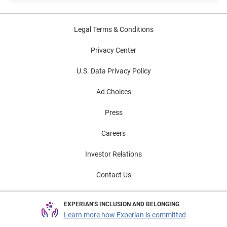
Legal Terms & Conditions
Privacy Center
U.S. Data Privacy Policy
Ad Choices
Press
Careers
Investor Relations
Contact Us
EXPERIAN'S INCLUSION AND BELONGING
Learn more how Experian is committed