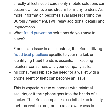
directly affects debit cards only, mobile solutions can
become a new revenue stream for many lenders. As
more information becomes available regarding the
Durbin Amendment, I will relay additional details and
implications.
What
fraud prevention
solutions do you have in
place?
Fraud is an issue in all industries; therefore utilizing
fraud best practices
specific to your market, or
identifying fraud trends is essential in keeping
retailers, consumers and your company safe.
As consumers replace the need for a wallet with a
phone, identity theft can become an issue.
This is especially true of phones with minimal
security, or if their phone gets into the hands of a
hacker. Therefore companies can initiate an identity
theft prevention program to raise awareness in