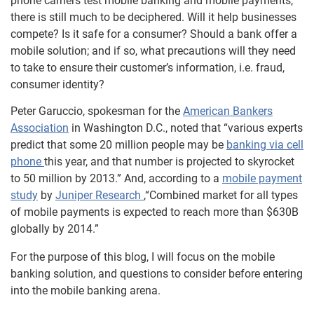
phone carriers test mobile banking and mobile payments,
there is still much to be deciphered. Will it help businesses
compete? Is it safe for a consumer? Should a bank offer a
mobile solution; and if so, what precautions will they need
to take to ensure their customer’s information, i.e. fraud,
consumer identity?
Peter Garuccio, spokesman for the
American Bankers
Association
in Washington D.C., noted that “various experts
predict that some 20 million people may be
banking via cell
phone
this year, and that number is projected to skyrocket
to 50 million by 2013.” And, according to a
mobile payment
study
by
Juniper Research
,“Combined market for all types
of mobile payments is expected to reach more than $630B
globally by 2014.”
For the purpose of this blog, I will focus on the mobile
banking solution, and questions to consider before entering
into the mobile banking arena.