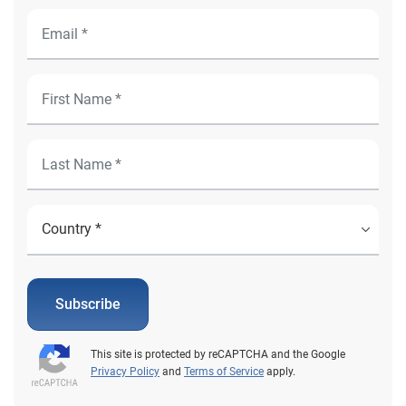
Subscribe
This site is protected by reCAPTCHA and the Google
Privacy Policy
and
Terms of Service
apply.