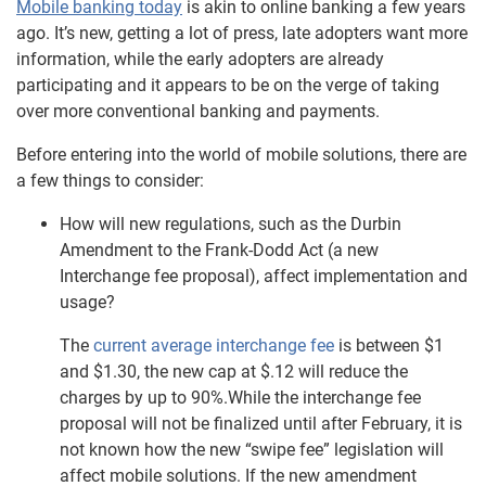
Mobile banking today
is akin to online banking a few years
ago. It’s new, getting a lot of press, late adopters want more
information, while the early adopters are already
participating and it appears to be on the verge of taking
over more conventional banking and payments.
Before entering into the world of mobile solutions, there are
a few things to consider:
How will new regulations, such as the Durbin
Amendment to the Frank-Dodd Act (a new
Interchange fee proposal), affect implementation and
usage?
The
current average interchange fee
is between $1
and $1.30, the new cap at $.12 will reduce the
charges by up to 90%.While the interchange fee
proposal will not be finalized until after February, it is
not known how the new “swipe fee” legislation will
affect mobile solutions. If the new amendment