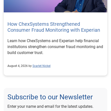
How ChexSystems Strengthened
Consumer Fraud Monitoring with Experian
Learn how ChexSystems and Experian help financial
institutions strengthen consumer fraud monitoring and
build customer trust.
August 4, 2026 by
Scarlet Nickel
Subscribe to our Newsletter
Enter your name and email for the latest updates.