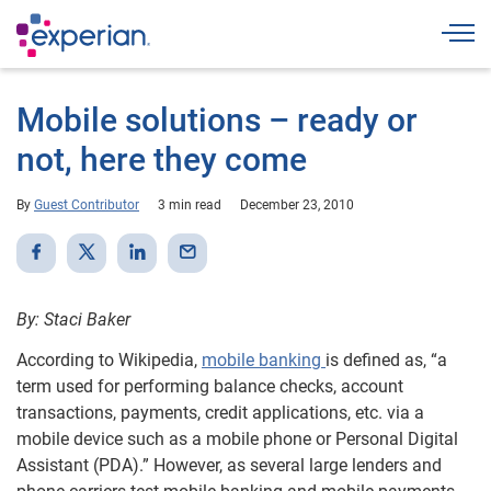
Togg
Mobile solutions – ready or
not, here they come
By
Guest Contributor
3 min read
December 23, 2010
By: Staci Baker
According to Wikipedia,
mobile banking
is defined as, “a
term used for performing balance checks, account
transactions, payments, credit applications, etc. via a
mobile device such as a mobile phone or Personal Digital
Assistant (PDA).” However, as several large lenders and