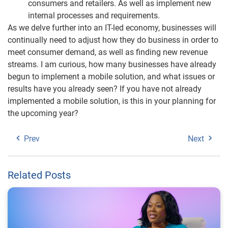
consumers and retailers. As well as implement new
internal processes and requirements.
As we delve further into an IT-led economy, businesses will
continually need to adjust how they do business in order to
meet consumer demand, as well as finding new revenue
streams. I am curious, how many businesses have already
begun to implement a mobile solution, and what issues or
results have you already seen? If you have not already
implemented a mobile solution, is this in your planning for
the upcoming year?
Prev
Next
Related Posts