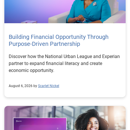
Building Financial Opportunity Through
Purpose-Driven Partnership
Discover how the National Urban League and Experian
partner to expand financial literacy and create
economic opportunity.
August 6, 2026 by
Scarlet Nickel