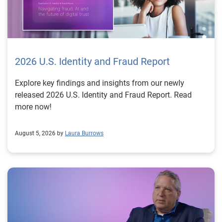
2026 U.S. Identity and Fraud Report
Explore key findings and insights from our newly
released 2026 U.S. Identity and Fraud Report. Read
more now!
August 5, 2026 by
Laura Burrows