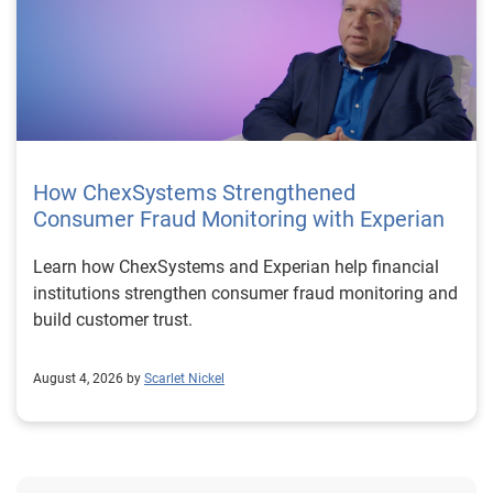
How ChexSystems Strengthened
Consumer Fraud Monitoring with Experian
Learn how ChexSystems and Experian help financial
institutions strengthen consumer fraud monitoring and
build customer trust.
August 4, 2026 by
Scarlet Nickel