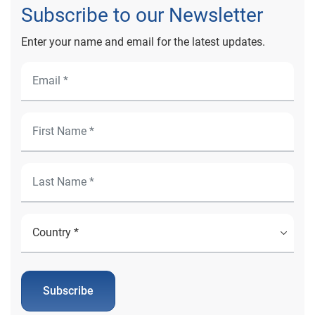
Subscribe to our Newsletter
Enter your name and email for the latest updates.
Subscribe