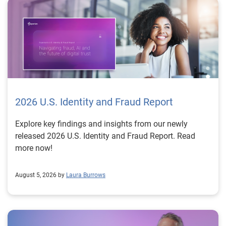
2026 U.S. Identity and Fraud Report
Explore key findings and insights from our newly
released 2026 U.S. Identity and Fraud Report. Read
more now!
August 5, 2026 by
Laura Burrows