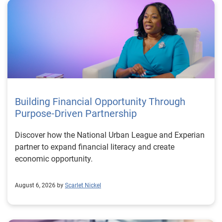
Building Financial Opportunity Through
Purpose-Driven Partnership
Discover how the National Urban League and Experian
partner to expand financial literacy and create
economic opportunity.
August 6, 2026 by
Scarlet Nickel