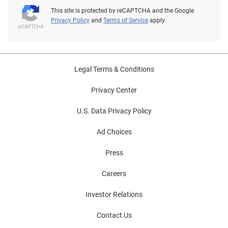
This site is protected by reCAPTCHA and the Google
Privacy Policy
and
Terms of Service
apply.
Legal Terms & Conditions
Privacy Center
U.S. Data Privacy Policy
Ad Choices
Press
Careers
Investor Relations
Contact Us