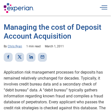
Togg
Managing the cost of Deposit
Account Acquisition
By
Chris Ryan
1 min read
March 1, 2011
Application risk management processes for deposits has
remained relatively unchanged for decades. Typically, it
involves credit bureau data and a secondary check of
“debit bureau” data. A “debit bureau” typically gathers
information regarding known fraud and compiles a fraud
database of perpetrators. Every applicant who passes the
credit risk strategies is checked against this database. The