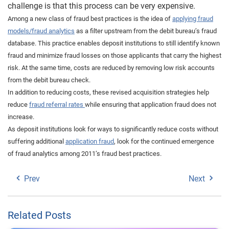
challenge is that this process can be very expensive.
Among a new class of fraud best practices is the idea of
applying fraud
models/fraud analytics
as a filter upstream from the debit bureau’s fraud
database. This practice enables deposit institutions to still identify known
fraud and minimize fraud losses on those applicants that carry the highest
risk. At the same time, costs are reduced by removing low risk accounts
from the debit bureau check.
In addition to reducing costs, these revised acquisition strategies help
reduce
fraud referral rates
while ensuring that application fraud does not
increase.
As deposit institutions look for ways to significantly reduce costs without
suffering additional
application fraud
, look for the continued emergence
of fraud analytics among 2011’s fraud best practices.
Prev
Next
Related Posts