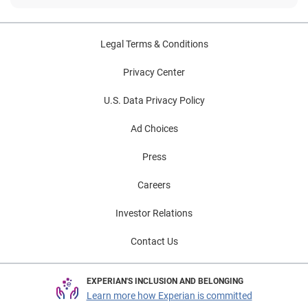
Legal Terms & Conditions
Privacy Center
U.S. Data Privacy Policy
Ad Choices
Press
Careers
Investor Relations
Contact Us
EXPERIAN'S INCLUSION AND BELONGING
Learn more how Experian is committed