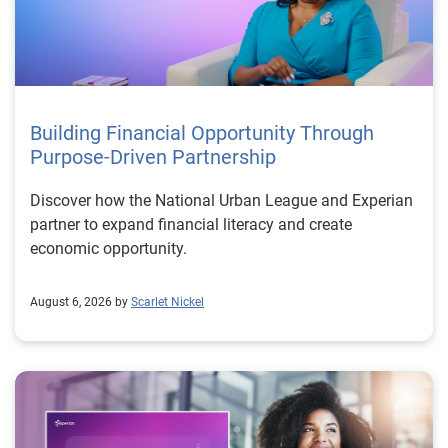
Building Financial Opportunity Through
Purpose-Driven Partnership
Discover how the National Urban League and Experian
partner to expand financial literacy and create
economic opportunity.
August 6, 2026 by
Scarlet Nickel