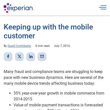
Togg
Keeping up with the mobile
customer
By
Guest Contributor
0 min read
July 7, 2016
Many fraud and compliance teams are struggling to keep
pace with new business dynamics. Here are several of the
many mobile device trends affecting business today:
35% year-over-year growth in mobile commerce from
2014-2015
Value of mobile payment transactions is forecasted