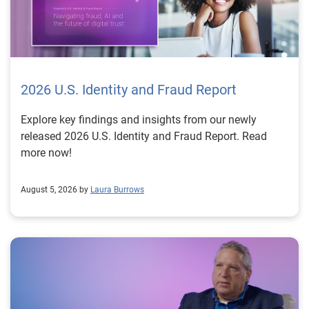
2026 U.S. Identity and Fraud Report
Explore key findings and insights from our newly
released 2026 U.S. Identity and Fraud Report. Read
more now!
August 5, 2026 by
Laura Burrows