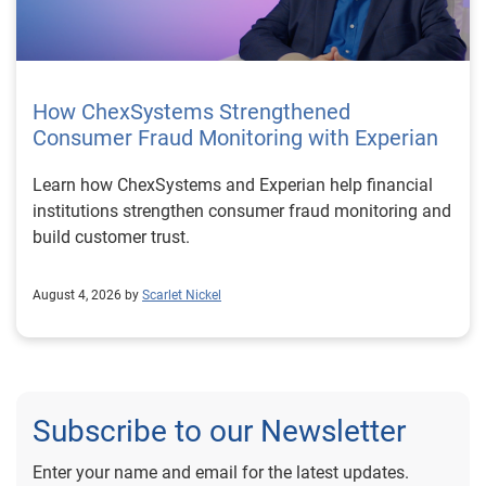
How ChexSystems Strengthened
Consumer Fraud Monitoring with Experian
Learn how ChexSystems and Experian help financial
institutions strengthen consumer fraud monitoring and
build customer trust.
August 4, 2026 by
Scarlet Nickel
Subscribe to our Newsletter
Enter your name and email for the latest updates.