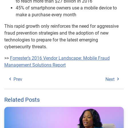
to reach more than $27 billion in 2016
45% of smartphone owners use a mobile device to
make a purchase every month
This rapid growth only reinforces the need for aggressive
fraud prevention strategies and the adoption of new
technologies to prepare for the latest emerging
cybersecurity threats.
>>
Forrester’s 2016 Vendor Landscape: Mobile Fraud
Management Solutions Report
Prev
Next
Related Posts