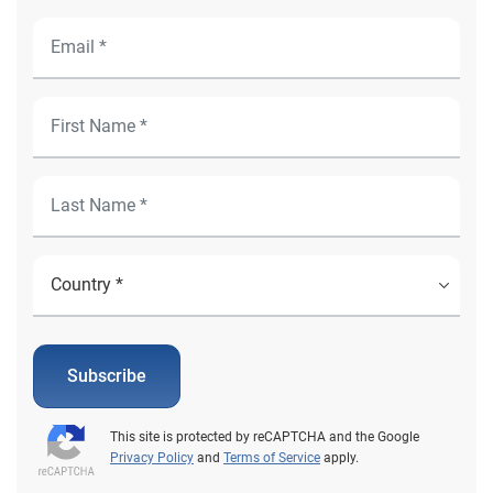
Subscribe
This site is protected by reCAPTCHA and the Google
Privacy Policy
and
Terms of Service
apply.