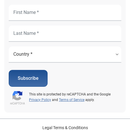
Subscribe
This site is protected by reCAPTCHA and the Google
Privacy Policy
and
Terms of Service
apply.
Legal Terms & Conditions