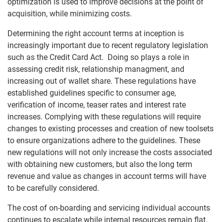
optimization is used to improve decisions at the point of
acquisition, while minimizing costs.
Determining the right account terms at inception is
increasingly important due to recent regulatory legislation
such as the Credit Card Act. Doing so plays a role in
assessing credit risk, relationship managment, and
increasing out of wallet share. These regulations have
established guidelines specific to consumer age,
verification of income, teaser rates and interest rate
increases. Complying with these regulations will require
changes to existing processes and creation of new toolsets
to ensure organizations adhere to the guidelines. These
new regulations will not only increase the costs associated
with obtaining new customers, but also the long term
revenue and value as changes in account terms will have
to be carefully considered.
The cost of on-boarding and servicing individual accounts
continues to escalate while internal resources remain flat.