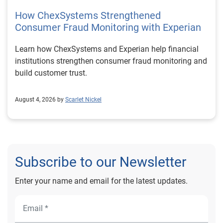
How ChexSystems Strengthened
Consumer Fraud Monitoring with Experian
Learn how ChexSystems and Experian help financial
institutions strengthen consumer fraud monitoring and
build customer trust.
August 4, 2026 by
Scarlet Nickel
Subscribe to our Newsletter
Enter your name and email for the latest updates.