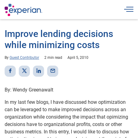
Togg
Improve lending decisions
while minimizing costs
By
Guest Contributor
2 min read
April 5, 2010
By: Wendy Greenawalt
In my last few blogs, I have discussed how optimization
can be leveraged to make improved decisions across an
organization while considering the impact that opimizing
decisions have to organizational profits, costs or other
business metrics. In this entry, I would like to discuss how