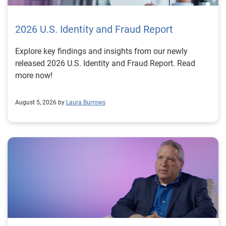
2026 U.S. Identity and Fraud Report
Explore key findings and insights from our newly
released 2026 U.S. Identity and Fraud Report. Read
more now!
August 5, 2026 by
Laura Burrows