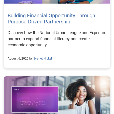
Building Financial Opportunity Through
Purpose-Driven Partnership
Discover how the National Urban League and Experian
partner to expand financial literacy and create
economic opportunity.
August 6, 2026 by
Scarlet Nickel