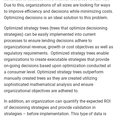
Due to this, organizations of all sizes are looking for ways
to improve efficiency and decisions while minimizing costs.
Optimizing decisions is an ideal solution to this problem.
Optimized strategy trees (trees that optimize decisioning
strategies) can be easily implemented into current
processes to ensure lending decisions adhere to
organizational revenue, growth or cost objectives as well as
regulatory requirements. Optimized strategy trees enable
organizations to create executable strategies that provide
on-going decisions based upon optimization conducted at
a consumer level. Optimized strategy trees outperform
manually created trees as they are created utilizing
sophisticated mathematical analysis and ensure
organizational objectives are adhered to.
In addition, an organization can quantify the expected ROI
of decisioning strategies and provide validation in
strategies – before implementation. This type of data is