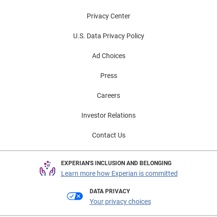
Privacy Center
U.S. Data Privacy Policy
Ad Choices
Press
Careers
Investor Relations
Contact Us
EXPERIAN'S INCLUSION AND BELONGING
Learn more how Experian is committed
DATA PRIVACY
Your privacy choices