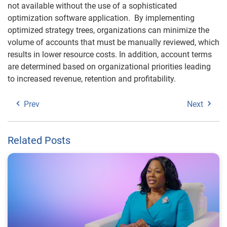
not available without the use of a sophisticated
optimization software application. By implementing
optimized strategy trees, organizations can minimize the
volume of accounts that must be manually reviewed, which
results in lower resource costs. In addition, account terms
are determined based on organizational priorities leading
to increased revenue, retention and profitability.
Prev
Next
Related Posts