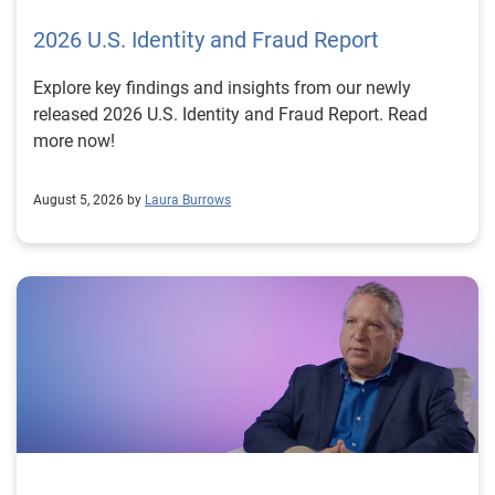
2026 U.S. Identity and Fraud Report
Explore key findings and insights from our newly
released 2026 U.S. Identity and Fraud Report. Read
more now!
August 5, 2026 by
Laura Burrows