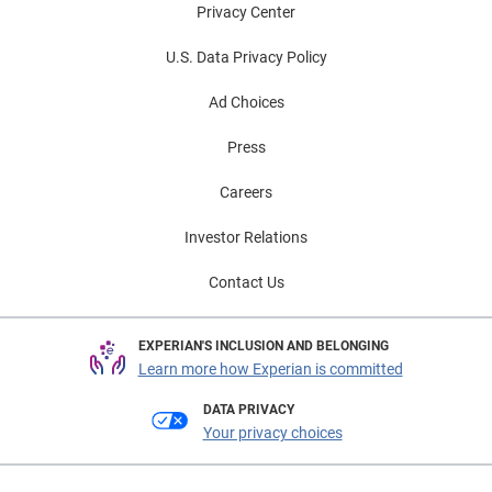
Privacy Center
U.S. Data Privacy Policy
Ad Choices
Press
Careers
Investor Relations
Contact Us
EXPERIAN'S INCLUSION AND BELONGING
Learn more how Experian is committed
DATA PRIVACY
Your privacy choices