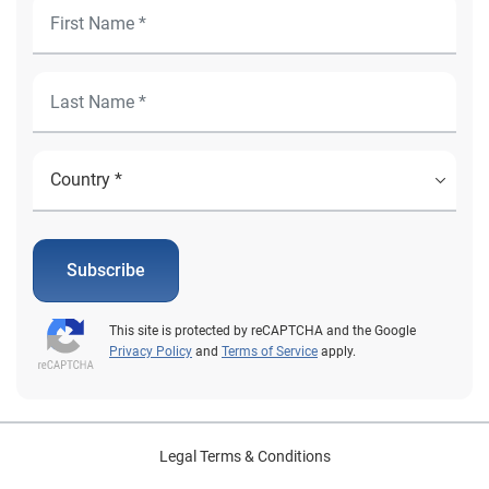
Subscribe
This site is protected by reCAPTCHA and the Google
Privacy Policy
and
Terms of Service
apply.
Legal Terms & Conditions