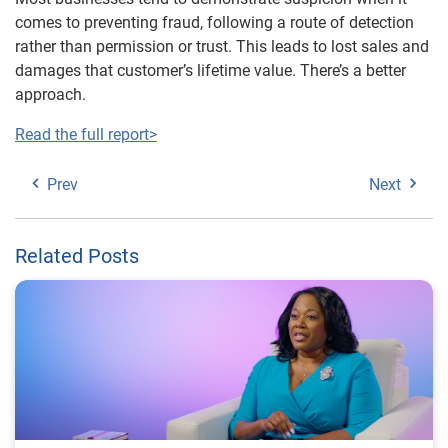
comes to preventing fraud, following a route of detection
rather than permission or trust. This leads to lost sales and
damages that customer’s lifetime value. There’s a better
approach.
Read the full report>
Prev
Next
Related Posts