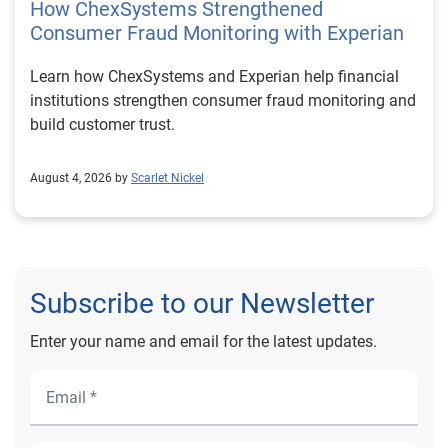
How ChexSystems Strengthened
Consumer Fraud Monitoring with Experian
Learn how ChexSystems and Experian help financial
institutions strengthen consumer fraud monitoring and
build customer trust.
August 4, 2026 by
Scarlet Nickel
Subscribe to our Newsletter
Enter your name and email for the latest updates.