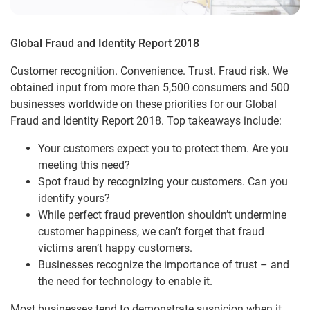
Global Fraud and Identity Report 2018
Customer recognition. Convenience. Trust. Fraud risk. We
obtained input from more than 5,500 consumers and 500
businesses worldwide on these priorities for our Global
Fraud and Identity Report 2018. Top takeaways include:
Your customers expect you to protect them. Are you
meeting this need?
Spot fraud by recognizing your customers. Can you
identify yours?
While perfect fraud prevention shouldn’t undermine
customer happiness, we can’t forget that fraud
victims aren’t happy customers.
Businesses recognize the importance of trust – and
the need for technology to enable it.
Most businesses tend to demonstrate suspicion when it