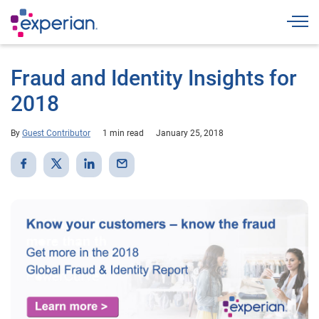
Togg
Fraud and Identity Insights for
2018
By
Guest Contributor
1 min read
January 25, 2018