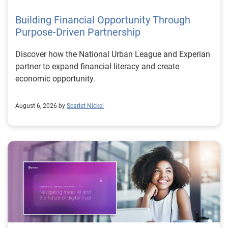
Building Financial Opportunity Through
Purpose-Driven Partnership
Discover how the National Urban League and Experian
partner to expand financial literacy and create
economic opportunity.
August 6, 2026 by
Scarlet Nickel