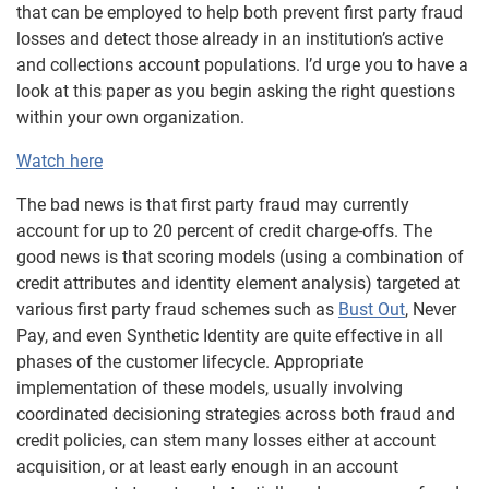
that can be employed to help both prevent first party fraud
losses and detect those already in an institution’s active
and collections account populations. I’d urge you to have a
look at this paper as you begin asking the right questions
within your own organization.
Watch here
The bad news is that first party fraud may currently
account for up to 20 percent of credit charge-offs. The
good news is that scoring models (using a combination of
credit attributes and identity element analysis) targeted at
various first party fraud schemes such as
Bust Out
, Never
Pay, and even Synthetic Identity are quite effective in all
phases of the customer lifecycle. Appropriate
implementation of these models, usually involving
coordinated decisioning strategies across both fraud and
credit policies, can stem many losses either at account
acquisition, or at least early enough in an account