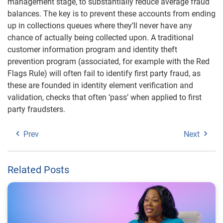
management stage, to substantially reduce average fraud
balances. The key is to prevent these accounts from ending
up in collections queues where they’ll never have any
chance of actually being collected upon. A traditional
customer information program and identity theft
prevention program (associated, for example with the Red
Flags Rule) will often fail to identify first party fraud, as
these are founded in identity element verification and
validation, checks that often ‘pass’ when applied to first
party fraudsters.
Prev
Next
Related Posts