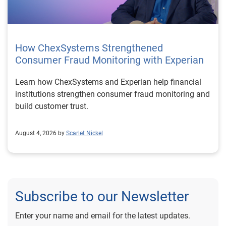
How ChexSystems Strengthened
Consumer Fraud Monitoring with Experian
Learn how ChexSystems and Experian help financial
institutions strengthen consumer fraud monitoring and
build customer trust.
August 4, 2026 by
Scarlet Nickel
Subscribe to our Newsletter
Enter your name and email for the latest updates.