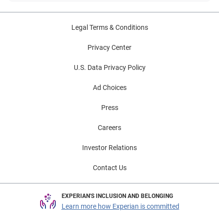
Legal Terms & Conditions
Privacy Center
U.S. Data Privacy Policy
Ad Choices
Press
Careers
Investor Relations
Contact Us
EXPERIAN'S INCLUSION AND BELONGING
Learn more how Experian is committed