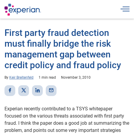
Togg
First party fraud detection
must finally bridge the risk
management gap between
credit policy and fraud policy
By
Keir Breitenfeld
1 min read
November 3, 2010
Experian recently contributed to a TSYS whitepaper
focused on the various threats associated with first party
fraud. I think the paper does a good job at summarizing the
problem, and points out some very important strategies