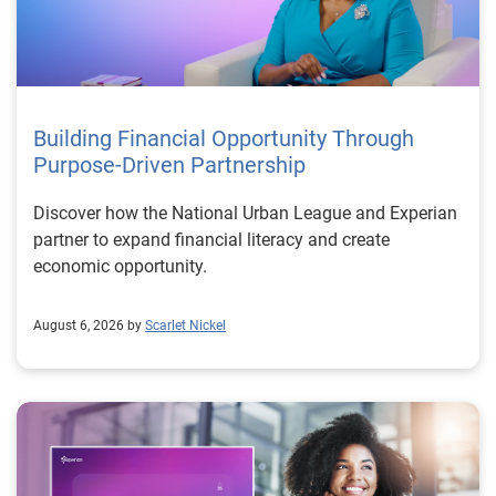
Building Financial Opportunity Through
Purpose-Driven Partnership
Discover how the National Urban League and Experian
partner to expand financial literacy and create
economic opportunity.
August 6, 2026 by
Scarlet Nickel