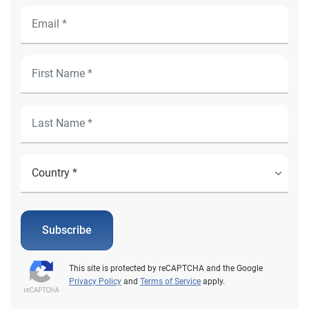
Subscribe
This site is protected by reCAPTCHA and the Google
Privacy Policy
and
Terms of Service
apply.