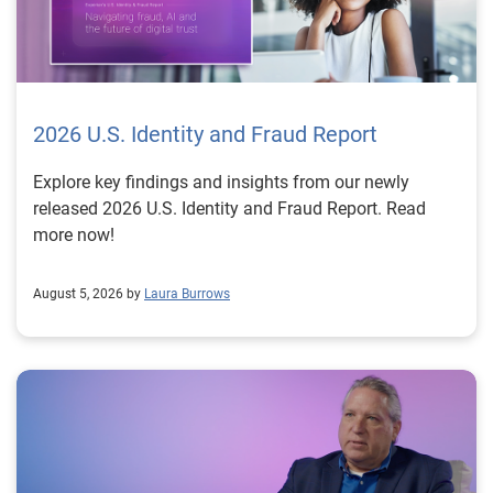
2026 U.S. Identity and Fraud Report
Explore key findings and insights from our newly
released 2026 U.S. Identity and Fraud Report. Read
more now!
August 5, 2026 by
Laura Burrows