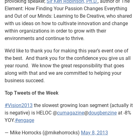
provoking speaker,
Sir Ken Robinson, Ph.D.
, author of The
Element: How Finding Your Passion Changes Everything
and Out of our Minds: Learning to Be Creative, who shared
with us ideas on how to cultivate innovation and change
within organizations in order to grow with their
environments and continue to thrive.
We’d like to thank you for making this year’s event one of
the best. And thank you for the confidence you give us all
year round. We know the great responsibility that goes
along with that and we are committed to helping your
business succeed.
Top Tweets of the Week
#Vision2013
the slowest growing loan segment (actually it
is negative) is HELOC @
cumagazine
@
dougbenzine
at -8%
YOY.
#engage
— Mike Horrocks (@mikehorrocks)
May 8, 2013