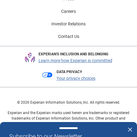
Careers
Investor Relations
Contact Us
EXPERIAN'S INCLUSION AND BELONGING
Learn more how Experian is committed
DATA PRIVACY
Your privacy choices
© 2026 Experian Information Solutions, Inc. All rights reserved.
Experian and the Experian marks used herein are trademarks or registered
trademarks of Experian Information Solutions, Inc. Other product and
company names mentioned herein are the property of their respective
owners.
Subscribe to our Newsletter