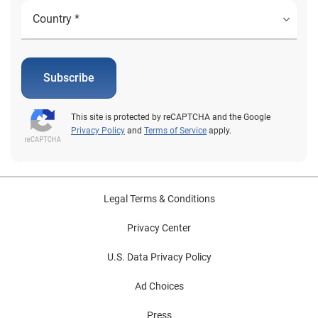
Subscribe
This site is protected by reCAPTCHA and the Google
Privacy Policy
and
Terms of Service
apply.
Legal Terms & Conditions
Privacy Center
U.S. Data Privacy Policy
Ad Choices
Press