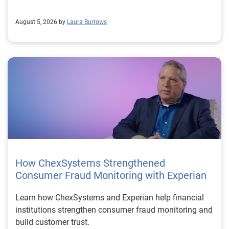
August 5, 2026 by
Laura Burrows
How ChexSystems Strengthened
Consumer Fraud Monitoring with Experian
Learn how ChexSystems and Experian help financial
institutions strengthen consumer fraud monitoring and
build customer trust.