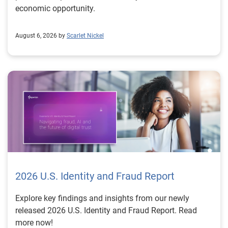
economic opportunity.
August 6, 2026 by
Scarlet Nickel
2026 U.S. Identity and Fraud Report
Explore key findings and insights from our newly
released 2026 U.S. Identity and Fraud Report. Read
more now!