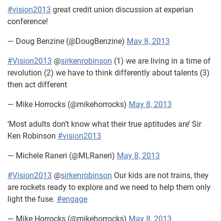
#vision2013
great credit union discussion at experian
conference!
— Doug Benzine (@DougBenzine)
May 8, 2013
#Vision2013
@
sirkenrobinson
(1) we are living in a time of
revolution (2) we have to think differently about talents (3)
then act different
— Mike Horrocks (@mikehorrocks)
May 8, 2013
‘Most adults don’t know what their true aptitudes are’ Sir
Ken Robinson
#vision2013
— Michele Raneri (@MLRaneri)
May 8, 2013
#Vision2013
@
sirkenrobinson
Our kids are not trains, they
are rockets ready to explore and we need to help them only
light the fuse.
#engage
— Mike Horrocks (@mikehorrocks)
May 8, 2013