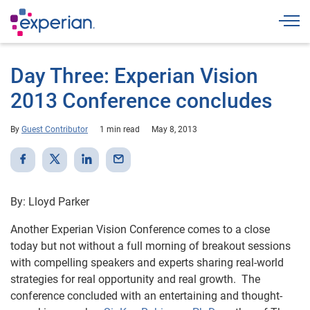
Togg
Day Three: Experian Vision
2013 Conference concludes
By
Guest Contributor
1 min read
May 8, 2013
By: Lloyd Parker
Another Experian Vision Conference comes to a close
today but not without a full morning of breakout sessions
with compelling speakers and experts sharing real-world
strategies for real opportunity and real growth. The
conference concluded with an entertaining and thought-