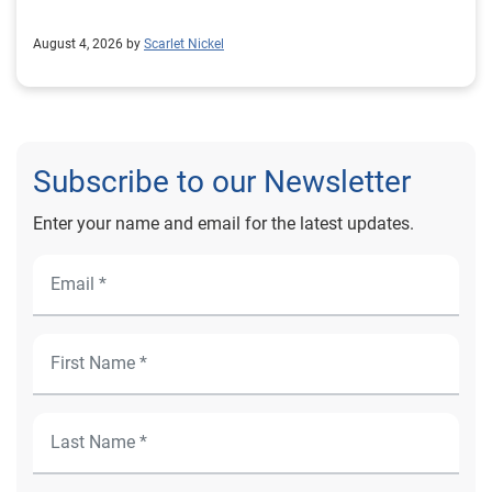
August 4, 2026 by
Scarlet Nickel
Subscribe to our Newsletter
Enter your name and email for the latest updates.