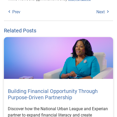
Prev
Next
Related Posts
Building Financial Opportunity Through
Purpose-Driven Partnership
Discover how the National Urban League and Experian
partner to expand financial literacy and create