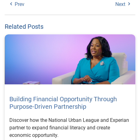
Prev
Next
Related Posts
Building Financial Opportunity Through
Purpose-Driven Partnership
Discover how the National Urban League and Experian
partner to expand financial literacy and create
economic opportunity.