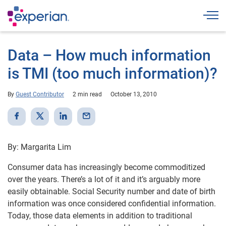
Togg
Data – How much information
is TMI (too much information)?
By
Guest Contributor
2 min read
October 13, 2010
By: Margarita Lim
Consumer data has increasingly become commoditized
over the years. There’s a lot of it and it’s arguably more
easily obtainable. Social Security number and date of birth
information was once considered confidential information.
Today, those data elements in addition to traditional