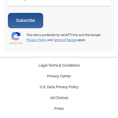
Subscribe
This site is protected by reCAPTCHA and the Google
Privacy Policy
and
Terms of Service
apply.
Legal Terms & Conditions
Privacy Center
U.S. Data Privacy Policy
Ad Choices
Press