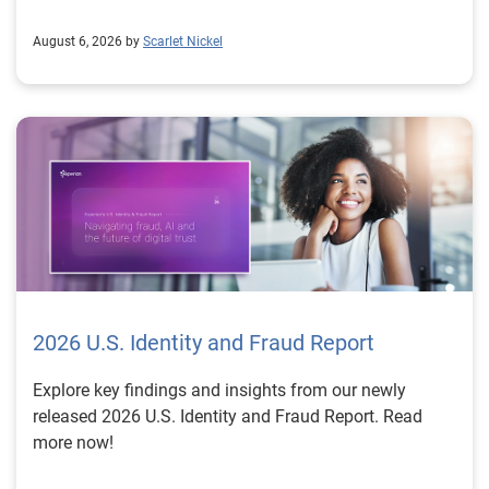
August 6, 2026 by
Scarlet Nickel
2026 U.S. Identity and Fraud Report
Explore key findings and insights from our newly
released 2026 U.S. Identity and Fraud Report. Read
more now!