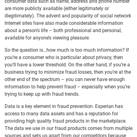
consumer data such as name, address and phone number
are more publicly available (either legitimately or
illegitimately). The advent and popularity of social network
Internet sites have also made considerable information
about a person’s life – both professional and personal,
available for anyone’s viewing pleasure.
So the question is…how much is too much information? If
you’re a consumer who is particular about privacy, then
you’ll have a lower threshold. On the other hand, if you’re a
business trying to minimize fraud losses, then you’re at the
other end of the spectrum – you can never have enough
information to help prevent fraud – especially when you’re
trying to keep up with fraud trends.
Data is a key element in fraud prevention. Experian has
access to many data assets and has a reputation for
providing high quality fraud products in the marketplace.
The data we use in our fraud products comes from multiple
sources and sets us apart from our competitors because