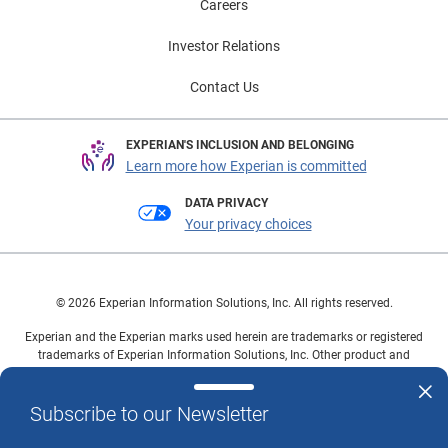
Careers
Investor Relations
Contact Us
EXPERIAN'S INCLUSION AND BELONGING
Learn more how Experian is committed
DATA PRIVACY
Your privacy choices
© 2026 Experian Information Solutions, Inc. All rights reserved.
Experian and the Experian marks used herein are trademarks or registered
trademarks of Experian Information Solutions, Inc. Other product and
company names mentioned herein are the property of their respective
owners.
Subscribe to our Newsletter