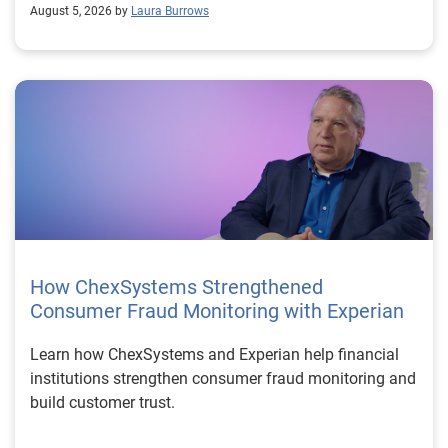
August 5, 2026 by
Laura Burrows
How ChexSystems Strengthened
Consumer Fraud Monitoring with Experian
Learn how ChexSystems and Experian help financial
institutions strengthen consumer fraud monitoring and
build customer trust.