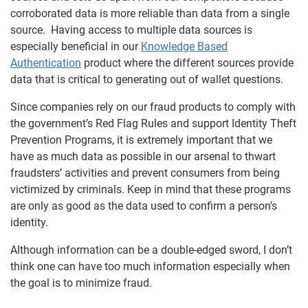
corroborated data is more reliable than data from a single
source. Having access to multiple data sources is
especially beneficial in our
Knowledge Based
Authentication
product where the different sources provide
data that is critical to generating out of wallet questions.
Since companies rely on our fraud products to comply with
the government’s Red Flag Rules and support Identity Theft
Prevention Programs, it is extremely important that we
have as much data as possible in our arsenal to thwart
fraudsters’ activities and prevent consumers from being
victimized by criminals. Keep in mind that these programs
are only as good as the data used to confirm a person’s
identity.
Although information can be a double-edged sword, I don’t
think one can have too much information especially when
the goal is to minimize fraud.