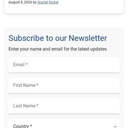
August 4, 2026 by
Scarlet Nickel
Subscribe to our Newsletter
Enter your name and email for the latest updates.