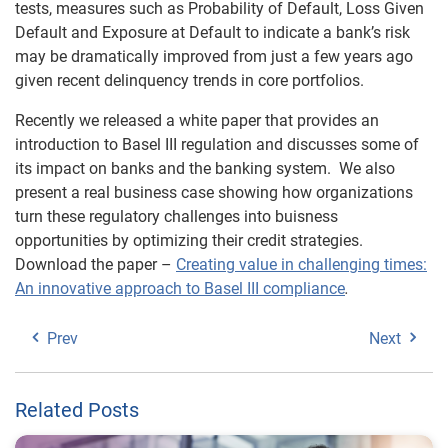
tests, measures such as Probability of Default, Loss Given
Default and Exposure at Default to indicate a bank’s risk
may be dramatically improved from just a few years ago
given recent delinquency trends in core portfolios.
Recently we released a white paper that provides an
introduction to Basel III regulation and discusses some of
its impact on banks and the banking system. We also
present a real business case showing how organizations
turn these regulatory challenges into buisness
opportunities by optimizing their credit strategies.
Download the paper –
Creating value in challenging times:
An innovative approach to Basel III compliance
.
Prev
Next
Related Posts