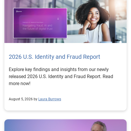
2026 U.S. Identity and Fraud Report
Explore key findings and insights from our newly
released 2026 U.S. Identity and Fraud Report. Read
more now!
August 5, 2026 by
Laura Burrows