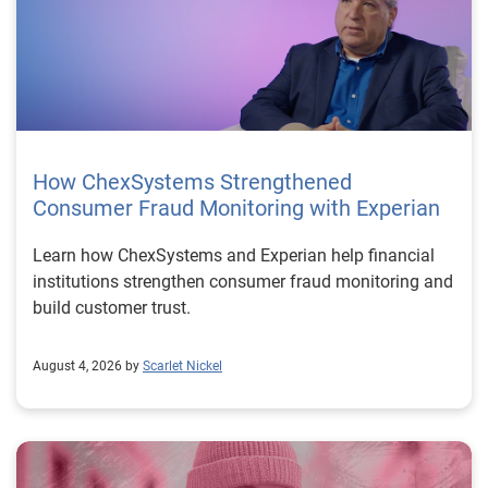
How ChexSystems Strengthened
Consumer Fraud Monitoring with Experian
Learn how ChexSystems and Experian help financial
institutions strengthen consumer fraud monitoring and
build customer trust.
August 4, 2026 by
Scarlet Nickel