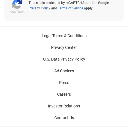
This site is protected by reCAPTCHA and the Google
Privacy Policy
and
Terms of Service
apply.
Legal Terms & Conditions
Privacy Center
U.S. Data Privacy Policy
Ad Choices
Press
Careers
Investor Relations
Contact Us