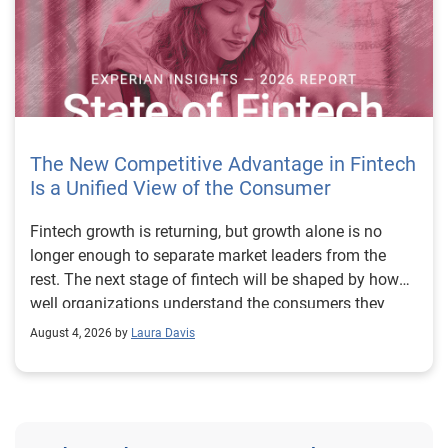
The New Competitive Advantage in Fintech
Is a Unified View of the Consumer
Fintech growth is returning, but growth alone is no longer enough to separate market leaders from the rest. The next stage of fintech will be shaped by how well organizations understand the consumers they serve, how accurately they assess risk and how consistently they make decisions across the customer lifecycle. That requires more than speed, more data or a single new model. It requires a unified view of the consumer that brings together identity, credit and behavioral signals into one decisioning strategy. Experian’s 2026 State of Fintech Report identifies partnerships, data and fraud as three forces shaping the next phase of fintech growth. The report also makes a clear point: institutions that integrate these forces into cohesive strategies will be better positioned to grow with confidence. For many fintechs, the challenge is not a lack of innovation. It is the increasing complexity of turning innovation into scalable, explainable and profitable growth. Fintech organizations span a wide range of maturity, from early-stage startups to scaled lenders, and many are experimenting with new products, technologies and customer engagement models at the same time. That creates opportunity, but it also creates pressure to make more disciplined decisions. The market is rewarding institutions that connect product strategy, risk management and customer experience in a more coordinated way. This is why the unified consumer view is becoming so important. It helps fintechs turn fragmented signals into consistent decisions that support both growth and resilience. Why a unified consumer view matters now A unified consumer view means bringing together the signals that define a customer’s identity, credit behavior, financial capacity and risk profile. It moves fintechs away from isolated decision points and toward a more connected picture of the customer across origination, account management and servicing. This matters because consumer behavior is becoming more fluid, fraud is becoming more sophisticated and product strategies are becoming more specialized. A customer may appear strong through one lens and risky through another. An application may pass an onboarding check, but later show behavior that suggests emerging fraud or repayment stress. Without a connected view, those signals may stay trapped in different systems or teams. The 2026 State of Fintech Report highlights this shift across several areas. Fintechs are managing credit cards and unsecured personal loans with greater precision, recognizing that each product requires different strategies and risk controls. Credit cards require ongoing account management because exposure continues after origination. Unsecured personal loans follow a fixed repayment structure, which makes underwriting precision especially important at the point of origination. These differences show why a one-size-fits-all strategy cannot support modern fintech growth. A unified consumer view helps lenders apply the right data, risk framework and customer strategy to the right product at the right time. Siloed decisions create blind spots Many fintechs already use multiple sources of data. They may rely on traditional credit data, alternative data, fraud tools, cash flow information, identity verification and internal account performance data. If those signals are managed separately, the organization may still lack a clear view of the customer. Data can become fragmented. Risk teams can reach different conclusions than fraud teams. Product teams can pursue growth without a full understanding of emerging portfolio pressure. The State of Fintech Report points out that fintech competition is increasingly defined by the ability to align data strategies with decision frameworks. That means data is not just a support function. It is becoming central to growth, risk management and customer experience. Organizations are investing in richer datasets and more advanced analytics, but the differentiator is how effectively those inputs are operationalized. This is where many fintechs still have work to do. The value comes not from any single dataset, but from how signals are layered, interpreted and applied together. For example, a lender may understand a consumer’s credit score, but that does not always reveal broader financial behavior. Cash flow data may add insight into income and expenses, but it needs to be categorized and normalized to support reliable decisions. Identity signals may help detect fraud, but they become more powerful when combined with credit and behavioral data. A unified view brings these inputs together so fintechs can better determine whether a customer represents a growth opportunity, a fraud risk, an emerging credit risk or a borrower who needs a different product experience. Product complexity requires better decisioning The need for a unified consumer view becomes even clearer when looking at how fintechs manage different credit products. Fintech lenders continue to originate approximately 1.5 unsecured personal loans for every one credit card, which reinforces the importance of both products within portfolio strategy. Credit card originations continue to grow moderately while unsecured personal loan originations have slowed after tighter lending standards. These patterns suggest that fintechs are not simply shifting from one product to another. They are becoming more mature in how they manage each product based on its structure, risk profile and consumer use case. Credit cards and installment loans behave differently. Credit cards introduce ongoing exposure and require active account management, line management and monitoring of utilization behavior. Unsecured personal loans carry fixed terms and structured repayment schedules, which makes origination quality especially important. For fintechs, this means product strategy and risk strategy must be tightly connected. The same consumer may need to be evaluated differently depending on the product, loan amount, repayment expectations and observed behavior. A unified consumer view gives lenders the context needed to make those differences actionable. This is also where segmentation becomes more sophisticated. The State of Fintech Report’s loan segmentation framework connects strategy, risk and data advantage across small-dollar, mid-tier and large-ticket loans. Small-dollar lending can support thin-file acquisition, but may require alternative data and stronger identity visibility. Mid-tier lending may involve debt consolidation and cash flow pressure, where transaction insights and trended data can be particularly useful. Large-ticket lending can support higher-value growth, but it also creates greater exposure and may require a fuller combination of credit, fraud and identity signals. This kind of framework helps fintechs align product strategy with risk and data strategy in a more deliberate way. Fraud is making the unified view even more urgent Fraud is another reason fintechs need to move beyond siloed decisioning. Fraud is becoming more complex across the customer lifecycle. Synthetic identities, first-party misuse and AI-driven threats are reshaping the risk landscape. Traditional controls that focus primarily on onboarding are no longer enough. Effective strategies now require continuous monitoring across account access, transactions and servicing. That shift changes how fintechs should think about customer intelligence. Fraud is no longer something that only happens at the point of application. It can emerge later through account behavior, suspicious activity or patterns that look normal when viewed in isolation. Advanced identity signals, including email intelligence, are becoming more central to fraud prevention because they add context that traditional data may not capture. The report also highlights Experian’s acquisition of AtData as part of a broader recognition that email-based identity signals represent a critical layer in digital identity and fraud detection. The takeaway for fintech leaders is clear. Identity, fraud and credit risk cannot be treated as separate problems. A customer who appears creditworthy may still present identity risk. A fraud signal may also influence credit exposure. A repayment pattern may reflect financial stress, misuse or both. A unified view helps lenders evaluate these signals together so they can make decisions with more confidence and less friction for legitimate customers. Trust is becoming a growth strategy Trust has always mattered in financial services, but fintechs now need to think about trust as a measurable part of decisioning. Customers expect fast applications, seamless experiences and fair outcomes. Regulators and internal governance teams expect transparency, explainability and consistency. Business leaders expect growth without unnecessary exposure. These expectations are difficult to meet when data and decisions are fragmented. The State of Fintech Report’s 2026 action playbook identifies trust as a function of decision accuracy, identity confidence and customer transparency. That framing is important because it moves the conversation beyond speed alone. A fast decision is not valuable if it approves the wrong customer, declines a good customer or creates unnecessary friction in the wrong place. Fintechs should evaluate where friction improves outcomes, such as preventing fraud or identifying risk, and where it creates unnecessary loss of good customers. For many lenders, the path forward is not removing friction everywhere. It is applying the right level of friction at the right moment based on a clearer view of the consumer. This is where unified decisioning becomes a competitive advantage. It allows fintechs to create experiences that feel faster and more relevant while still protecting the portfolio. It supports better segmentation, more informed offers and more consistent risk treatment. It also gi
August 4, 2026 by
Laura Davis