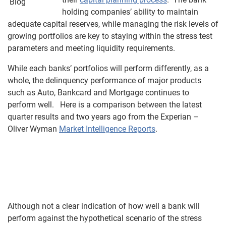
holding companies’ ability to maintain
adequate capital reserves, while managing the risk levels of
growing portfolios are key to staying within the stress test
parameters and meeting liquidity requirements.
While each banks’ portfolios will perform differently, as a
whole, the delinquency performance of major products
such as Auto, Bankcard and Mortgage continues to
perform well. Here is a comparison between the latest
quarter results and two years ago from the Experian –
Oliver Wyman
Market Intelligence Reports
.
Although not a clear indication of how well a bank will
perform against the hypothetical scenario of the stress