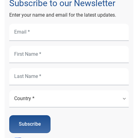
Subscribe to our Newsletter
Enter your name and email for the latest updates.
Subscribe