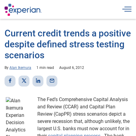
Togg
Current credit trends a positive
despite defined stress testing
scenarios
By
Alan Ikemura
1 min read
August 6, 2012
The Fed’s Comprehensive Capital Analysis
and Review (CCAR) and Capital Plan
Review (CapPR) stress scenarios depict a
severe recession that, although unlikely, the
largest U.S. banks must now account for in
their
capital planning process
. The bank