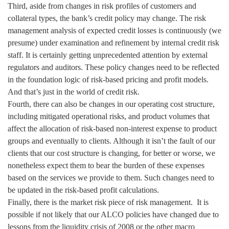
Third, aside from changes in risk profiles of customers and
collateral types, the bank’s credit policy may change. The risk
management analysis of expected credit losses is continuously (we
presume) under examination and refinement by internal credit risk
staff. It is certainly getting unprecedented attention by external
regulators and auditors. These policy changes need to be reflected
in the foundation logic of risk-based pricing and profit models.
And that’s just in the world of credit risk.
Fourth, there can also be changes in our operating cost structure,
including mitigated operational risks, and product volumes that
affect the allocation of risk-based non-interest expense to product
groups and eventually to clients. Although it isn’t the fault of our
clients that our cost structure is changing, for better or worse, we
nonetheless expect them to bear the burden of these expenses
based on the services we provide to them. Such changes need to
be updated in the risk-based profit calculations.
Finally, there is the market risk piece of risk management. It is
possible if not likely that our ALCO policies have changed due to
lessons from the liquidity crisis of 2008 or the other macro