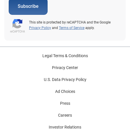
Subscribe
This site is protected by reCAPTCHA and the Google
Privacy Policy
and
Terms of Service
apply.
Legal Terms & Conditions
Privacy Center
U.S. Data Privacy Policy
Ad Choices
Press
Careers
Investor Relations