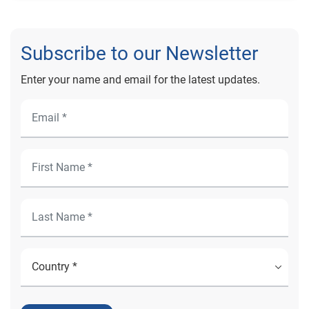
Subscribe to our Newsletter
Enter your name and email for the latest updates.