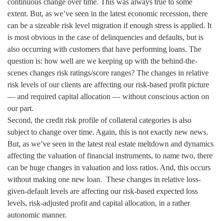
continuous change over time. This was always true to some
extent. But, as we’ve seen in the latest economic recession, there
can be a sizeable risk level migration if enough stress is applied. It
is most obvious in the case of delinquencies and defaults, but is
also occurring with customers that have performing loans. The
question is: how well are we keeping up with the behind-the-
scenes changes risk ratings/score ranges? The changes in relative
risk levels of our clients are affecting our risk-based profit picture
— and required capital allocation — without conscious action on
our part.
Second, the credit risk profile of collateral categories is also
subject to change over time. Again, this is not exactly new news.
But, as we’ve seen in the latest real estate meltdown and dynamics
affecting the valuation of financial instruments, to name two, there
can be huge changes in valuation and loss ratios. And, this occurs
without making one new loan. These changes in relative loss-
given-default levels are affecting our risk-based expected loss
levels, risk-adjusted profit and capital allocation, in a rather
autonomic manner.