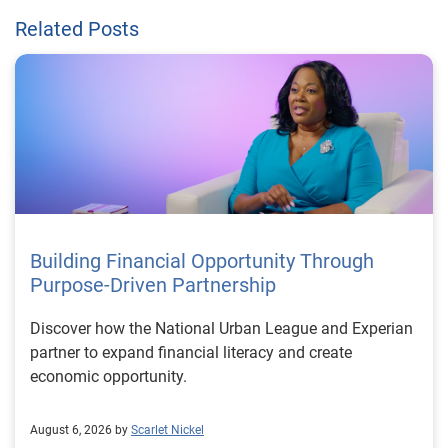
Related Posts
Building Financial Opportunity Through
Purpose-Driven Partnership
Discover how the National Urban League and Experian
partner to expand financial literacy and create
economic opportunity.
August 6, 2026 by
Scarlet Nickel