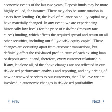
economic events of the last two years. Deposit funds may be more
highly valued, for instance. There may also be some rotation in
assets from lending. Or, the level of reliance on equity capital may
have materially changed. In any event, we are experiencing
historically low levels for the price of risk-free (treasury rate
curve) funding, which affects the required spread and return on all
other securities, including our fully-at-risk equity capital. These
changes are occurring apart from customer transactions, but
definitely affect the risk-based profit picture of each existing loan
or deposit account and, therefore, every customer relationship.
If any, let alone all, of the above changes are not reflected in our
risk-based performance analysis and reporting, and any pricing of
new or renewed services to our customers, then I believe we are
involved in autonomic changes in risk-based profitability.
Prev
Next