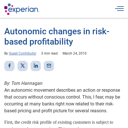
Togg
Autonomic changes in risk-
based profitability
By
Guest Contributor
3 min read
March 24, 2010
By: Tom Hannagan
An autonomic movement describes an action or response
that occurs without conscious control. This, I fear, may be
occurring at many banks right now related to their risk-
based pricing and profit picture for several reasons.
First, the credit risk profile of existing customers is subject to