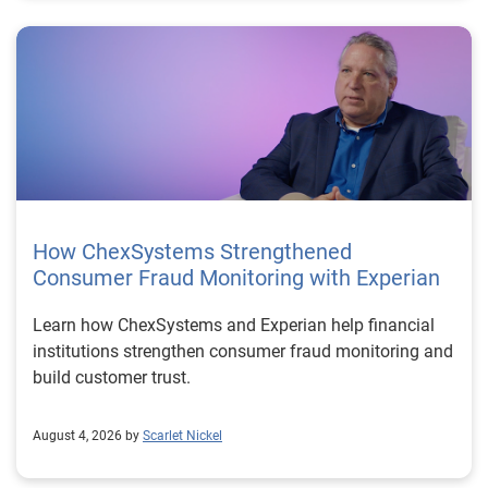
How ChexSystems Strengthened
Consumer Fraud Monitoring with Experian
Learn how ChexSystems and Experian help financial
institutions strengthen consumer fraud monitoring and
build customer trust.
August 4, 2026 by
Scarlet Nickel