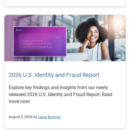
2026 U.S. Identity and Fraud Report
Explore key findings and insights from our newly
released 2026 U.S. Identity and Fraud Report. Read
more now!
August 5, 2026 by
Laura Burrows