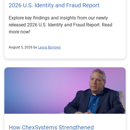
2026 U.S. Identity and Fraud Report
Explore key findings and insights from our newly
released 2026 U.S. Identity and Fraud Report. Read
more now!
August 5, 2026 by
Laura Burrows
How ChexSystems Strengthened