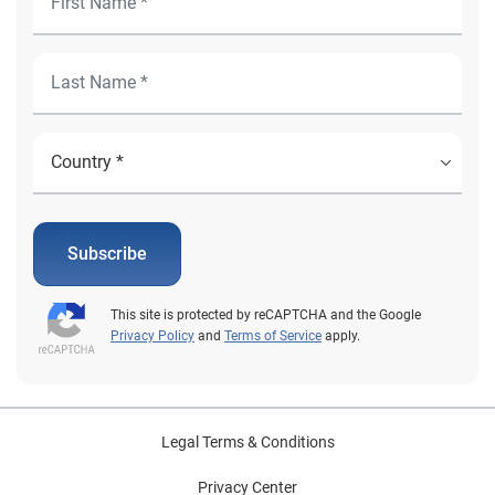
Subscribe
This site is protected by reCAPTCHA and the Google
Privacy Policy
and
Terms of Service
apply.
Legal Terms & Conditions
Privacy Center