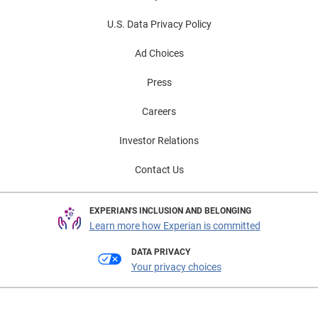
U.S. Data Privacy Policy
Ad Choices
Press
Careers
Investor Relations
Contact Us
EXPERIAN'S INCLUSION AND BELONGING
Learn more how Experian is committed
DATA PRIVACY
Your privacy choices