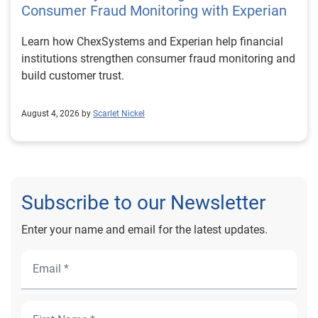
Consumer Fraud Monitoring with Experian
Learn how ChexSystems and Experian help financial
institutions strengthen consumer fraud monitoring and
build customer trust.
August 4, 2026 by
Scarlet Nickel
Subscribe to our Newsletter
Enter your name and email for the latest updates.