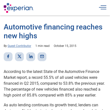
Togg
Automotive financing reaches
new highs
By
Guest Contributor
1 min read
October 15, 2015
According to the latest State of the Automotive Finance
Market report, a record 55.5% of all used vehicles were
financed in Q2 2015, compared to 53.8% the previous year.
The percentage of new vehicles financed also reached a
high point of 85.8% compared with 85% a year earlier.
As auto lending continues its growth trend, lenders can