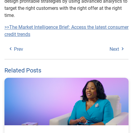
design profitable strategies by using advanced analytics to
target the right customers with the right offer at the right
time.
>>The Market Intelligence Brief: Access the latest consumer
credit trends
Prev
Next
Related Posts