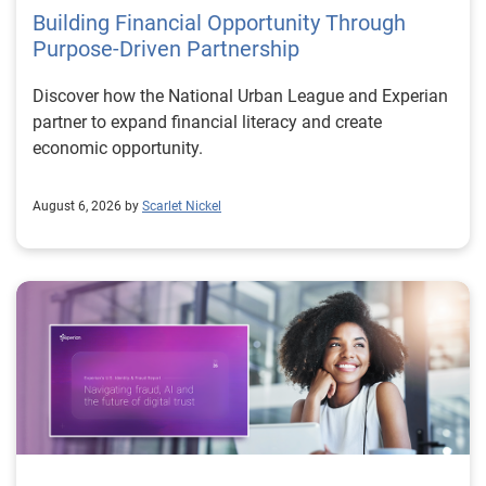
Building Financial Opportunity Through
Purpose-Driven Partnership
Discover how the National Urban League and Experian
partner to expand financial literacy and create
economic opportunity.
August 6, 2026 by
Scarlet Nickel