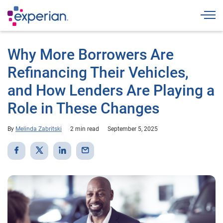
Togg
Why More Borrowers Are
Refinancing Their Vehicles,
and How Lenders Are Playing a
Role in These Changes
By
Melinda Zabritski
2 min read
September 5, 2025