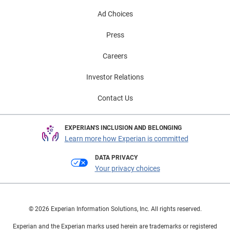
Ad Choices
Press
Careers
Investor Relations
Contact Us
EXPERIAN'S INCLUSION AND BELONGING
Learn more how Experian is committed
DATA PRIVACY
Your privacy choices
© 2026 Experian Information Solutions, Inc. All rights reserved.
Experian and the Experian marks used herein are trademarks or registered