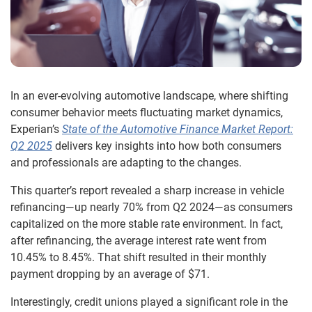
In an ever-evolving automotive landscape, where shifting
consumer behavior meets fluctuating market dynamics,
Experian’s
State of the Automotive Finance Market Report:
Q2 2025
delivers key insights into how both consumers
and professionals are adapting to the changes.
This quarter’s report revealed a sharp increase in vehicle
refinancing—up nearly 70% from Q2 2024—as consumers
capitalized on the more stable rate environment. In fact,
after refinancing, the average interest rate went from
10.45% to 8.45%. That shift resulted in their monthly
payment dropping by an average of $71.
Interestingly, credit unions played a significant role in the