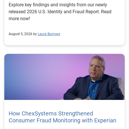
Explore key findings and insights from our newly
released 2026 U.S. Identity and Fraud Report. Read
more now!
August 5, 2026 by
Laura Burrows
How ChexSystems Strengthened
Consumer Fraud Monitoring with Experian