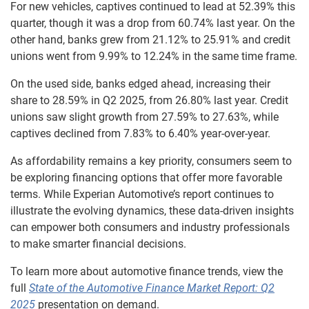
For new vehicles, captives continued to lead at 52.39% this
quarter, though it was a drop from 60.74% last year. On the
other hand, banks grew from 21.12% to 25.91% and credit
unions went from 9.99% to 12.24% in the same time frame.
On the used side, banks edged ahead, increasing their
share to 28.59% in Q2 2025, from 26.80% last year. Credit
unions saw slight growth from 27.59% to 27.63%, while
captives declined from 7.83% to 6.40% year-over-year.
As affordability remains a key priority, consumers seem to
be exploring financing options that offer more favorable
terms. While Experian Automotive’s report continues to
illustrate the evolving dynamics, these data-driven insights
can empower both consumers and industry professionals
to make smarter financial decisions.
To learn more about automotive finance trends, view the
full
State of the Automotive Finance Market Report: Q2
2025
presentation on demand.