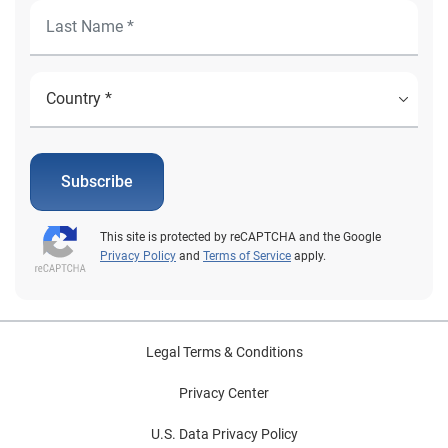
Subscribe
This site is protected by reCAPTCHA and the Google
Privacy Policy
and
Terms of Service
apply.
Legal Terms & Conditions
Privacy Center
U.S. Data Privacy Policy