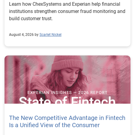
Learn how ChexSystems and Experian help financial
institutions strengthen consumer fraud monitoring and
build customer trust.
August 4, 2026 by
Scarlet Nickel
The New Competitive Advantage in Fintech
Is a Unified View of the Consumer