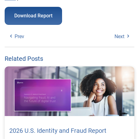
Download Report
Prev
Next
Related Posts
2026 U.S. Identity and Fraud Report