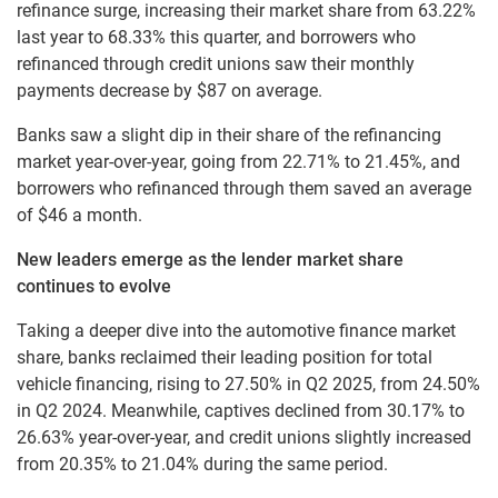
refinance surge, increasing their market share from 63.22%
last year to 68.33% this quarter, and borrowers who
refinanced through credit unions saw their monthly
payments decrease by $87 on average.
Banks saw a slight dip in their share of the refinancing
market year-over-year, going from 22.71% to 21.45%, and
borrowers who refinanced through them saved an average
of $46 a month.
New leaders emerge as the lender market share
continues to evolve
Taking a deeper dive into the automotive finance market
share, banks reclaimed their leading position for total
vehicle financing, rising to 27.50% in Q2 2025, from 24.50%
in Q2 2024. Meanwhile, captives declined from 30.17% to
26.63% year-over-year, and credit unions slightly increased
from 20.35% to 21.04% during the same period.