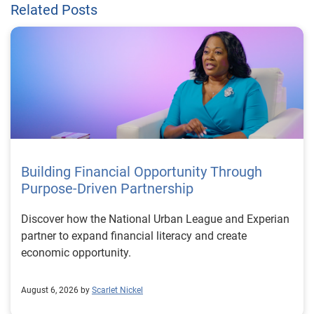
Related Posts
Building Financial Opportunity Through
Purpose-Driven Partnership
Discover how the National Urban League and Experian
partner to expand financial literacy and create
economic opportunity.
August 6, 2026 by
Scarlet Nickel