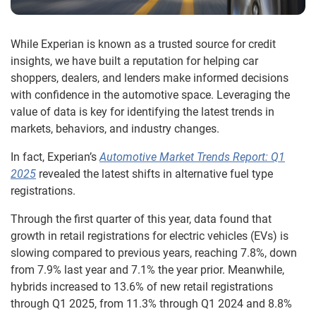
While Experian is known as a trusted source for credit
insights, we have built a reputation for helping car
shoppers, dealers, and lenders make informed decisions
with confidence in the automotive space. Leveraging the
value of data is key for identifying the latest trends in
markets, behaviors, and industry changes.
In fact, Experian’s
Automotive Market Trends Report: Q1
2025
revealed the latest shifts in alternative fuel type
registrations.
Through the first quarter of this year, data found that
growth in retail registrations for electric vehicles (EVs) is
slowing compared to previous years, reaching 7.8%, down
from 7.9% last year and 7.1% the year prior. Meanwhile,
hybrids increased to 13.6% of new retail registrations
through Q1 2025, from 11.3% through Q1 2024 and 8.8%