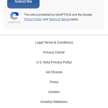
Subscribe
This site is protected by reCAPTCHA and the Google
Privacy Policy
and
Terms of Service
apply.
Legal Terms & Conditions
Privacy Center
U.S. Data Privacy Policy
Ad Choices
Press
Careers
Investor Relations