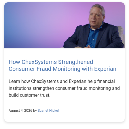
How ChexSystems Strengthened
Consumer Fraud Monitoring with Experian
Learn how ChexSystems and Experian help financial
institutions strengthen consumer fraud monitoring and
build customer trust.
August 4, 2026 by
Scarlet Nickel