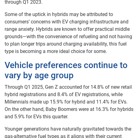
through Q1 2023.
Some of the uptick in hybrids may be attributed to
consumers’ concerns with EV charging infrastructure and
range anxiety. Hybrids are known to offer practical middle
grounds—with the convenience of refueling and not having
to plan longer trips around charging availability, this fuel
type is becoming a more ideal choice for some.
Vehicle preferences continue to
vary by age group
Through Q1 2025, Gen Z accounted for 14.8% of new retail
hybrid registrations and 8.4% of EV registrations, while
Millennials made up 15.9% for hybrid and 11.4% for EVs.
On the other hand, Baby Boomers were at 16.3% for hybrids
and 5.9% for EVs this quarter.
Younger generations have naturally gravitated towards the
gas-alternative fuel types as it aligns with their current