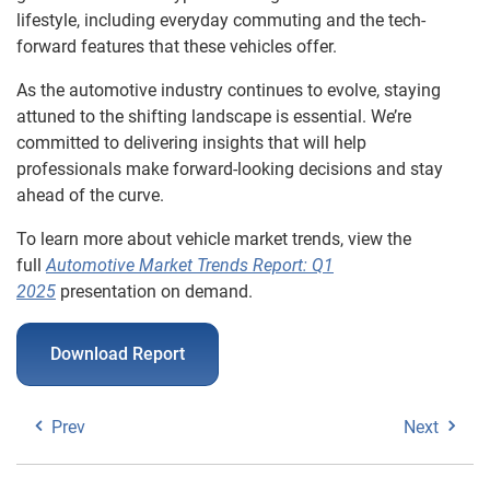
lifestyle, including everyday commuting and the tech-
forward features that these vehicles offer.
As the automotive industry continues to evolve, staying
attuned to the shifting landscape is essential. We’re
committed to delivering insights that will help
professionals make forward-looking decisions and stay
ahead of the curve.
To learn more about vehicle market trends, view the
full
Automotive Market Trends Report: Q1
2025
presentation on demand.
Download Report
Prev
Next