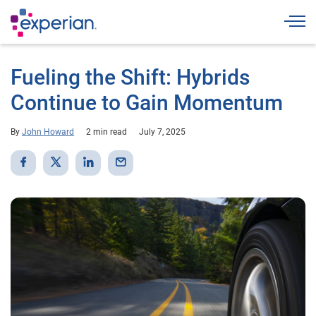
Togg
Fueling the Shift: Hybrids
Continue to Gain Momentum
By
John Howard
2 min read
July 7, 2025