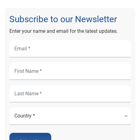
Subscribe to our Newsletter
Enter your name and email for the latest updates.