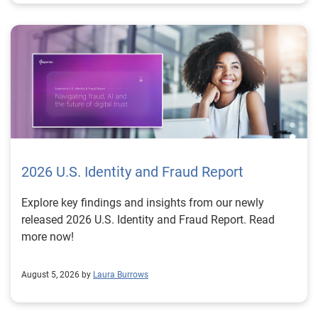
2026 U.S. Identity and Fraud Report
Explore key findings and insights from our newly
released 2026 U.S. Identity and Fraud Report. Read
more now!
August 5, 2026 by
Laura Burrows