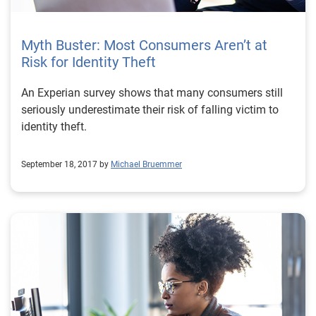
Myth Buster: Most Consumers Aren’t at
Risk for Identity Theft
An Experian survey shows that many consumers still
seriously underestimate their risk of falling victim to
identity theft.
September 18, 2017 by
Michael Bruemmer