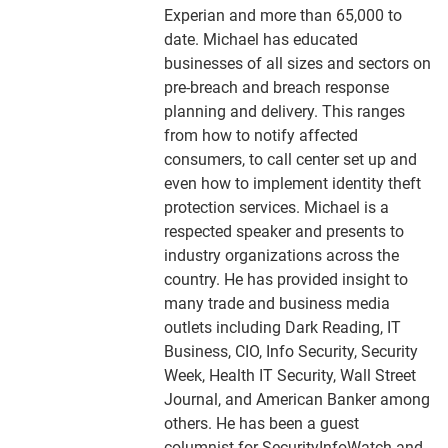
Experian and more than 65,000 to
date. Michael has educated
businesses of all sizes and sectors on
pre-breach and breach response
planning and delivery. This ranges
from how to notify affected
consumers, to call center set up and
even how to implement identity theft
protection services. Michael is a
respected speaker and presents to
industry organizations across the
country. He has provided insight to
many trade and business media
outlets including Dark Reading, IT
Business, CIO, Info Security, Security
Week, Health IT Security, Wall Street
Journal, and American Banker among
others. He has been a guest
columnist for SecurityInfoWatch and