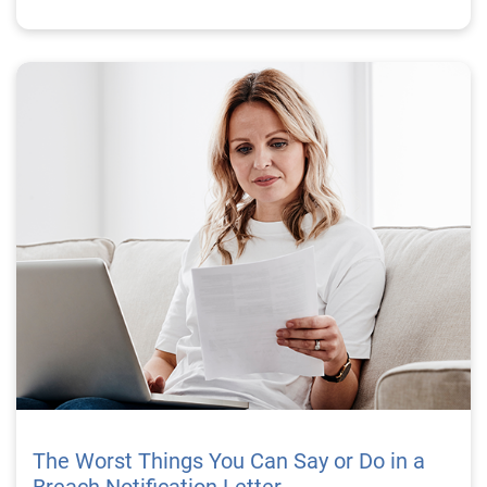
The Worst Things You Can Say or Do in a