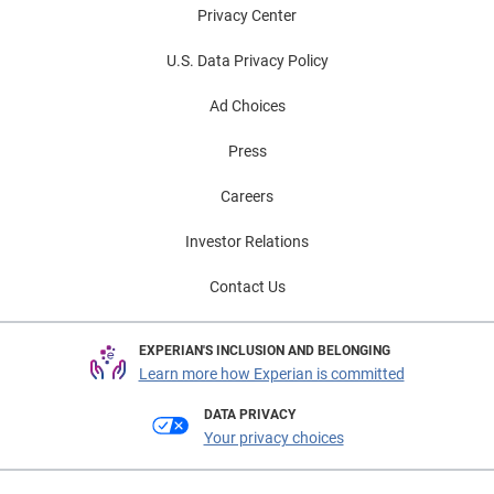
Privacy Center
U.S. Data Privacy Policy
Ad Choices
Press
Careers
Investor Relations
Contact Us
EXPERIAN'S INCLUSION AND BELONGING
Learn more how Experian is committed
DATA PRIVACY
Your privacy choices