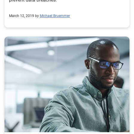
March 12, 2019 by
Michael Bruemmer