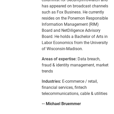
has appeared on broadcast channels
such as Fox Business. He currently
resides on the Ponemon Responsible
Information Management (RIM)
Board and NetDiligence Advisory
Board. He holds a Bachelor of Arts in
Labor Economics from the University
of Wisconsin-Madison.
Areas of expertise:
Data breach,
fraud & identity management, market
trends
Industries:
E-commerce / retail,
financial services, fintech
telecommunications, cable & utilities
-- Michael Bruemmer