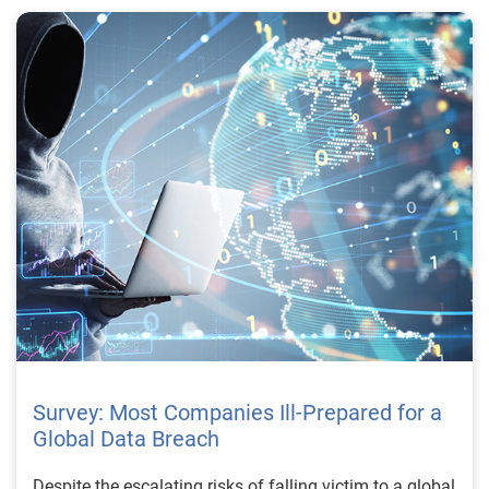
Survey: Most Companies Ill-Prepared for a
Global Data Breach
Despite the escalating risks of falling victim to a global