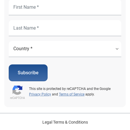
Subscribe
This site is protected by reCAPTCHA and the Google
Privacy Policy
and
Terms of Service
apply.
Legal Terms & Conditions