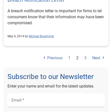
Breach Notification Letter
A breach notification letter is important for firms to let
consumers know that their information may have been
compromised.
May 6, 2014 by
Michael Bruemmer
Previous
1
2
3
Next
Subscribe to our Newsletter
Enter your name and email for the latest updates.