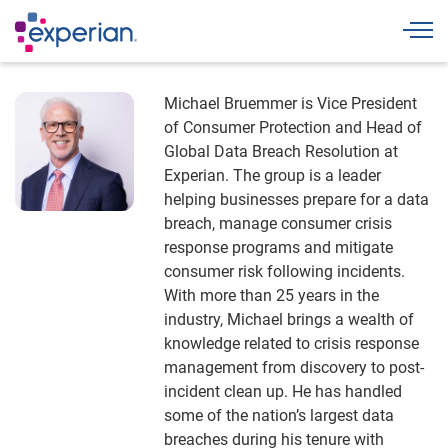
Togg
Michael Bruemmer is Vice President
of Consumer Protection and Head of
Global Data Breach Resolution at
Experian. The group is a leader
helping businesses prepare for a data
breach, manage consumer crisis
response programs and mitigate
consumer risk following incidents.
With more than 25 years in the
industry, Michael brings a wealth of
knowledge related to crisis response
management from discovery to post-
incident clean up. He has handled
some of the nation’s largest data
breaches during his tenure with