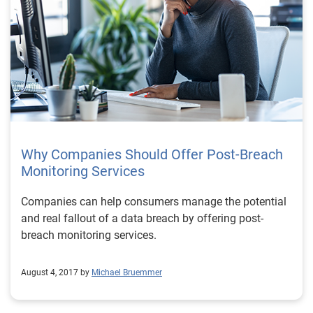
Why Companies Should Offer Post-Breach
Monitoring Services
Companies can help consumers manage the potential
and real fallout of a data breach by offering post-
breach monitoring services.
August 4, 2017 by
Michael Bruemmer