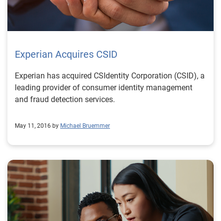
Experian Acquires CSID
Experian has acquired CSIdentity Corporation (CSID), a
leading provider of consumer identity management
and fraud detection services.
May 11, 2016 by
Michael Bruemmer