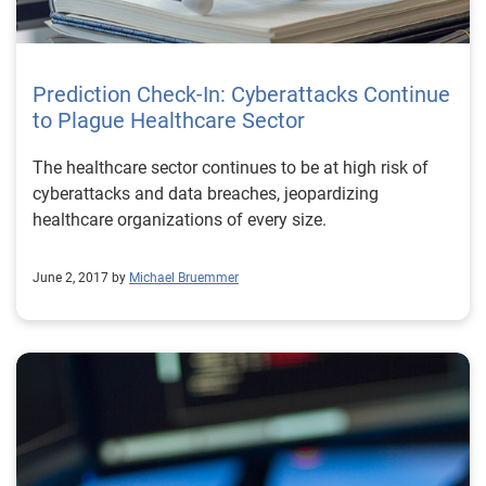
Prediction Check-In: Cyberattacks Continue
to Plague Healthcare Sector
The healthcare sector continues to be at high risk of
cyberattacks and data breaches, jeopardizing
healthcare organizations of every size.
June 2, 2017 by
Michael Bruemmer