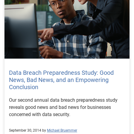
Data Breach Preparedness Study: Good
News, Bad News, and an Empowering
Conclusion
Our second annual data breach preparedness study
reveals good news and bad news for businesses
concerned with data security.
September 30, 2014 by
Michael Bruemmer