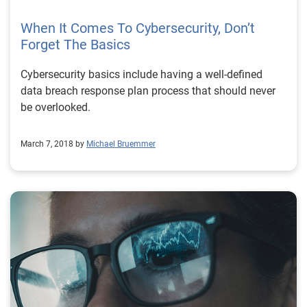
When It Comes To Cybersecurity, Don’t
Forget The Basics
Cybersecurity basics include having a well-defined
data breach response plan process that should never
be overlooked.
March 7, 2018 by
Michael Bruemmer