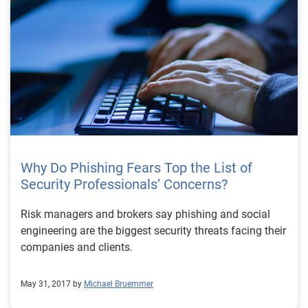
Why Do Phishing Fears Top the List of
Security Professionals’ Concerns?
Risk managers and brokers say phishing and social
engineering are the biggest security threats facing their
companies and clients.
May 31, 2017 by
Michael Bruemmer