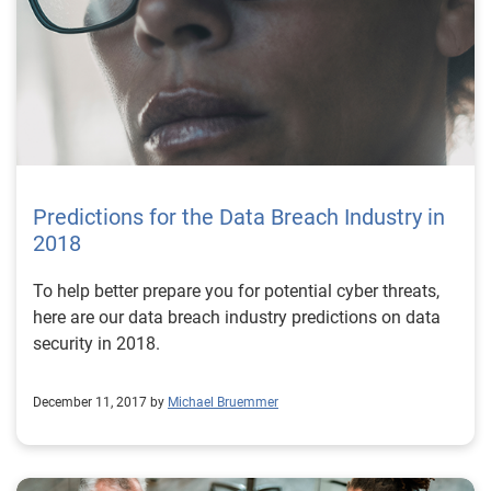
Predictions for the Data Breach Industry in
2018
To help better prepare you for potential cyber threats,
here are our data breach industry predictions on data
security in 2018.
December 11, 2017 by
Michael Bruemmer