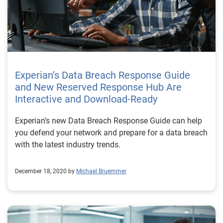
Experian’s Data Breach Response Guide
and New Reserved Response Hub Are
Interactive and Download-Ready
Experian’s new Data Breach Response Guide can help
you defend your network and prepare for a data breach
with the latest industry trends.
December 18, 2020 by
Michael Bruemmer