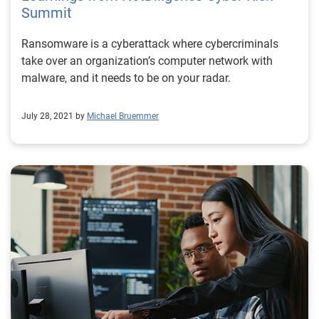
Summit
Ransomware is a cyberattack where cybercriminals
take over an organization’s computer network with
malware, and it needs to be on your radar.
July 28, 2021 by
Michael Bruemmer