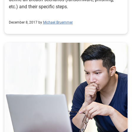
etc.) and their specific steps.
December 8, 2017 by
Michael Bruemmer