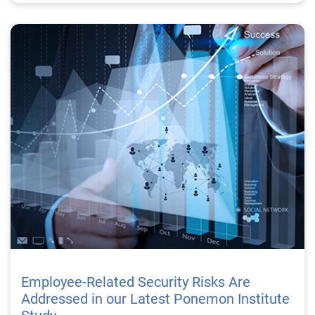
Employee-Related Security Risks Are
Addressed in our Latest Ponemon Institute