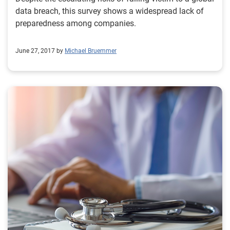
data breach, this survey shows a widespread lack of
preparedness among companies.
June 27, 2017 by
Michael Bruemmer