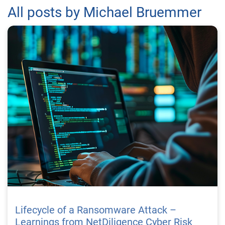
All posts by Michael Bruemmer
Lifecycle of a Ransomware Attack –
Learnings from NetDiligence Cyber Risk