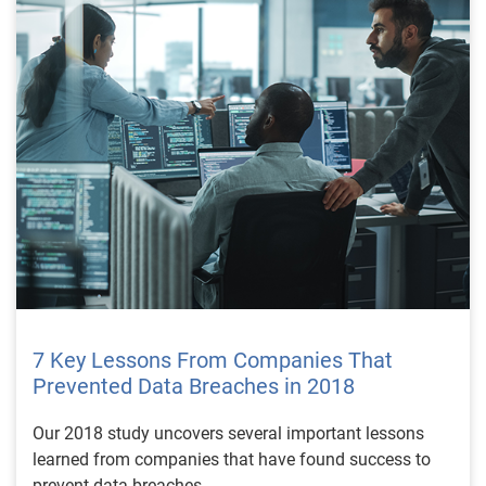
7 Key Lessons From Companies That
Prevented Data Breaches in 2018
Our 2018 study uncovers several important lessons
learned from companies that have found success to
prevent data breaches.