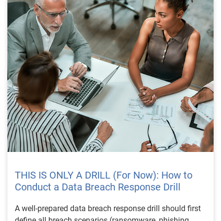
THIS IS ONLY A DRILL (For Now): How to
Conduct a Data Breach Response Drill
A well-prepared data breach response drill should first
define all breach scenarios (ransomware, phishing,