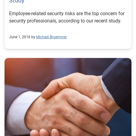
Study
Employee-related security risks are the top concern for
security professionals, according to our recent study.
June 1, 2016 by
Michael Bruemmer