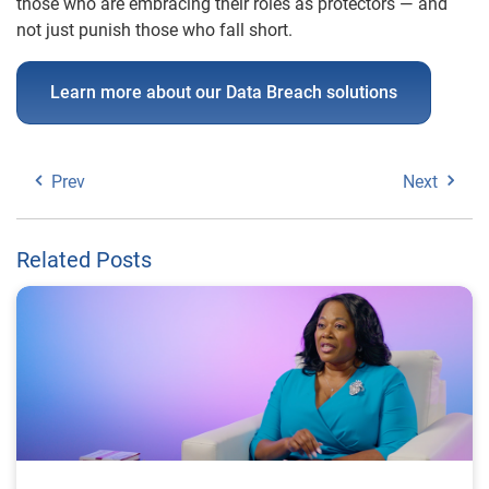
those who are embracing their roles as protectors — and
not just punish those who fall short.
Learn more about our Data Breach solutions
Prev
Next
Related Posts