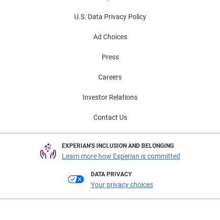
U.S. Data Privacy Policy
Ad Choices
Press
Careers
Investor Relations
Contact Us
EXPERIAN'S INCLUSION AND BELONGING
Learn more how Experian is committed
DATA PRIVACY
Your privacy choices