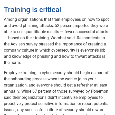
Training is critical
Among organizations that train employees on how to spot
and avoid phishing attacks, 52 percent reported they were
able to see quantifiable results — fewer successful attacks
— based on their training, Wombat said. Respondents to
the Advisen survey stressed the importance of creating a
company culture in which cybersecurity is everyone’s job
and knowledge of phishing and how to thwart attacks is
the norm.
Employee training in cybersecurity should begin as part of
the onboarding process when the worker joins your
organization, and everyone should get a refresher at least
annually. While 67 percent of those surveyed by Ponemon
said their organizations didn’t incentivize employees to
proactively protect sensitive information or report potential
issues, any successful culture of security should reward