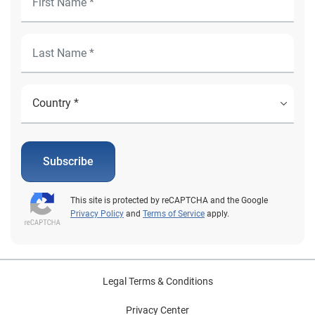
Subscribe
This site is protected by reCAPTCHA and the Google
Privacy Policy
and
Terms of Service
apply.
Legal Terms & Conditions
Privacy Center