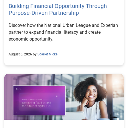
Building Financial Opportunity Through
Purpose-Driven Partnership
Discover how the National Urban League and Experian
partner to expand financial literacy and create
economic opportunity.
August 6, 2026 by
Scarlet Nickel