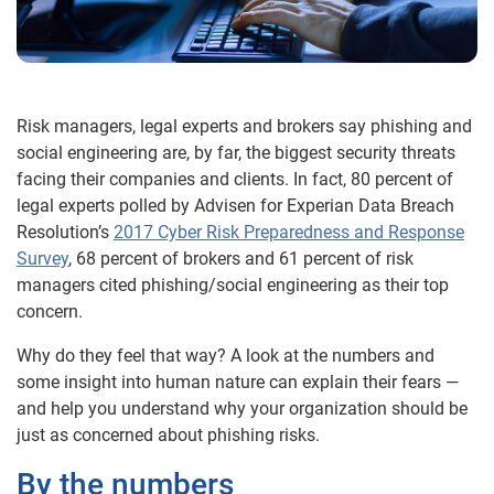
Risk managers, legal experts and brokers say phishing and
social engineering are, by far, the biggest security threats
facing their companies and clients. In fact, 80 percent of
legal experts polled by Advisen for Experian Data Breach
Resolution’s
2017 Cyber Risk Preparedness and Response
Survey
, 68 percent of brokers and 61 percent of risk
managers cited phishing/social engineering as their top
concern.
Why do they feel that way? A look at the numbers and
some insight into human nature can explain their fears —
and help you understand why your organization should be
just as concerned about phishing risks.
By the numbers