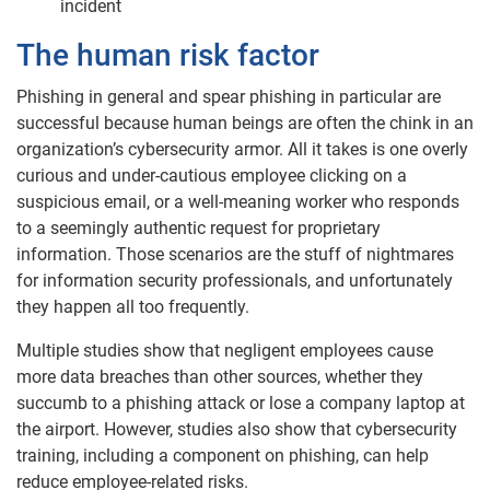
incident
The human risk factor
Phishing in general and spear phishing in particular are
successful because human beings are often the chink in an
organization’s cybersecurity armor. All it takes is one overly
curious and under-cautious employee clicking on a
suspicious email, or a well-meaning worker who responds
to a seemingly authentic request for proprietary
information. Those scenarios are the stuff of nightmares
for information security professionals, and unfortunately
they happen all too frequently.
Multiple studies show that negligent employees cause
more data breaches than other sources, whether they
succumb to a phishing attack or lose a company laptop at
the airport. However, studies also show that cybersecurity
training, including a component on phishing, can help
reduce employee-related risks.