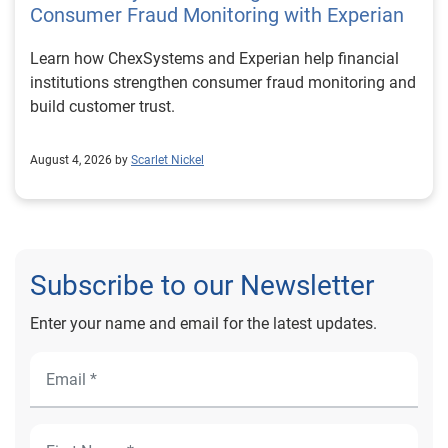
Consumer Fraud Monitoring with Experian
Learn how ChexSystems and Experian help financial
institutions strengthen consumer fraud monitoring and
build customer trust.
August 4, 2026 by
Scarlet Nickel
Subscribe to our Newsletter
Enter your name and email for the latest updates.