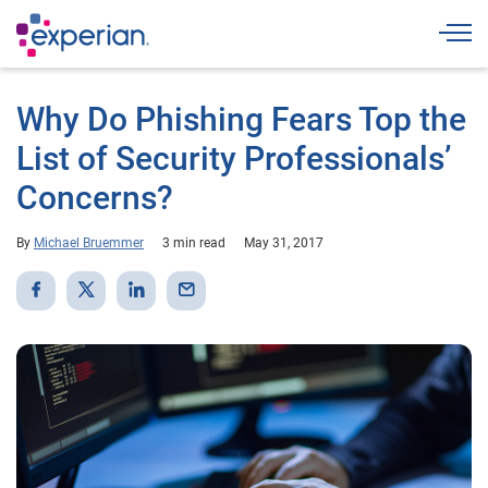
Togg
Why Do Phishing Fears Top the
List of Security Professionals’
Concerns?
By
Michael Bruemmer
3 min read
May 31, 2017