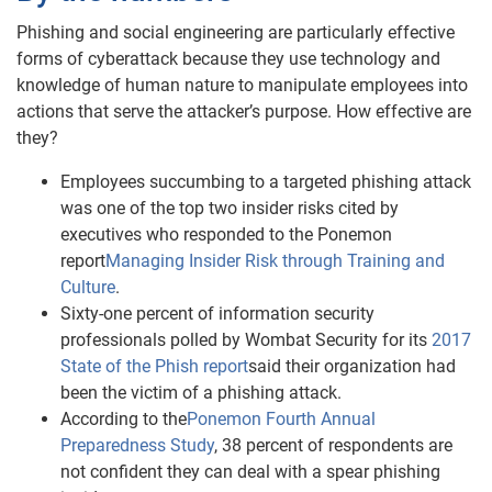
Phishing and social engineering are particularly effective
forms of cyberattack because they use technology and
knowledge of human nature to manipulate employees into
actions that serve the attacker’s purpose. How effective are
they?
Employees succumbing to a targeted phishing attack
was one of the top two insider risks cited by
executives who responded to the Ponemon
report
Managing Insider Risk through Training and
Culture
.
Sixty-one percent of information security
professionals polled by Wombat Security for its
2017
State of the Phish report
said their organization had
been the victim of a phishing attack.
According to the
Ponemon Fourth Annual
Preparedness Study
, 38 percent of respondents are
not confident they can deal with a spear phishing