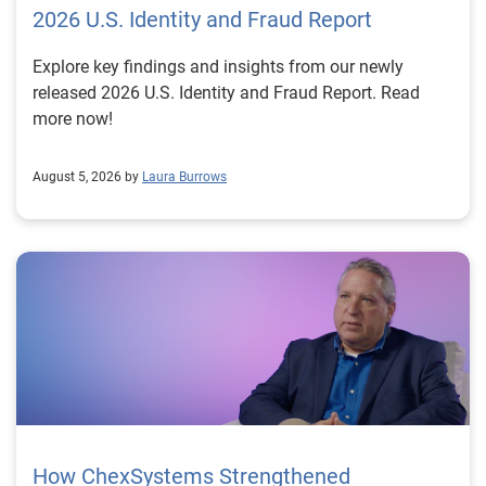
2026 U.S. Identity and Fraud Report
Explore key findings and insights from our newly
released 2026 U.S. Identity and Fraud Report. Read
more now!
August 5, 2026 by
Laura Burrows
How ChexSystems Strengthened