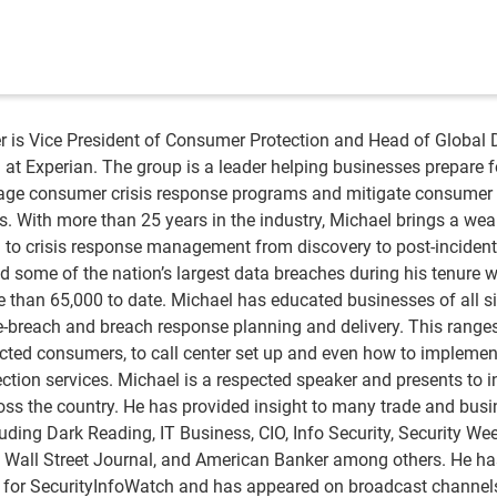
is Vice President of Consumer Protection and Head of Global 
 at Experian. The group is a leader helping businesses prepare f
age consumer crisis response programs and mitigate consumer 
s. With more than 25 years in the industry, Michael brings a wea
 to crisis response management from discovery to post-incident
d some of the nation’s largest data breaches during his tenure w
 than 65,000 to date. Michael has educated businesses of all s
e-breach and breach response planning and delivery. This range
ected consumers, to call center set up and even how to implemen
tection services. Michael is a respected speaker and presents to 
oss the country. He has provided insight to many trade and bus
uding Dark Reading, IT Business, CIO, Info Security, Security Wee
y, Wall Street Journal, and American Banker among others. He h
 for SecurityInfoWatch and has appeared on broadcast channel