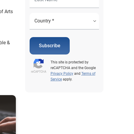
f Arts
ble &
Subscribe
This site is protected by
reCAPTCHA and the Google
Privacy Policy
and
Terms of
Service
apply.