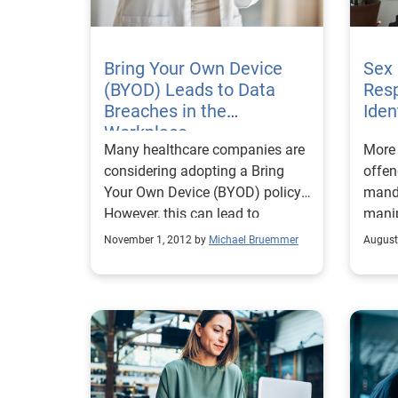
Bring Your Own Device
Sex
(BYOD) Leads to Data
Resp
Breaches in the
Iden
Workplace
Many healthcare companies are
More 
considering adopting a Bring
offen
Your Own Device (BYOD) policy.
mand
However, this can lead to
manip
workplace data breaches.
November 1, 2012 by
Michael Bruemmer
August