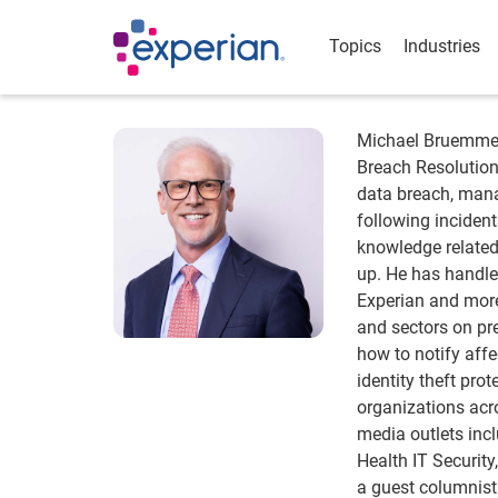
Topics
Industries
Michael Bruemmer 
Breach Resolution
data breach, man
following incident
knowledge related
up. He has handle
Experian and more
and sectors on pr
how to notify aff
identity theft pro
organizations acr
media outlets incl
Health IT Securit
a guest columnist