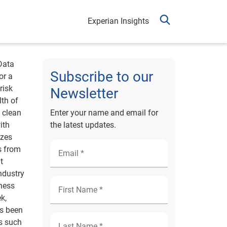
Experian Insights
Data
Subscribe to our
or a
risk
Newsletter
lth of
 clean
Enter your name and email for
ith
the latest updates.
izes
s from
t
industry
iness
k,
as been
s such