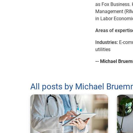
as Fox Business. 
Management (RIM) 
in Labor Economic
Areas of expertis
Industries:
E-comm
utilities
-- Michael Brue
All posts by Michael Brue