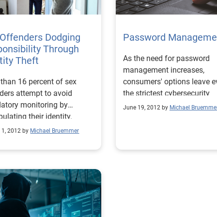
 Offenders Dodging
Password Manageme
onsibility Through
As the need for password
tity Theft
management increases,
than 16 percent of sex
consumers' options leave e
ders attempt to avoid
the strictest cybersecurity
atory monitoring by
aficionado pleased with the
June 19, 2012 by
Michael Bruemme
ulating their identity.
service.
 1, 2012 by
Michael Bruemmer