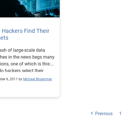
 Hackers Find Their
gets
ash of large-scale data
hes in the news begs many
ions, one of which is this:
o hackers select their
ms?
ber 6, 2011 by
Michael Bruemmer
Previous
1