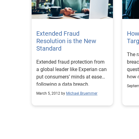
Extended Fraud
How
Resolution is the New
Tar
Standard
The r
Extended fraud protection from
breac
a global leader like Experian can
quest
put consumers’ minds at ease
how d
following a data breach.
victi
Septem
March 5, 2012 by
Michael Bruemmer