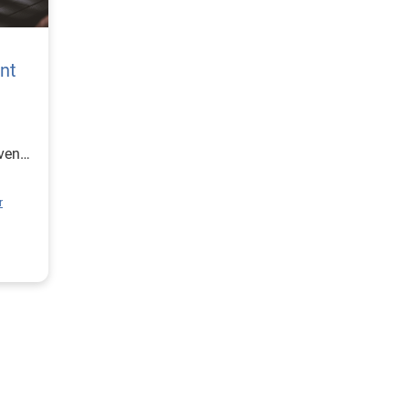
nt
ven
r