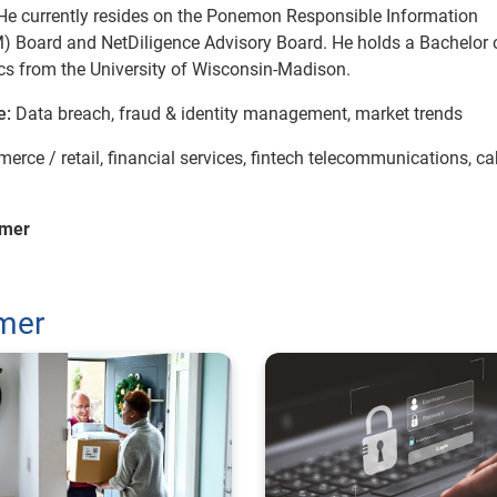
He currently resides on the Ponemon Responsible Information
Board and NetDiligence Advisory Board. He holds a Bachelor o
s from the University of Wisconsin-Madison.
e:
Data breach, fraud & identity management, market trends
erce / retail, financial services, fintech telecommunications, ca
mmer
mmer