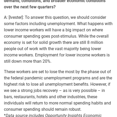
demand, conditions, and broader economic conditions
over the next few quarters?
A: [Ivester]: To answer this question, we should consider
some factors including unemployment. What happens with
lower income workers will have a big impact on where
consumer spending goes post-stimulus. While the overall
economy is set for solid growth there are still 8 million
people out of work with the vast majority being lower
income workers. Employment for lower income workers is
still down more than 20%.
These workers are set to lose the most by the phase out of
the federal pandemic unemployment programs and are the
highest risk to lose all unemployment benefits. However, if
we see a strong jobs recovery – as is very possible – in
bars, restaurants, hotels and other industries, these
individuals will return to more normal spending habits and
consumer spending should remain robust.
*
Data source includes Opportunity Insights Economic