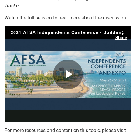
Tracker
Watch the full session to hear more about the discussion.
For more resources and content on this topic, please visit