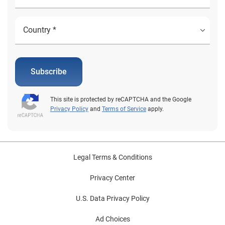
Subscribe
This site is protected by reCAPTCHA and the Google
Privacy Policy
and
Terms of Service
apply.
Legal Terms & Conditions
Privacy Center
U.S. Data Privacy Policy
Ad Choices