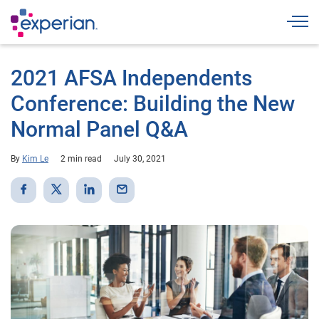
Togg
2021 AFSA Independents
Conference: Building the New
Normal Panel Q&A
By
Kim Le
2 min read
July 30, 2021