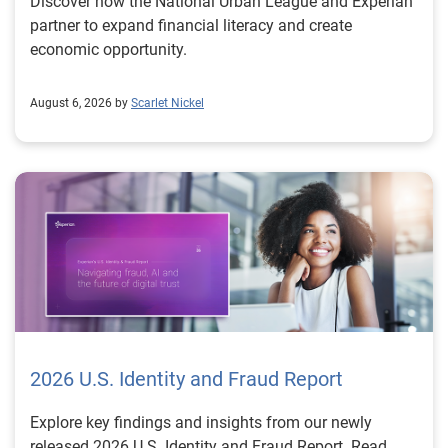
Discover how the National Urban League and Experian
partner to expand financial literacy and create
economic opportunity.
August 6, 2026 by
Scarlet Nickel
2026 U.S. Identity and Fraud Report
Explore key findings and insights from our newly
released 2026 U.S. Identity and Fraud Report. Read