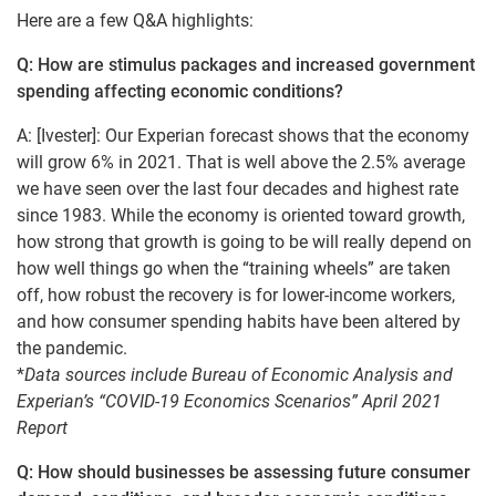
Here are a few Q&A highlights:
Q: How are stimulus packages and increased government
spending affecting economic conditions?
A: [Ivester]: Our Experian forecast shows that the economy
will grow 6% in 2021. That is well above the 2.5% average
we have seen over the last four decades and highest rate
since 1983. While the economy is oriented toward growth,
how strong that growth is going to be will really depend on
how well things go when the “training wheels” are taken
off, how robust the recovery is for lower-income workers,
and how consumer spending habits have been altered by
the pandemic.
*
Data sources include Bureau of Economic Analysis and
Experian’s “COVID-19 Economics Scenarios” April 2021
Report
Q: How should businesses be assessing future consumer