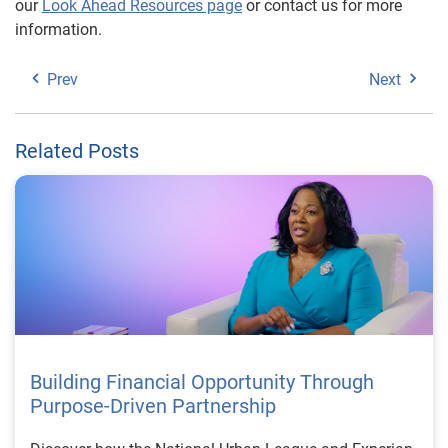
our
Look Ahead Resources page
or contact us for more
information.
Prev
Next
Related Posts
Building Financial Opportunity Through
Purpose-Driven Partnership