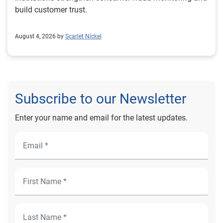
build customer trust.
August 4, 2026 by
Scarlet Nickel
Subscribe to our Newsletter
Enter your name and email for the latest updates.