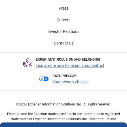
Press
Careers
Investor Relations
Contact Us
EXPERIAN'S INCLUSION AND BELONGING
Learn more how Experian is committed
DATA PRIVACY
Your privacy choices
© 2026 Experian Information Solutions, Inc. All rights reserved.
Experian and the Experian marks used herein are trademarks or registered
trademarks of Experian Information Solutions, Inc. Other product and
company names mentioned herein are the property of their respective