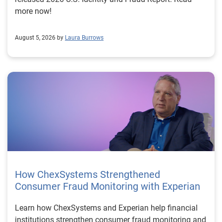
more now!
August 5, 2026 by
Laura Burrows
How ChexSystems Strengthened
Consumer Fraud Monitoring with Experian
Learn how ChexSystems and Experian help financial
institutions strengthen consumer fraud monitoring and