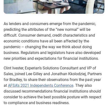
As lenders and consumers emerge from the pandemic,
predicting the attributes of the “new normal” will be
difficult. Consumer demand, credit characteristics and
economic conditions have all been affected by the
pandemic – changing the way we think about doing
business. Regulators and legislators have also developed
new priorities and expectations for financial institutions.
Clint Ivester, Experian’s Solutions Consultant and VP of
Sales, joined Lee Gilley and Jonathan Kkolodziej, Partners
for Bradley, to share their observations from the past year
at
AFSA’s 2021 Independents Conference
. They also
discussed recommendations financial institutions should
consider to achieve the best possible posture with respect
to compliance and business readiness.