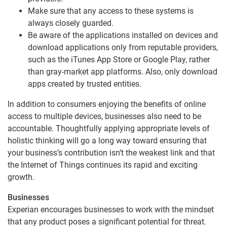
Make sure that any access to these systems is
always closely guarded.
Be aware of the applications installed on devices and
download applications only from reputable providers,
such as the iTunes App Store or Google Play, rather
than gray-market app platforms. Also, only download
apps created by trusted entities.
In addition to consumers enjoying the benefits of online
access to multiple devices, businesses also need to be
accountable. Thoughtfully applying appropriate levels of
holistic thinking will go a long way toward ensuring that
your business’s contribution isn’t the weakest link and that
the Internet of Things continues its rapid and exciting
growth.
Businesses
Experian encourages businesses to work with the mindset
that any product poses a significant potential for threat.