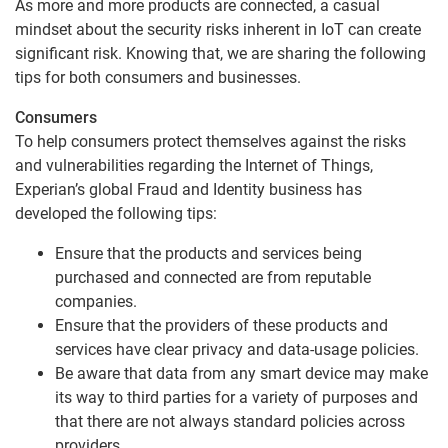
As more and more products are connected, a casual
mindset about the security risks inherent in IoT can create
significant risk. Knowing that, we are sharing the following
tips for both consumers and businesses.
Consumers
To help consumers protect themselves against the risks
and vulnerabilities regarding the Internet of Things,
Experian’s global Fraud and Identity business has
developed the following tips:
Ensure that the products and services being
purchased and connected are from reputable
companies.
Ensure that the providers of these products and
services have clear privacy and data-usage policies.
Be aware that data from any smart device may make
its way to third parties for a variety of purposes and
that there are not always standard policies across
providers.