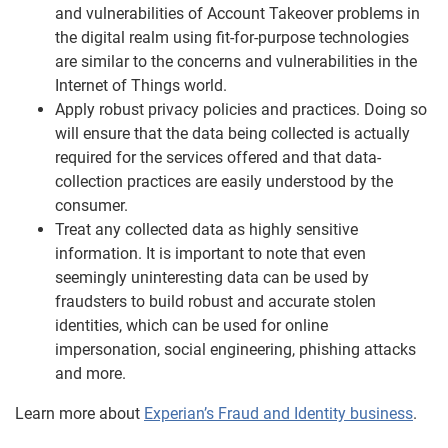
and vulnerabilities of Account Takeover problems in
the digital realm using fit-for-purpose technologies
are similar to the concerns and vulnerabilities in the
Internet of Things world.
Apply robust privacy policies and practices. Doing so
will ensure that the data being collected is actually
required for the services offered and that data-
collection practices are easily understood by the
consumer.
Treat any collected data as highly sensitive
information. It is important to note that even
seemingly uninteresting data can be used by
fraudsters to build robust and accurate stolen
identities, which can be used for online
impersonation, social engineering, phishing attacks
and more.
Learn more about
Experian’s Fraud and Identity business
.