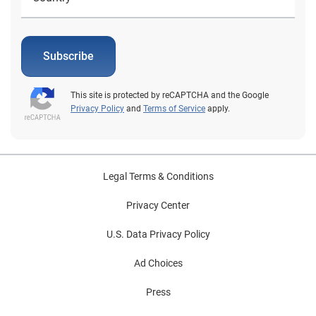
Subscribe
This site is protected by reCAPTCHA and the Google
Privacy Policy
and
Terms of Service
apply.
Legal Terms & Conditions
Privacy Center
U.S. Data Privacy Policy
Ad Choices
Press