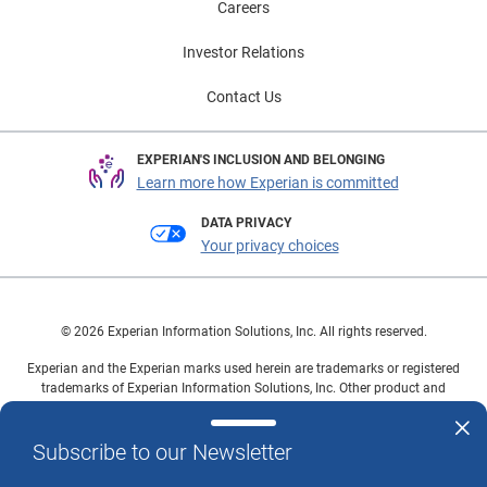
Careers
Investor Relations
Contact Us
EXPERIAN'S INCLUSION AND BELONGING
Learn more how Experian is committed
DATA PRIVACY
Your privacy choices
© 2026 Experian Information Solutions, Inc. All rights reserved.
Experian and the Experian marks used herein are trademarks or registered
trademarks of Experian Information Solutions, Inc. Other product and
company names mentioned herein are the property of their respective
owners.
Subscribe to our Newsletter