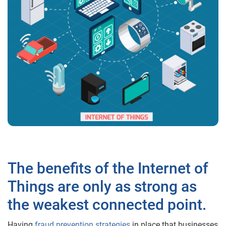
The benefits of the Internet of
Things are only as strong as
the weakest connected point.
Having
fraud prevention strategies
in place that businesses