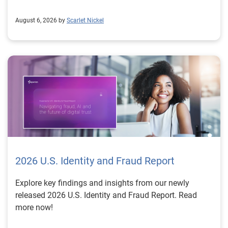
August 6, 2026 by
Scarlet Nickel
2026 U.S. Identity and Fraud Report
Explore key findings and insights from our newly
released 2026 U.S. Identity and Fraud Report. Read
more now!