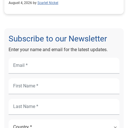
August 4, 2026 by
Scarlet Nickel
Subscribe to our Newsletter
Enter your name and email for the latest updates.