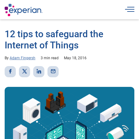
Togg
12 tips to safeguard the
Internet of Things
By
Adam Fingersh
3 min read
May 18, 2016