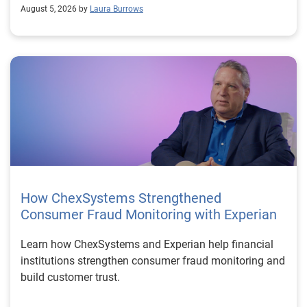
August 5, 2026 by
Laura Burrows
How ChexSystems Strengthened
Consumer Fraud Monitoring with Experian
Learn how ChexSystems and Experian help financial
institutions strengthen consumer fraud monitoring and
build customer trust.