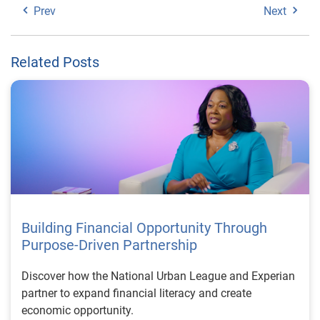
Prev
Next
Related Posts
Building Financial Opportunity Through
Purpose-Driven Partnership
Discover how the National Urban League and Experian
partner to expand financial literacy and create
economic opportunity.