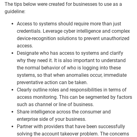
The tips below were created for businesses to use as a
guideline:
Access to systems should require more than just
credentials. Leverage cyber intelligence and complex
device-recognition solutions to prevent unauthorized
access.
Designate who has access to systems and clarify
why they need it. It is also important to understand
the normal behavior of who is logging into these
systems, so that when anomalies occur, immediate
preventative action can be taken.
Clearly outline roles and responsibilities in terms of
access monitoring. This can be segmented by factors
such as channel or line of business.
Share intelligence across the consumer and
enterprise side of your business.
Partner with providers that have been successfully
solving the account takeover problem. The concerns