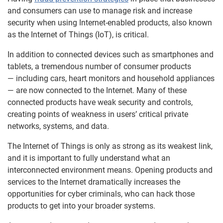
and consumers can use to manage risk and increase
security when using Internet-enabled products, also known
as the Internet of Things (IoT), is critical.
In addition to connected devices such as smartphones and
tablets, a tremendous number of consumer products
— including cars, heart monitors and household appliances
— are now connected to the Internet. Many of these
connected products have weak security and controls,
creating points of weakness in users’ critical private
networks, systems, and data.
The Internet of Things is only as strong as its weakest link,
and it is important to fully understand what an
interconnected environment means. Opening products and
services to the Internet dramatically increases the
opportunities for cyber criminals, who can hack those
products to get into your broader systems.