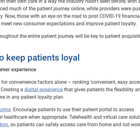
their own care in a way the industry hasn’t seen before, with 
forced much of the patient journey online, while providers were pu
. Now, those with an eye on the road to post COVID-19 financia
 to meet new consumer expectations and improve patient loyalty.
ghout the entire patient journey will be key to patient acquisi
o keep patients loyal
sumer experience
for convenience factors alone – ranking ‘convenient, easy acce
 Creating a
digital experience
that gives patients the flexibility a
ne in any patient loyalty plan.
forms
. Encourage patients to use their patient portal to access
 healthcare when appropriate. Telehealth and virtual care solu
tion
, so patients can safely access care from home and not wor