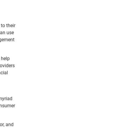
to their
can use
agement
 help
roviders
cial
myriad
consumer
or, and