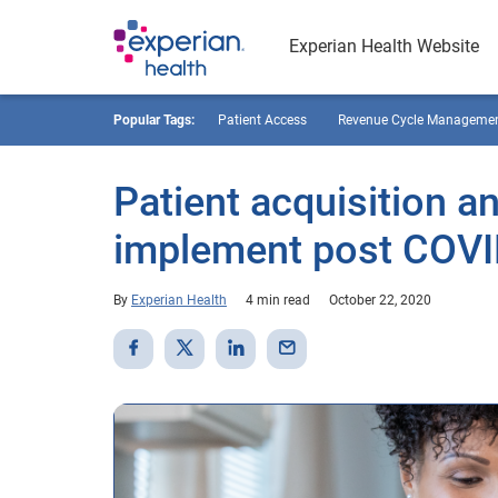
Experian Health Website
Popular Tags:
Patient Access
Revenue Cycle Manageme
Patient acquisition an
implement post COVI
By
Experian Health
4 min read
October 22, 2020