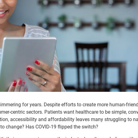
simmering for years. Despite efforts to create more human-friend
sumer-centric sectors. Patients want healthcare to be simple, con
ion, accessibility and affordability leaves many struggling to n
t to change? Has COVID-19 flipped the switch?