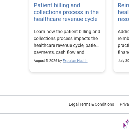
Patient billing and
Rei
collections process in the
heal
healthcare revenue cycle
reso
Learn how the patient billing and
Addre
collections process impacts the
reimb
healthcare revenue cycle, patient
pract
payments, cash flow and
finan
collections performance.
strea
August 5, 2026 by
Experian Health
July 3
proce
Legal Terms & Conditions
Priva