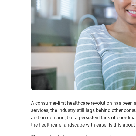
A consumer-first healthcare revolution has been 
services, the industry still lags behind other con
and on-demand, but a persistent lack of coordinat
the healthcare landscape with ease. Is this abou