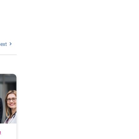
ext
t