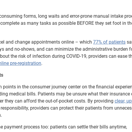
-consuming forms, long waits and error-prone manual intake pro
o complete as many tasks as possible BEFORE they set foot in the
ncel and change appointments online – which
77% of patients
sa
lays and no-shows, and can minimize the administrative burden f
bout the risk of infection during COVID-19, providers can ease th
nline pre-registration
.
ts
n points in the consumer journey center on the financial experie
ing medical bills. Patients may be unsure what their insurance 
r they can afford the out-of-pocket costs. By providing
clear, u
esponsibility, providers can protect their patients from unnece
.
e payment process too: patients can settle their bills anytime,