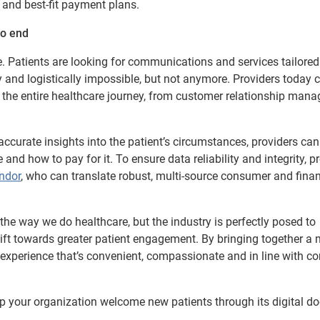
 and best-fit payment plans.
to end
e. Patients are looking for communications and services tailored 
y and logistically impossible, but not anymore. Providers today 
 the entire healthcare journey, from customer relationship man
ccurate insights into the patient’s circumstances, providers can
nd how to pay for it. To ensure data reliability and integrity, p
endor
, who can translate robust, multi-source consumer and finan
he way we do healthcare, but the industry is perfectly posed to
ft towards greater patient engagement. By bringing together a 
re experience that’s convenient, compassionate and in line with 
p your organization welcome new patients through its digital do