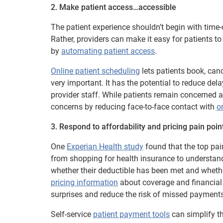
2. Make patient access…accessible
The patient experience shouldn’t begin with time
Rather, providers can make it easy for patients t
by
automating patient access
.
Online patient scheduling
lets patients book, ca
very important. It has the potential to reduce de
provider staff. While patients remain concerned a
concerns by reducing face-to-face contact with
o
3. Respond to affordability and pricing pain poin
One
Experian Health study
found that the top pai
from shopping for health insurance to understand
whether their deductible has been met and whethe
pricing information
about coverage and financial r
surprises and reduce the risk of missed payments
Self-service
patient payment tools
can simplify th