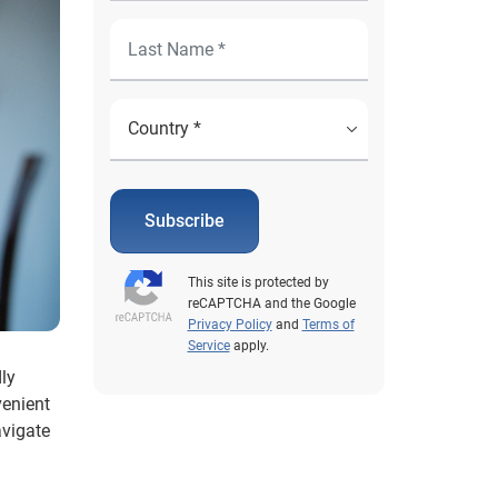
Subscribe
This site is protected by
reCAPTCHA and the Google
Privacy Policy
and
Terms of
Service
apply.
ly
venient
avigate