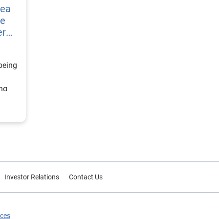
vea
re
er
being
ing
ategy
d
or
Investor Relations
Contact Us
ices