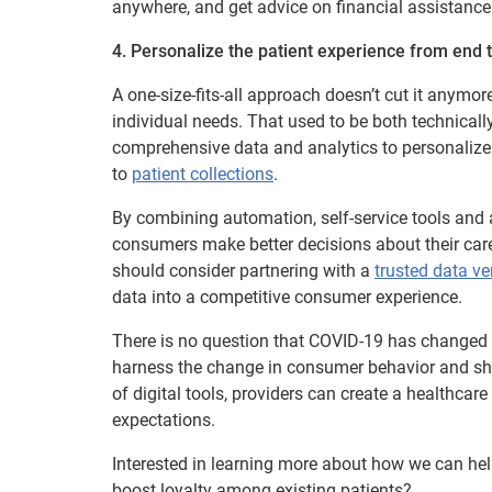
anywhere, and get advice on financial assistance
4. Personalize the patient experience from end 
A one-size-fits-all approach doesn’t cut it anymor
individual needs. That used to be both technicall
comprehensive data and analytics to personalize
to
patient collections
.
By combining automation, self-service tools and a
consumers make better decisions about their care a
should consider partnering with a
trusted data v
data into a competitive consumer experience.
There is no question that COVID-19 has changed t
harness the change in consumer behavior and shi
of digital tools, providers can create a healthca
expectations.
Interested in learning more about how we can hel
boost loyalty among existing patients?