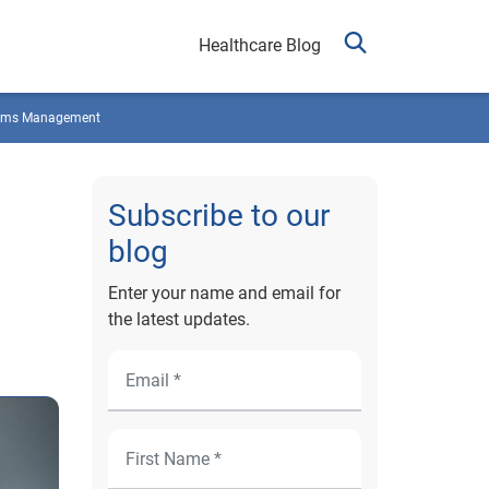
Healthcare Blog
ims Management
Subscribe to our
blog
Enter your name and email for
the latest updates.