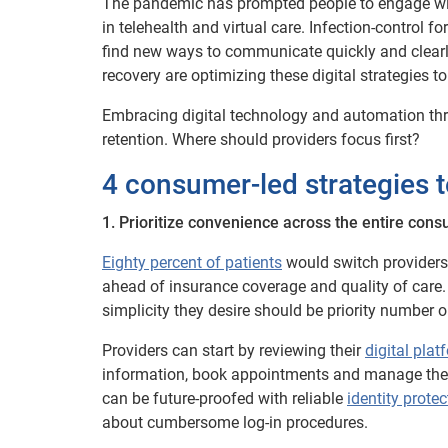
The pandemic has prompted people to engage with 
in telehealth and virtual care. Infection-control 
find new ways to communicate quickly and clearly
recovery are optimizing these digital strategies
Embracing digital technology and automation throu
retention. Where should providers focus first?
4 consumer-led strategies t
1. Prioritize convenience across the entire con
Eighty percent of patients
would switch providers 
ahead of insurance coverage and quality of care.
simplicity they desire should be priority number o
Providers can start by reviewing their
digital plat
information, book appointments and manage their
can be future-proofed with reliable
identity protec
about cumbersome log-in procedures.