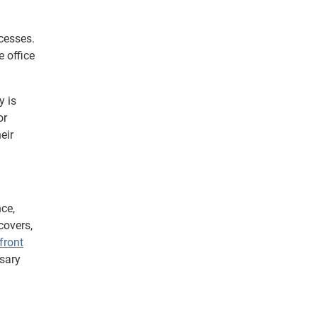
cesses.
 office
y is
or
eir
nce,
covers,
pfront
ssary