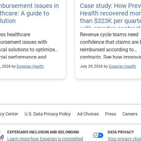
mbursement issues in
Case study: How Pre
thcare: A guide to
Health recovered mo
lution
than $323K per quart
with smarter contract
ss healthcare
Revenue cycle teams need
management
ursement issues with
confidence that claims are 
ical solutions to optimize
reimbursed according to
cial performance and
contracts. See how improv
mline operational
their contract modeling str
0, 2026 by
Experian Health
July 29, 2026 by
Experian Health
sses.
led to more accurate
reimbursement analysis an
better financial outcomes f
Prevea Health.
cy Center
U.S. Data Privacy Policy
Ad Choices
Press
Careers
EXPERIAN'S INCLUSION AND BELONGING
DATA PRIVACY
Learn more how Experian is committed
Your privacy cho