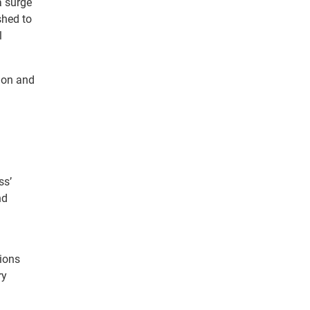
a surge
shed to
l
tion and
ss’
nd
tions
ry