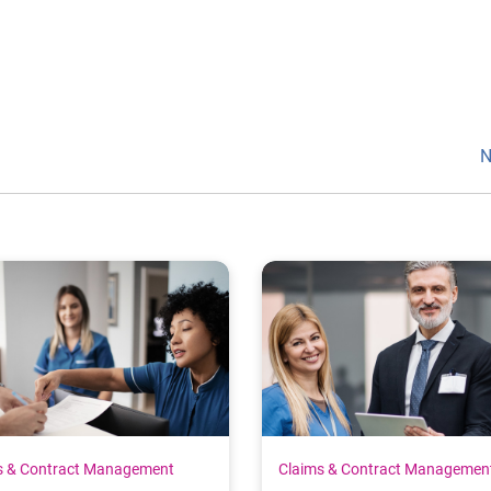
N
s & Contract Management
Claims & Contract Managemen