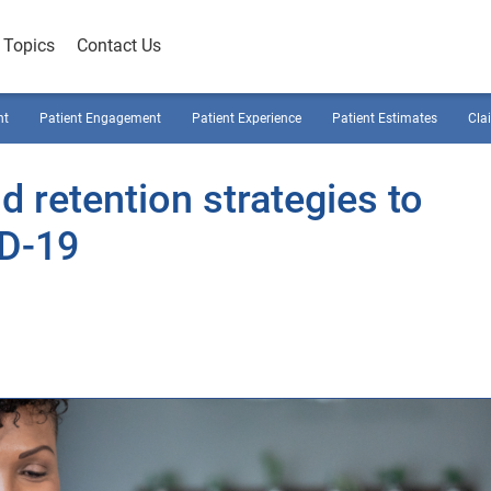
Topics
Contact Us
nt
Patient Engagement
Patient Experience
Patient Estimates
Cla
d retention strategies to
D-19