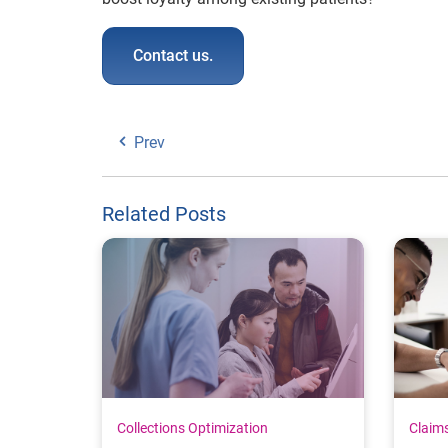
Contact us.
Prev
Related Posts
Collections Optimization
Claim