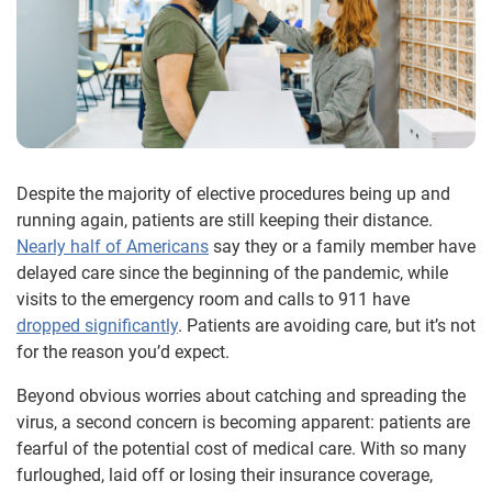
Despite the majority of elective procedures being up and
running again, patients are still keeping their distance.
Nearly half of Americans
say they or a family member have
delayed care since the beginning of the pandemic, while
visits to the emergency room and calls to 911 have
dropped significantly
. Patients are avoiding care, but it’s not
for the reason you’d expect.
Beyond obvious worries about catching and spreading the
virus, a second concern is becoming apparent: patients are
fearful of the potential cost of medical care. With so many
furloughed, laid off or losing their insurance coverage,