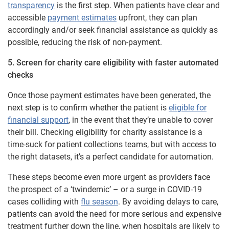
transparency
is the first step. When patients have clear and
accessible
payment estimates
upfront, they can plan
accordingly and/or seek financial assistance as quickly as
possible, reducing the risk of non-payment.
5. Screen for charity care eligibility with faster automated
checks
Once those payment estimates have been generated, the
next step is to confirm whether the patient is
eligible for
financial support
, in the event that they’re unable to cover
their bill. Checking eligibility for charity assistance is a
time-suck for patient collections teams, but with access to
the right datasets, it’s a perfect candidate for automation.
These steps become even more urgent as providers face
the prospect of a ‘twindemic’ – or a surge in COVID-19
cases colliding with
flu season
. By avoiding delays to care,
patients can avoid the need for more serious and expensive
treatment further down the line, when hospitals are likely to