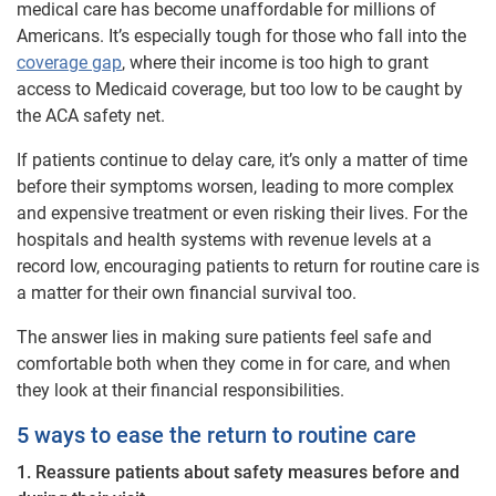
medical care has become unaffordable for millions of
Americans. It’s especially tough for those who fall into the
coverage gap
, where their income is too high to grant
access to Medicaid coverage, but too low to be caught by
the ACA safety net.
If patients continue to delay care, it’s only a matter of time
before their symptoms worsen, leading to more complex
and expensive treatment or even risking their lives. For the
hospitals and health systems with revenue levels at a
record low, encouraging patients to return for routine care is
a matter for their own financial survival too.
The answer lies in making sure patients feel safe and
comfortable both when they come in for care, and when
they look at their financial responsibilities.
5 ways to ease the return to routine care
1. Reassure patients about safety measures before and