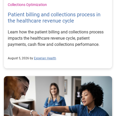
Collections Optimization
Patient billing and collections process in
the healthcare revenue cycle
Learn how the patient billing and collections process
impacts the healthcare revenue cycle, patient
payments, cash flow and collections performance.
August 5, 2026 by
Experian Health