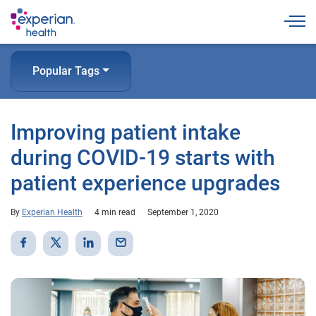
Togg
Popular Tags
Improving patient intake
during COVID-19 starts with
patient experience upgrades
By
Experian Health
4 min read
September 1, 2020