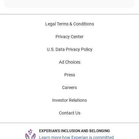
Legal Terms & Conditions
Privacy Center
U.S. Data Privacy Policy
Ad Choices
Press
Careers
Investor Relations
Contact Us
EXPERIAN'S INCLUSION AND BELONGING
Learn more how Experian is committed