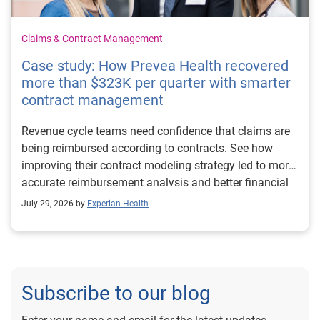
Claims & Contract Management
Case study: How Prevea Health recovered
more than $323K per quarter with smarter
contract management
Revenue cycle teams need confidence that claims are
being reimbursed according to contracts. See how
improving their contract modeling strategy led to more
accurate reimbursement analysis and better financial
outcomes for Prevea Health.
July 29, 2026 by
Experian Health
Subscribe to our blog