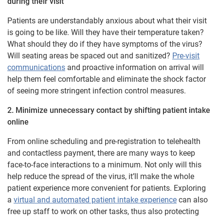
during their visit
Patients are understandably anxious about what their visit
is going to be like. Will they have their temperature taken?
What should they do if they have symptoms of the virus?
Will seating areas be spaced out and sanitized?
Pre-visit
communications
and proactive information on arrival will
help them feel comfortable and eliminate the shock factor
of seeing more stringent infection control measures.
2. Minimize unnecessary contact by shifting patient intake
online
From online scheduling and pre-registration to telehealth
and contactless payment, there are many ways to keep
face-to-face interactions to a minimum. Not only will this
help reduce the spread of the virus, it’ll make the whole
patient experience more convenient for patients. Exploring
a
virtual and automated patient intake experience
can also
free up staff to work on other tasks, thus also protecting