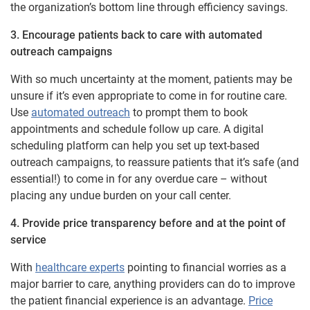
the organization’s bottom line through efficiency savings.
3. Encourage patients back to care with automated
outreach campaigns
With so much uncertainty at the moment, patients may be
unsure if it’s even appropriate to come in for routine care.
Use
automated outreach
to prompt them to book
appointments and schedule follow up care. A digital
scheduling platform can help you set up text-based
outreach campaigns, to reassure patients that it’s safe (and
essential!) to come in for any overdue care – without
placing any undue burden on your call center.
4. Provide price transparency before and at the point of
service
With
healthcare experts
pointing to financial worries as a
major barrier to care, anything providers can do to improve
the patient financial experience is an advantage.
Price