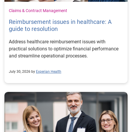
Claims & Contract Management
Reimbursement issues in healthcare: A
guide to resolution
Address healthcare reimbursement issues with
practical solutions to optimize financial performance
and streamline operational processes.
July 30, 2026 by
Experian Health