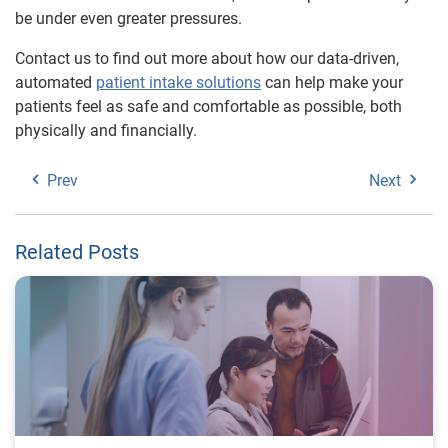
be under even greater pressures.
Contact us to find out more about how our data-driven,
automated
patient intake solutions
can help make your
patients feel as safe and comfortable as possible, both
physically and financially.
Prev
Next
Related Posts