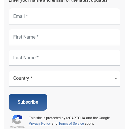
Enter your name and email for the latest updates.
Subscribe
This site is protected by reCAPTCHA and the Google
Privacy Policy
and
Terms of Service
apply.