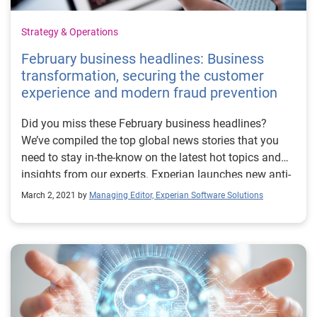
Strategy & Operations
February business headlines: Business
transformation, securing the customer
experience and modern fraud prevention
Did you miss these February business headlines?
We’ve compiled the top global news stories that you
need to stay in-the-know on the latest hot topics and
insights from our experts. Experian launches new anti-
fraud platform for digitally accelerated world Financial
March 2, 2021 by
Managing Editor, Experian Software Solutions
IT covers the latest on tools to help businesses safely
meet the rapid increase in demand for digital services
and online accounts. Eduardo Castro, Head of Identity
& Fraud, speaks to gaining confidence in preventing
fraud while meeting these new business challenges.
Experian helps Atlas Credit double approval rates while
reducing credit losses by up to 20 percent This Global