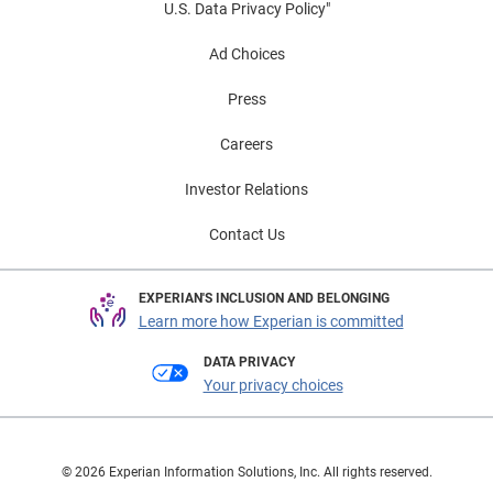
U.S. Data Privacy Policy"
Ad Choices
Press
Careers
Investor Relations
Contact Us
EXPERIAN'S INCLUSION AND BELONGING
Learn more how Experian is committed
DATA PRIVACY
Your privacy choices
© 2026 Experian Information Solutions, Inc. All rights reserved.