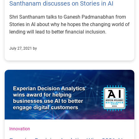
Santhanam discusses on Stories in AI
Shri Santhanam talks to Ganesh Padmanabhan from
Stories in AI about why he hopes the changing world of
lending will lead to better financial inclusion.
July 27, 2021 by
Innovation