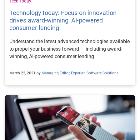
Tech Today
Technology today: Focus on innovation
drives award-winning, AI-powered
consumer lending
Understand the latest advanced technologies available
to propel your business forward — including award-
winning, AI-powered consumer lending
March 22, 2021 by
Managing Editor, Experian Software Solutions