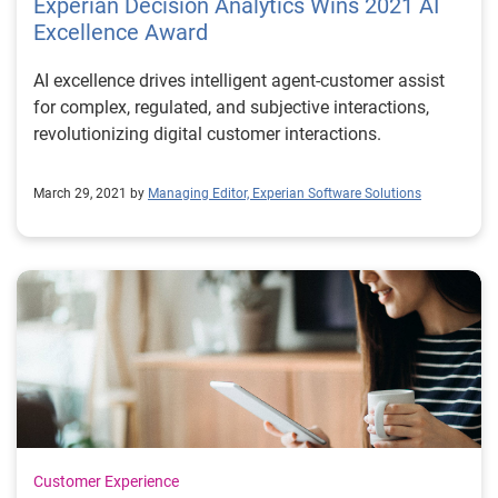
Experian Decision Analytics Wins 2021 AI
Excellence Award
AI excellence drives intelligent agent-customer assist
for complex, regulated, and subjective interactions,
revolutionizing digital customer interactions.
March 29, 2021 by
Managing Editor, Experian Software Solutions
Customer Experience