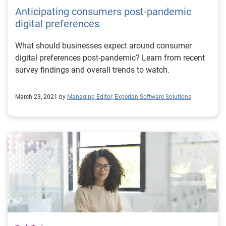
Anticipating consumers post-pandemic
digital preferences
What should businesses expect around consumer
digital preferences post-pandemic? Learn from recent
survey findings and overall trends to watch.
March 23, 2021 by
Managing Editor, Experian Software Solutions