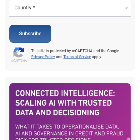
Subscribe
This site is protected by reCAPTCHA and the Google
Privacy Policy
and
Terms of Service
apply.