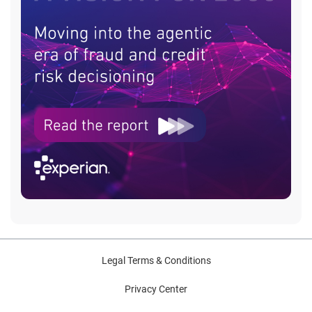
Legal Terms & Conditions
Privacy Center