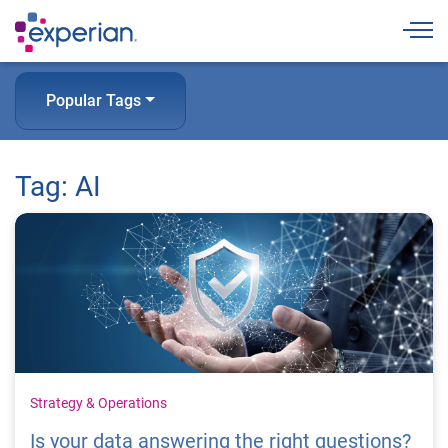
Togg
Popular Tags
Tag: AI
Strategy & Operations
Is your data answering the right questions?