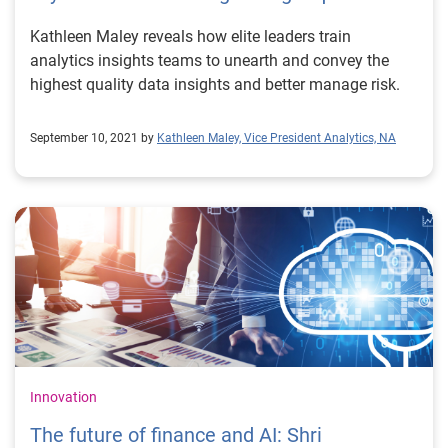
Kathleen Maley reveals how elite leaders train
analytics insights teams to unearth and convey the
highest quality data insights and better manage risk.
September 10, 2021 by
Kathleen Maley, Vice President Analytics, NA
Innovation
The future of finance and AI: Shri