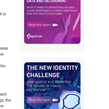
t is
fakes
lve
also
eech
gs, the
he