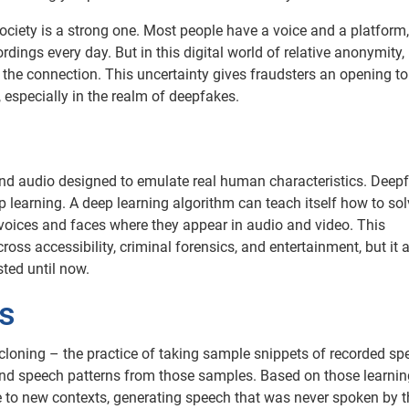
ociety is a strong one. Most people have a voice and a platform,
dings every day. But in this digital world of relative anonymity, i
of the connection. This uncertainty gives fraudsters an opening to
 especially in the realm of deepfakes.
 and audio designed to emulate real human characteristics. Deep
eep learning. A deep learning algorithm can teach itself how to so
voices and faces where they appear in audio and video. This
ss accessibility, criminal forensics, and entertainment, but it 
sted until now.
cs
 cloning – the practice of taking sample snippets of recorded sp
and speech patterns from those samples. Based on those learnin
e to new contexts, generating speech that was never spoken by t