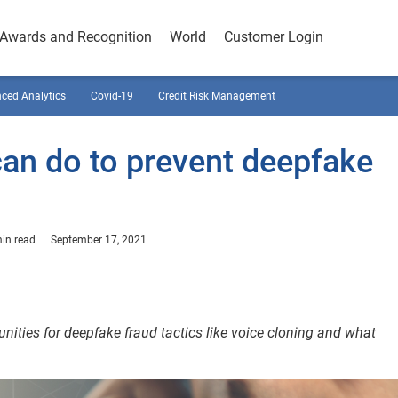
Awards and Recognition
World
Customer Login
ced Analytics
Covid-19
Credit Risk Management
can do to prevent deepfake
in read
September 17, 2021
nities for deepfake fraud tactics like voice cloning and what