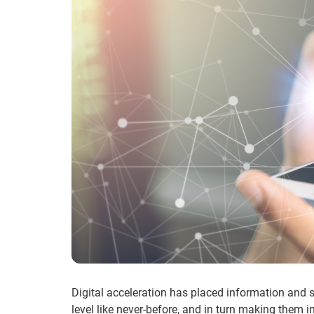
Digital acceleration has placed information and s
level like never-before, and in turn making them i