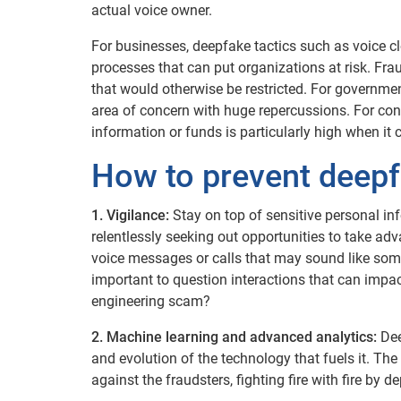
actual voice owner.
For businesses, deepfake tactics such as voice cl
processes that can put organizations at risk. Fr
that would otherwise be restricted. For governmen
area of concern with huge repercussions. For cons
information or funds is particularly high when it 
How to prevent deepf
1. Vigilance:
Stay on top of sensitive personal in
relentlessly seeking out opportunities to take ad
voice messages or calls that may sound like someon
important to question interactions that can impac
engineering scam?
2. Machine learning and advanced analytics:
Dee
and evolution of the technology that fuels it. The
against the fraudsters, fighting fire with fire by