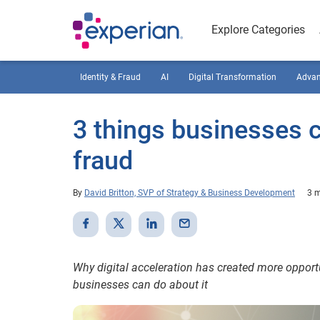
Explore Categories
Identity & Fraud
AI
Digital Transformation
Advan
3 things businesses 
fraud
By
David Britton, SVP of Strategy & Business Development
3 m
Why digital acceleration has created more opportu
businesses can do about it