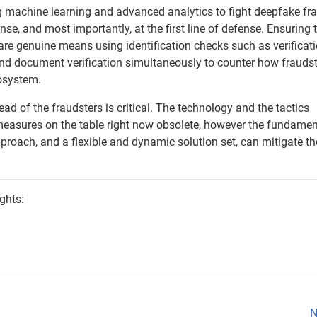
 machine learning and advanced analytics to fight deepfake fr
nse, and most importantly, at the first line of defense. Ensuring 
 are genuine means using identification checks such as verificati
 and document verification simultaneously to counter how frauds
cosystem.
ad of the fraudsters is critical. The technology and the tactics
easures on the table right now obsolete, however the fundamen
proach, and a flexible and dynamic solution set, can mitigate t
ghts:
N