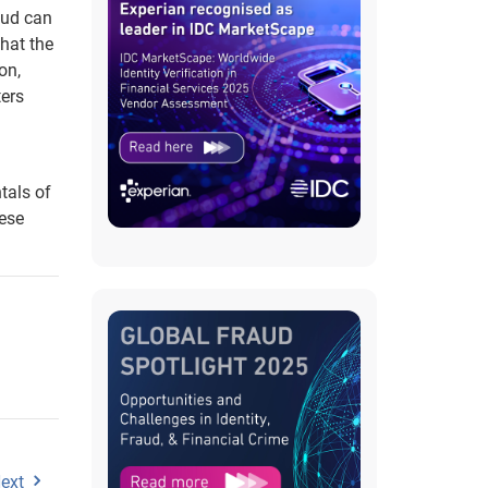
aud can
that the
on,
ters
tals of
hese
ext