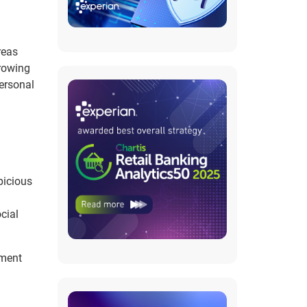
reas
growing
personal
picious
cial
pment