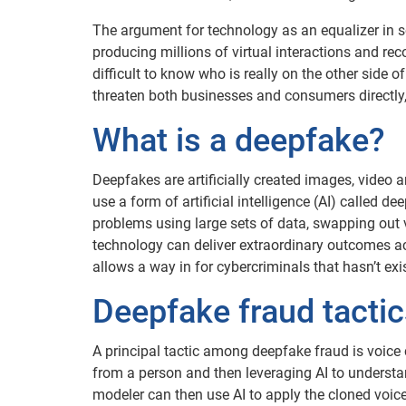
The argument for technology as an equalizer in s
producing millions of virtual interactions and recor
difficult to know who is really on the other side 
threaten both businesses and consumers directly,
What is a deepfake?
Deepfakes are artificially created images, video
use a form of artificial intelligence (AI) called d
problems using large sets of data, swapping out 
technology can deliver extraordinary outcomes acro
allows a way in for cybercriminals that hasn’t exi
Deepfake fraud tacti
A principal tactic among deepfake fraud is voice
from a person and then leveraging AI to underst
modeler can then use AI to apply the cloned voic