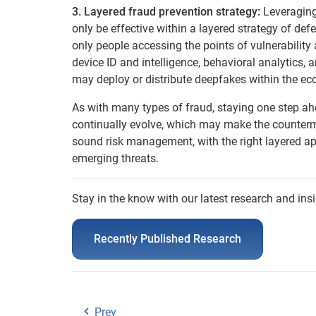
3. Layered fraud prevention strategy:
Leveraging
only be effective within a layered strategy of defe
only people accessing the points of vulnerability
device ID and intelligence, behavioral analytics,
may deploy or distribute deepfakes within the e
As with many types of fraud, staying one step ahe
continually evolve, which may make the counterm
sound risk management, with the right layered ap
emerging threats.
Stay in the know with our latest research and insi
Recently Published Research
Prev