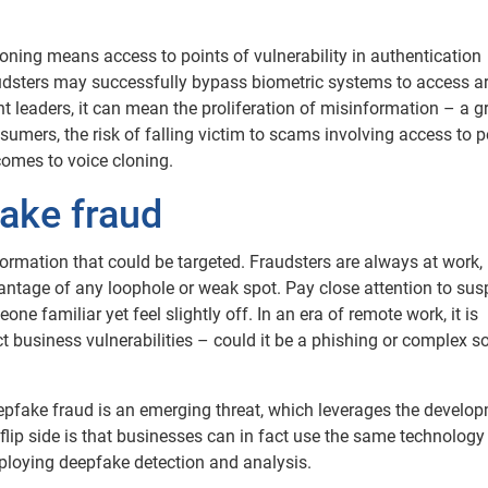
oning means access to points of vulnerability in authentication
audsters may successfully bypass biometric systems to access a
t leaders, it can mean the proliferation of misinformation – a 
umers, the risk of falling victim to scams involving access to 
comes to voice cloning.
ake fraud
formation that could be targeted. Fraudsters are always at work,
vantage of any loophole or weak spot. Pay close attention to sus
e familiar yet feel slightly off. In an era of remote work, it is
t business vulnerabilities – could it be a phishing or complex so
pfake fraud is an emerging threat, which leverages the develo
 flip side is that businesses can in fact use the same technology
 deploying deepfake detection and analysis.