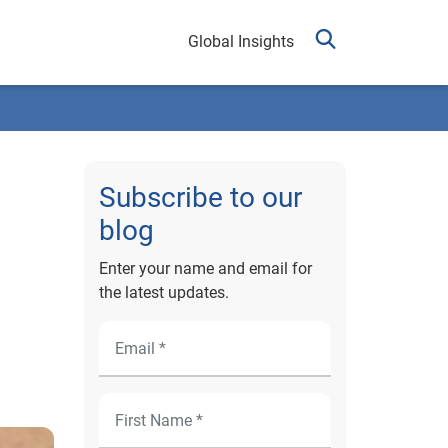
Global Insights
Subscribe to our
blog
Enter your name and email for
the latest updates.