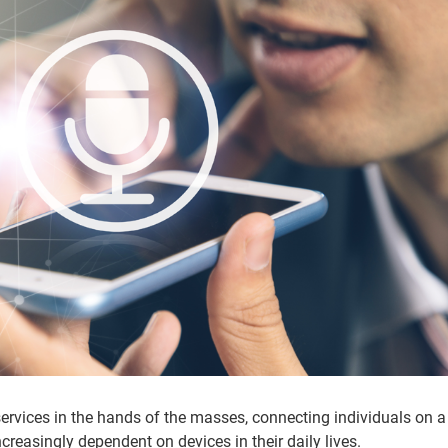
ervices in the hands of the masses, connecting individuals on a
ncreasingly dependent on devices in their daily lives.