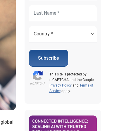
Subscribe
This site is protected by
reCAPTCHA and the Google
Privacy Policy
and
Terms of
Service
apply.
 global