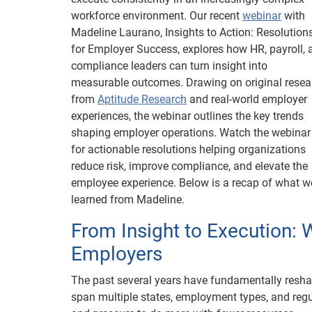
workforce environment. Our recent
webinar
with
Madeline Laurano, Insights to Action: Resolution
for Employer Success, explores how HR, payroll, 
compliance leaders can turn insight into
measurable outcomes. Drawing on original resea
from
Aptitude Research
and real-world employer
experiences, the webinar outlines the key trends
shaping employer operations. Watch the webinar
for actionable resolutions helping organizations
reduce risk, improve compliance, and elevate the
employee experience. Below is a recap of what w
learned from Madeline.
From Insight to Execution: 
Employers
The past several years have fundamentally resh
span multiple states, employment types, and re