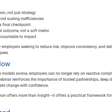
on, not just strategy
id scaling inefficiencies
a final checkpoint
l outcome, not a soft metric
ccountable to impact
 employers seeking to reduce risk, improve consistency, and del
yees.
Now
 models evolve, employers can no longer rely on reactive comp
binar reinforces the importance of trusted partnerships, deep
gate change with confidence.
sion offers more than insight—it offers a practical framework for