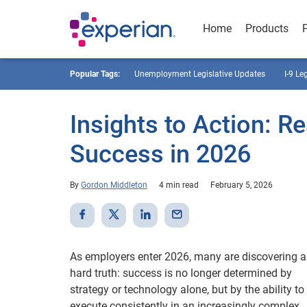
Home
Products
Popular Tags:
Unemployment Legislative Updates
I-9 Le
Insights to Action: R
Success in 2026
By
Gordon Middleton
4 min read
February 5, 2026
As employers enter 2026, many are discovering a
hard truth: success is no longer determined by
strategy or technology alone, but by the ability to
execute consistently in an increasingly complex