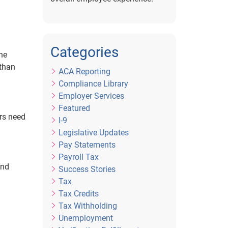
Categories
The
 than
ACA Reporting
Compliance Library
Employer Services
Featured
rs need
I-9
Legislative Updates
Pay Statements
Payroll Tax
and
Success Stories
Tax
Tax Credits
Tax Withholding
Unemployment