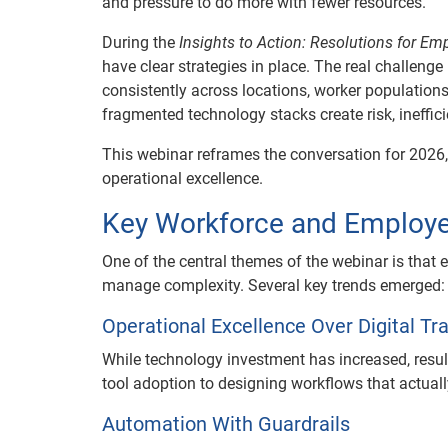
and pressure to do more with fewer resources.
During the
Insights to Action: Resolutions for Em
have clear strategies in place. The real challenge
consistently across locations, worker populatio
fragmented technology stacks create risk, ineffi
This webinar reframes the conversation for 2026,
operational excellence.
Key Workforce and Employe
One of the central themes of the webinar is that
manage complexity. Several key trends emerged:
Operational Excellence Over Digital T
While technology investment has increased, res
tool adoption to designing workflows that actua
Automation With Guardrails