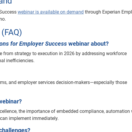
and
r Success
webinar is available on demand
through Experian Empl
no.
 (FAQ)
tions for Employer Success
webinar about?
from strategy to execution in 2026 by addressing workforce
l inefficiencies.
eams, and employer services decision-makers—especially those
webinar?
excellence, the importance of embedded compliance, automation 
s can implement immediately.
challenges?