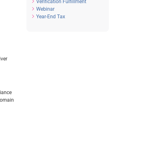
Verification Fulfillment
Webinar
Year-End Tax
iver
liance
 domain