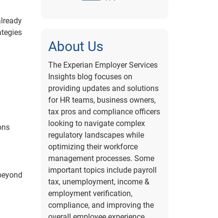
already
ategies
About Us
The Experian Employer Services
Insights blog focuses on
providing updates and solutions
for HR teams, business owners,
tax pros and compliance officers
looking to navigate complex
ons
regulatory landscapes while
optimizing their workforce
management processes. Some
important topics include payroll
 beyond
tax, unemployment, income &
employment verification,
compliance, and improving the
overall employee experience.