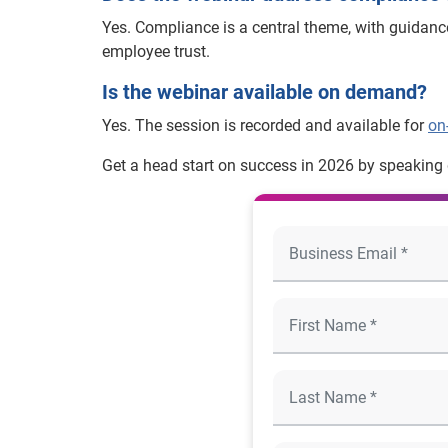
Yes. Compliance is a central theme, with guidan
employee trust.
Is the webinar available on demand?
Yes. The session is recorded and available for
on
Get a head start on success in 2026 by speaking d