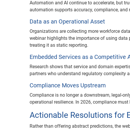
Automation and AI continue to accelerate, but tru
automation supports accuracy, compliance, and ri
Data as an Operational Asset
Organizations are collecting more workforce data 
webinar highlights the importance of using data 
treating it as static reporting.
Embedded Services as a Competitive 
Research shows that service and domain expertis
partners who understand regulatory complexity an
Compliance Moves Upstream
Compliance is no longer a downstream, legal-only 
operational resilience. In 2026, compliance mus
Actionable Resolutions for
Rather than offering abstract predictions, the web