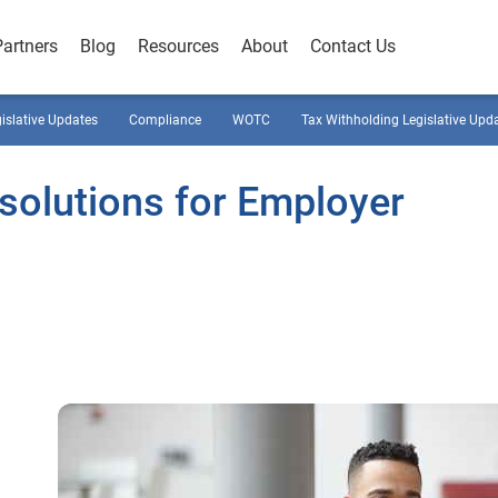
Partners
Blog
Resources
About
Contact Us
gislative Updates
Compliance
WOTC
Tax Withholding Legislative Upd
esolutions for Employer