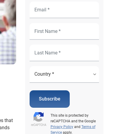
Subscribe
This site is protected by
s that
reCAPTCHA and the Google
mands
Privacy Policy
and
Terms of
Service
apply.