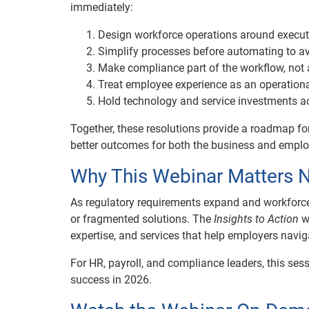
immediately:
Design workforce operations around executi
Simplify processes before automating to avo
Make compliance part of the workflow, not 
Treat employee experience as an operationa
Hold technology and service investments a
Together, these resolutions provide a roadmap for
better outcomes for both the business and emplo
Why This Webinar Matters 
As regulatory requirements expand and workforce
or fragmented solutions. The
Insights to Action
we
expertise, and services that help employers navi
For HR, payroll, and compliance leaders, this ses
success in 2026.