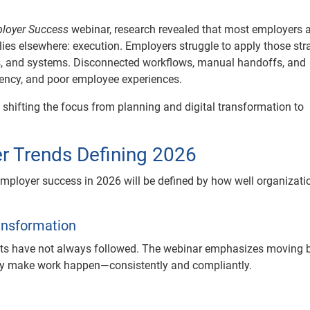
ployer Success
webinar, research revealed that most employers 
 lies elsewhere: execution. Employers struggle to apply those str
ns, and systems. Disconnected workflows, manual handoffs, and
ciency, and poor employee experiences.
 shifting the focus from planning and digital transformation to
r Trends Defining 2026
 employer success in 2026 will be defined by how well organizati
ransformation
ults have not always followed. The webinar emphasizes moving
lly make work happen—consistently and compliantly.