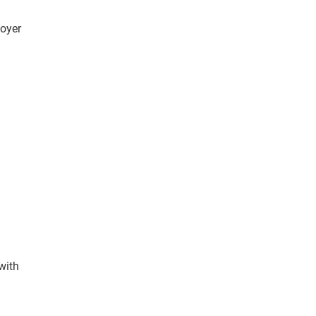
oyer
with