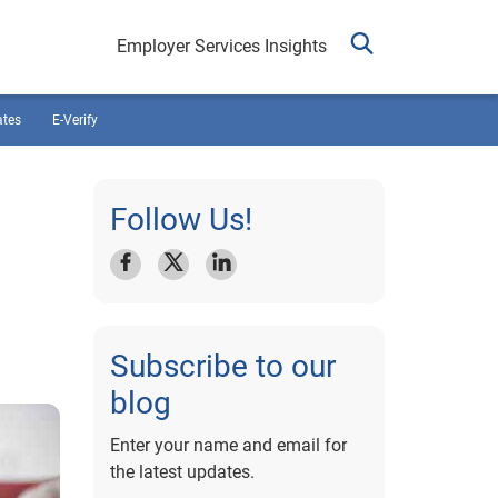
Employer Services Insights
ates
E-Verify
Follow Us!
Subscribe to our
blog
Enter your name and email for
the latest updates.