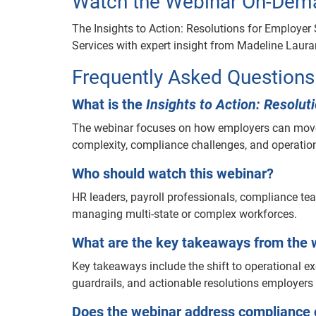
Watch the Webinar On-Dem
The Insights to Action: Resolutions for Employe
Services with expert insight from Madeline Laura
Frequently Asked Questions
What is the
Insights to Action: Resolu
The webinar focuses on how employers can move 
complexity, compliance challenges, and operationa
Who should watch this webinar?
HR leaders, payroll professionals, compliance t
managing multi-state or complex workforces.
What are the key takeaways from the 
Key takeaways include the shift to operational 
guardrails, and actionable resolutions employer
Does the webinar address compliance 