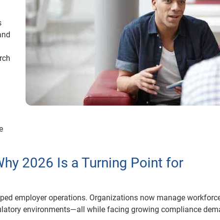
s
and
rch
e
Why 2026 Is a Turning Point for
aped employer operations. Organizations now manage workforce
gulatory environments—all while facing growing compliance de