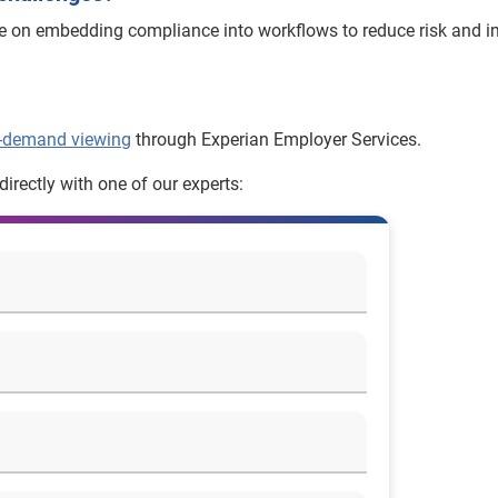
ce on embedding compliance into workflows to reduce risk and 
-demand viewing
through Experian Employer Services.
irectly with one of our experts: