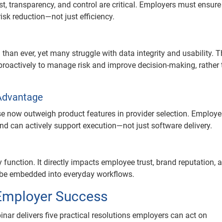
st, transparency, and control are critical. Employers must ensure
sk reduction—not just efficiency.
than ever, yet many struggle with data integrity and usability. 
proactively to manage risk and improve decision-making, rather
Advantage
e now outweigh product features in provider selection. Employe
d can actively support execution—not just software delivery.
function. It directly impacts employee trust, brand reputation, 
t be embedded into everyday workflows.
 Employer Success
inar delivers five practical resolutions employers can act on