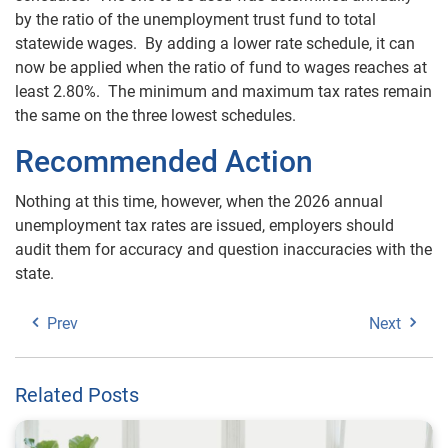
by the ratio of the unemployment trust fund to total
statewide wages. By adding a lower rate schedule, it can
now be applied when the ratio of fund to wages reaches at
least 2.80%. The minimum and maximum tax rates remain
the same on the three lowest schedules.
Recommended Action
Nothing at this time, however, when the 2026 annual
unemployment tax rates are issued, employers should
audit them for accuracy and question inaccuracies with the
state.
Prev
Next
Related Posts