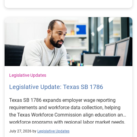
Legislative Updates
Legislative Update: Texas SB 1786
Texas SB 1786 expands employer wage reporting
requirements and workforce data collection, helping
the Texas Workforce Commission align education and
workforce programs with regional labor market needs.
July 27, 2026 by
Legislative Updates