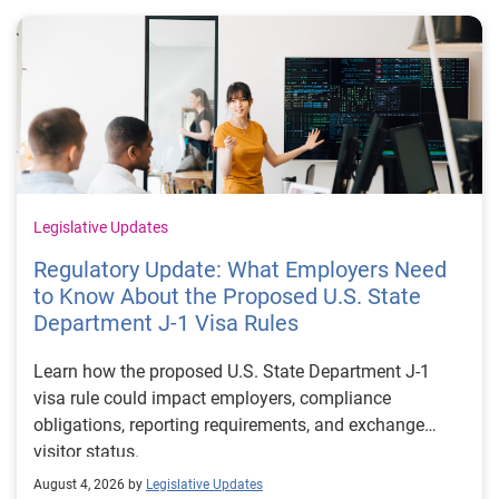
Legislative Updates
Regulatory Update: What Employers Need
to Know About the Proposed U.S. State
Department J-1 Visa Rules
Learn how the proposed U.S. State Department J-1
visa rule could impact employers, compliance
obligations, reporting requirements, and exchange
visitor status.
August 4, 2026 by
Legislative Updates