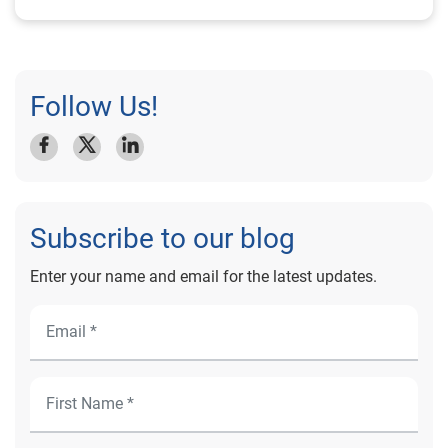
Follow Us!
Subscribe to our blog
Enter your name and email for the latest updates.