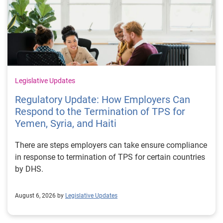
Legislative Updates
Regulatory Update: How Employers Can
Respond to the Termination of TPS for
Yemen, Syria, and Haiti
There are steps employers can take ensure compliance
in response to termination of TPS for certain countries
by DHS.
August 6, 2026 by
Legislative Updates