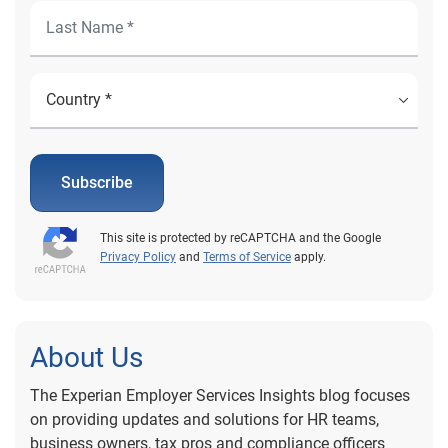
Subscribe
This site is protected by reCAPTCHA and the Google
Privacy Policy
and
Terms of Service
apply.
About Us
The Experian Employer Services Insights blog focuses
on providing updates and solutions for HR teams,
business owners, tax pros and compliance officers