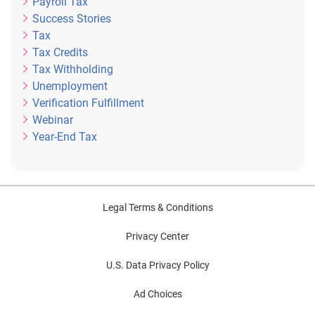
Payroll Tax
Success Stories
Tax
Tax Credits
Tax Withholding
Unemployment
Verification Fulfillment
Webinar
Year-End Tax
Legal Terms & Conditions
Privacy Center
U.S. Data Privacy Policy
Ad Choices