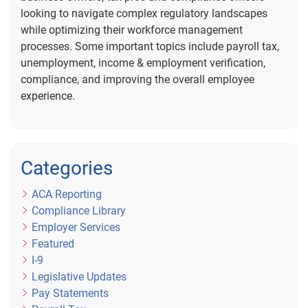
looking to navigate complex regulatory landscapes
while optimizing their workforce management
processes. Some important topics include payroll tax,
unemployment, income & employment verification,
compliance, and improving the overall employee
experience.
Categories
ACA Reporting
Compliance Library
Employer Services
Featured
I-9
Legislative Updates
Pay Statements