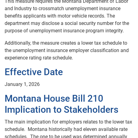
This measure requires the Montana Department of Labor
and Industry to crossmatch unemployment insurance
benefits applicants with motor vehicle records. The
department may disclose a social security number for the
purpose of unemployment insurance program integrity.
Additionally, the measure creates a lower tax schedule to
the unemployment insurance employer classification and
experience rating rate schedule.
Effective Date
January 1, 2026
Montana House Bill 210
Implication to Stakeholders
The main implication for employers relates to the lower tax
schedule. Montana historically had eleven available rate
schedules. The one to be used was determined annually