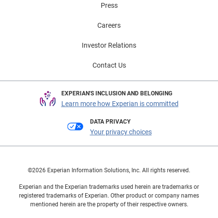
Press
Careers
Investor Relations
Contact Us
EXPERIAN'S INCLUSION AND BELONGING
Learn more how Experian is committed
DATA PRIVACY
Your privacy choices
©2026 Experian Information Solutions, Inc. All rights reserved.
Experian and the Experian trademarks used herein are trademarks or
registered trademarks of Experian. Other product or company names
mentioned herein are the property of their respective owners.