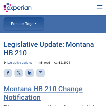
Togg
Popular Tags
Legislative Update: Montana
HB 210
By
Legislative Updates
1 min read
April 2, 2025
Montana HB 210 Change
Notification