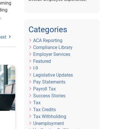
coming
ding
s
.
Categories
ext
ACA Reporting
Compliance Library
Employer Services
Featured
I-9
Legislative Updates
Pay Statements
Payroll Tax
Success Stories
Tax
Tax Credits
Tax Withholding
Unemployment