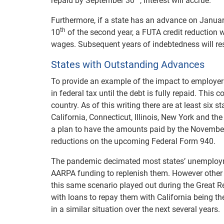
repaid by September 30
, interest will accrue.
Furthermore, if a state has an advance on Janua
th
10
of the second year, a FUTA credit reduction wi
wages. Subsequent years of indebtedness will resul
States with Outstanding Advances
To provide an example of the impact to employer
in federal tax until the debt is fully repaid. Thi
country. As of this writing there are at least six s
California, Connecticut, Illinois, New York and th
a plan to have the amounts paid by the November 
reductions on the upcoming Federal Form 940.
The pandemic decimated most states’ unemploym
AARPA funding to replenish them. However other s
this same scenario played out during the Great Re
with loans to repay them with California being the l
in a similar situation over the next several years.