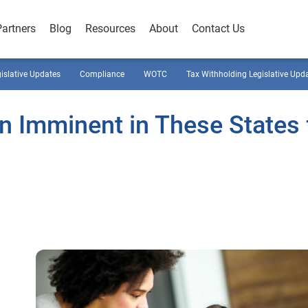
Partners
Blog
Resources
About
Contact Us
gislative Updates
Compliance
WOTC
Tax Withholding Legislative Upd
n Imminent in These States 