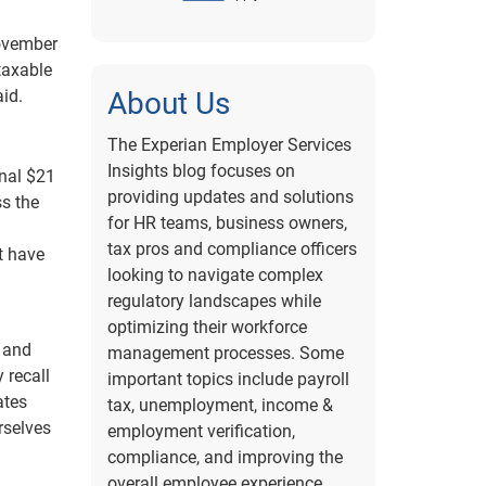
November
 taxable
aid.
About Us
The Experian Employer Services
Insights blog focuses on
onal $21
providing updates and solutions
ss the
for HR teams, business owners,
tax pros and compliance officers
t have
looking to navigate complex
regulatory landscapes while
optimizing their workforce
 and
management processes. Some
 recall
important topics include payroll
ates
tax, unemployment, income &
urselves
employment verification,
compliance, and improving the
overall employee experience.