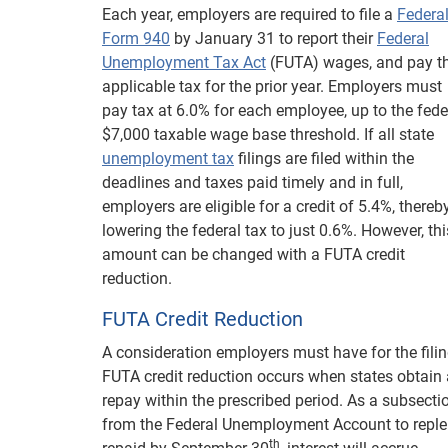
Each year, employers are required to file a
Federa
Form 940
by January 31 to report their
Federal
Unemployment Tax Act
(FUTA) wages, and pay t
applicable tax for the prior year. Employers must
pay tax at 6.0% for each employee, up to the fede
$7,000 taxable wage base threshold. If all state
unemployment tax
filings are filed within the
deadlines and taxes paid timely and in full,
employers are eligible for a credit of 5.4%, thereb
lowering the federal tax to just 0.6%. However, thi
amount can be changed with a FUTA credit
reduction.
FUTA Credit Reduction
A consideration employers must have for the fili
FUTA credit reduction occurs when states obtain 
repay within the prescribed period. As a subsectio
from the Federal Unemployment Account to reple
th