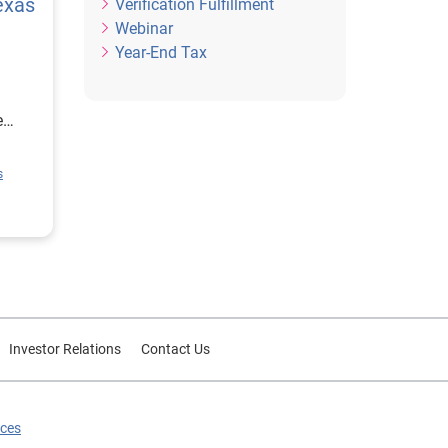
exas
Verification Fulfillment
Webinar
Year-End Tax
e
ion
s
rce
or
Investor Relations
Contact Us
ices