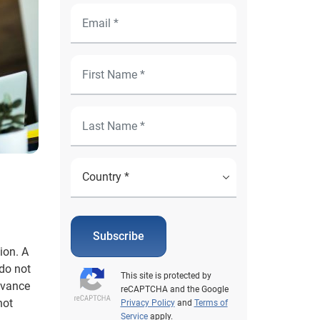
Subscribe
ion. A
 do not
This site is protected by
dvance
reCAPTCHA and the Google
not
Privacy Policy
and
Terms of
Service
apply.