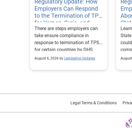
Regulatory Update: How
Regu
Employers Can Respond
Emp
to the Termination of TPS
Abou
for Yemen, Syria, and
Sta
There are steps employers can
Learn
Haiti
Visa
take ensure compliance in
State
response to termination of TPS
could
for certain countries by DHS.
compl
repor
August 6, 2026 by
Legislative Updates
August
excha
Legal Terms & Conditions
Priva