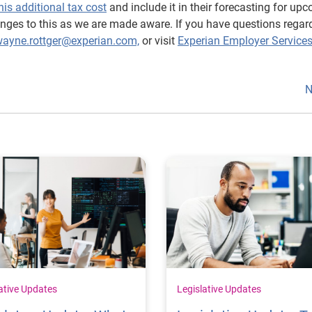
his additional tax cost
and include it in their forecasting for up
hanges to this as we are made aware. If you have questions regar
ayne.rottger@experian.com,
or visit
Experian Employer Service
N
ative Updates
Legislative Updates