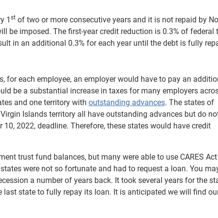
st
ry 1
of two or more consecutive years and it is not repaid by 
ll be imposed. The first-year credit reduction is 0.3% of federal
t in an additional 0.3% for each year until the debt is fully rep
s, for each employee, an employer would have to pay an additi
s could be a substantial increase in taxes for many employers acro
tates and one territory with
outstanding advances
. The states of
e Virgin Islands territory all have outstanding advances but do no
10, 2022, deadline. Therefore, these states would have credit
ent trust fund balances, but many were able to use CARES Act
tates were not so fortunate and had to request a loan. You may
cession a number of years back. It took several years for the st
ast state to fully repay its loan. It is anticipated we will find o