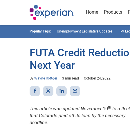
Home
Products
Popular Tags:
Unemployment Legislative Updates
I-9 Le
FUTA Credit Reductio
Next Year
By
Wayne Rottger
3 min read
October 24, 2022
th
This article was updated November
10
to reflect
that Colorado paid off its loan by the necessary
deadline.