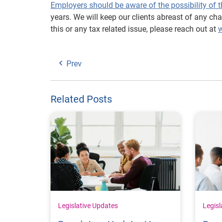
Employers should be aware of the possibility of t
years. We will keep our clients abreast of any c
this or any tax related issue, please reach out at
w
Prev
Related Posts
Legislative Updates
Legisl