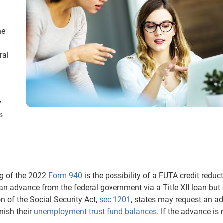
l
he
ral
y
s
ng of the 2022
Form 940
is the possibility of a FUTA credit reduct
an advance from the federal government via a Title XII loan but
n of the Social Security Act,
sec 1201
, states may request an a
nish their
unemployment trust fund balances
. If the advance is 