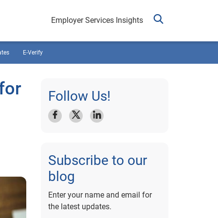
Employer Services Insights
ates
E-Verify
for
Follow Us!
Subscribe to our
blog
Enter your name and email for
the latest updates.