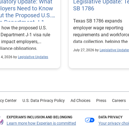
latory Update: What
Legislative Update: T
loyers Need to Know
SB 1786
t the Proposed U.S.
Texas SB 1786 expands
te Department J-1
 how the proposed U.S.
employer wage reporting
 Rules
 Department J-1 visa rule
requirements and workforc
 impact employers,
data collection, helping the
iance obligations,
Texas Workforce Commiss
July 27, 2026 by
Legislative Update
ting requirements, and
align education and workfo
 4, 2026 by
Legislative Updates
nge visitor status.
programs with regional lab
market needs.
cy Center
U.S. Data Privacy Policy
Ad Choices
Press
Careers
EXPERIAN'S INCLUSION AND BELONGING
DATA PRIVACY
Learn more how Experian is committed
Your privacy cho