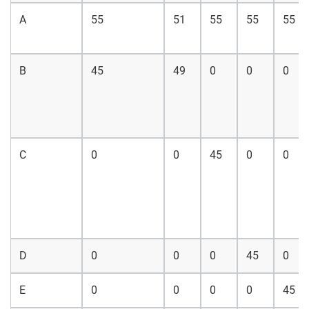
A
55
51
55
55
55
B
45
49
0
0
0
C
0
0
45
0
0
D
0
0
0
45
0
E
0
0
0
0
45