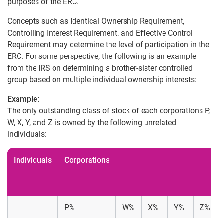
purposes of the ERC.
Concepts such as Identical Ownership Requirement,
Controlling Interest Requirement, and Effective Control
Requirement may determine the level of participation in the
ERC. For some perspective, the following is an example
from the IRS on determining a brother-sister controlled
group based on multiple individual ownership interests:
Example:
The only outstanding class of stock of each corporations P,
W, X, Y, and Z is owned by the following unrelated
individuals:
Individuals
Corporations
P%
W%
X%
Y%
Z%