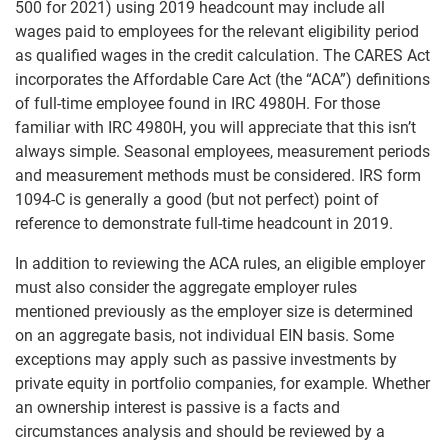
500 for 2021) using 2019 headcount may include all
wages paid to employees for the relevant eligibility period
as qualified wages in the credit calculation. The CARES Act
incorporates the Affordable Care Act (the “ACA”) definitions
of full-time employee found in IRC 4980H. For those
familiar with IRC 4980H, you will appreciate that this isn’t
always simple. Seasonal employees, measurement periods
and measurement methods must be considered. IRS form
1094-C is generally a good (but not perfect) point of
reference to demonstrate full-time headcount in 2019.
In addition to reviewing the ACA rules, an eligible employer
must also consider the aggregate employer rules
mentioned previously as the employer size is determined
on an aggregate basis, not individual EIN basis. Some
exceptions may apply such as passive investments by
private equity in portfolio companies, for example. Whether
an ownership interest is passive is a facts and
circumstances analysis and should be reviewed by a