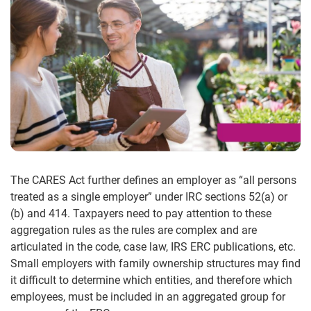
The CARES Act further defines an employer as “all persons
treated as a single employer” under IRC sections 52(a) or
(b) and 414. Taxpayers need to pay attention to these
aggregation rules as the rules are complex and are
articulated in the code, case law, IRS ERC publications, etc.
Small employers with family ownership structures may find
it difficult to determine which entities, and therefore which
employees, must be included in an aggregated group for