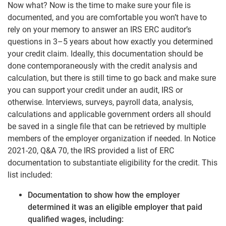
Now what? Now is the time to make sure your file is
documented, and you are comfortable you won’t have to
rely on your memory to answer an IRS ERC auditor’s
questions in 3–5 years about how exactly you determined
your credit claim. Ideally, this documentation should be
done contemporaneously with the credit analysis and
calculation, but there is still time to go back and make sure
you can support your credit under an audit, IRS or
otherwise. Interviews, surveys, payroll data, analysis,
calculations and applicable government orders all should
be saved in a single file that can be retrieved by multiple
members of the employer organization if needed. In Notice
2021-20, Q&A 70, the IRS provided a list of ERC
documentation to substantiate eligibility for the credit. This
list included:
Documentation to show how the employer
determined it was an eligible employer that paid
qualified wages, including: