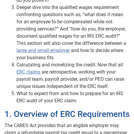
do you prove it?”
Deeper dive into the qualified wages requirement
confronting questions such as, “what does it mean
for an employee to be compensated while not
providing services?” And “how do you, the employer,
document qualified wages for an IRS ERC audit?”
This section will also cover the difference between a
large and small employer
and how to decide where
your business fits.
Calculating and monetizing the credit. Now that all
ERC claims
are retrospective, working with your
payroll team, payroll provider, and/or PEO can raise
unique issues independent of the ERC itself.
What to expect from and how to prepare for an IRS
ERC audit of your ERC claim.
1. Overview of ERC Requirements
The CARES Act provides that an eligible employer may
claim a refundable payroll tax credit equal to a percentage