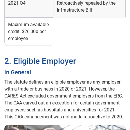
2021 Q4
Retroactively repealed by the
Infrastructure Bill
Maximum available
credit: $26,000 per
employee
2. Eligible Employer
In General
The statute defines an eligible employer as any employer
with a trade or business in 2020 or 2021. However, the
CARES Act excluded government employers from the ERC.
The CAA carved out an exception for certain government
employers such as hospitals and universities for 2021.
This CAA enhancement was not made retroactive to 2020.