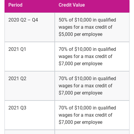
Period
Credit Value
2020 Q2 – Q4
50% of $10,000 in qualified
wages for a max credit of
$5,000 per employee
2021 Q1
70% of $10,000 in qualified
wages for a max credit of
$7,000 per employee
2021 Q2
70% of $10,000 in qualified
wages for a max credit of
$7,000 per employee
2021 Q3
70% of $10,000 in qualified
wages for a max credit of
$7,000 per employee