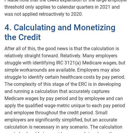
threshold only applies to calendar quarters in 2021 and
was not applied retroactively to 2020.
4. Calculating and Monetizing
the Credit
After all of this, the good news is that the calculation is
relatively straight forward. Relatively. Many employers
struggle with identifying IRC 3121(a) Medicare wages, but
simple workarounds are available. Employers may also
struggle to identify certain healthcare costs by pay period.
The complexity of this stage of the ERC is in developing
and running a calculation that accurately captures
Medicare wages by pay period and by employee and can
apply the qualified wage metric unique to each pay period
and employee throughout the credit period. Small
employers are significantly simplified, but an accurate
calculation is necessary in any scenario. The calculation