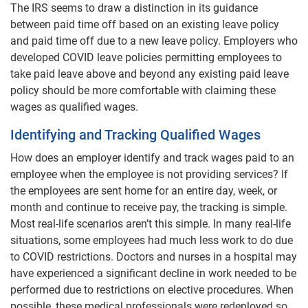
The IRS seems to draw a distinction in its guidance
between paid time off based on an existing leave policy
and paid time off due to a new leave policy. Employers who
developed COVID leave policies permitting employees to
take paid leave above and beyond any existing paid leave
policy should be more comfortable with claiming these
wages as qualified wages.
Identifying and Tracking Qualified Wages
How does an employer identify and track wages paid to an
employee when the employee is not providing services? If
the employees are sent home for an entire day, week, or
month and continue to receive pay, the tracking is simple.
Most real-life scenarios aren’t this simple. In many real-life
situations, some employees had much less work to do due
to COVID restrictions. Doctors and nurses in a hospital may
have experienced a significant decline in work needed to be
performed due to restrictions on elective procedures. When
possible, these medical professionals were redeployed so