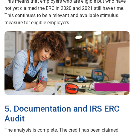
This means that employers who are eligible but who have
not yet claimed the ERC in 2020 and 2021 still have time.
This continues to be a relevant and available stimulus
measure for eligible employers.
5. Documentation and IRS ERC
Audit
The analysis is complete. The credit has been claimed.