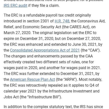
IRS ERC audit
if they file a claim.
The ERC is a refundable payroll tax credit originally
introduced in section 2301 of
H.R. 748
, the Coronavirus Aid,
Relief, and Economic Security Act (the CARES Act), on
March 27, 2020. The original legislation set the ERC to
expire on December 31, 2020, but on December 27, 2020,
the ERC was enhanced and extended to June 30, 2021, by
the
Consolidated Appropriations Act of 2021
(the “CAA”).
The changes and enhancements passed by the CAA
effectively created two different sets of rules, one for
wages paid in 2020, and another for wages paid in 2021.
The ERC was further extended to December 31, 2021, by
the
American Rescue Plan Act
(the “ARPA”). Most notably,
the ERC was retroactively repealed as it applies to Q4 of
calendar year 2021 by the Infrastructure Investment and
Jobs Act (the “Infrastructure Bill”).
In addition to the complex statutory text, the IRS has since