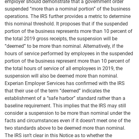
employer should demonstrate that a government order
suspended “more than a nominal portion” of the business
operations. The IRS further provides a metric to determine
this nominal threshold. It proposes that if the suspended
portion of the business represents more than 10 percent of
the total 2019 gross receipts, the suspension will be
“deemed” to be more than nominal. Alternatively, if the
hours of service performed by employees in the suspended
portion of the business represent more than 10 percent of
the total hours of service of all employees in 2019, the
suspension will also be deemed more than nominal.
Experian Employer Services has confirmed with the IRS
that their use of the term “deemed” indicates the
establishment of a “safe harbor” standard rather than a
baseline requirement. This implies that the IRS may still
consider a suspension to be more than nominal under the
facts and circumstances even if it doesn’t meet one of the
two standards above to be deemed more than nominal.
The IRS isn’t clear in this Notice as to whether the