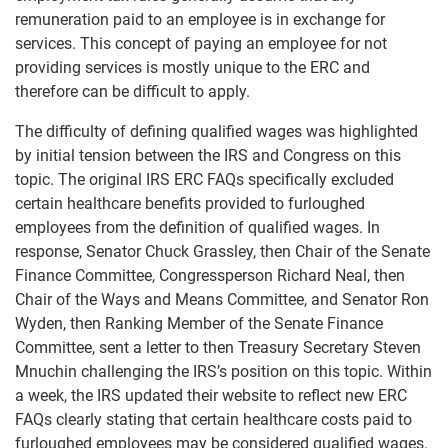
remuneration paid to an employee is in exchange for
services. This concept of paying an employee for not
providing services is mostly unique to the ERC and
therefore can be difficult to apply.
The difficulty of defining qualified wages was highlighted
by initial tension between the IRS and Congress on this
topic. The original IRS ERC FAQs specifically excluded
certain healthcare benefits provided to furloughed
employees from the definition of qualified wages. In
response, Senator Chuck Grassley, then Chair of the Senate
Finance Committee, Congressperson Richard Neal, then
Chair of the Ways and Means Committee, and Senator Ron
Wyden, then Ranking Member of the Senate Finance
Committee, sent a letter to then Treasury Secretary Steven
Mnuchin challenging the IRS’s position on this topic. Within
a week, the IRS updated their website to reflect new ERC
FAQs clearly stating that certain healthcare costs paid to
furloughed employees may be considered qualified wages.