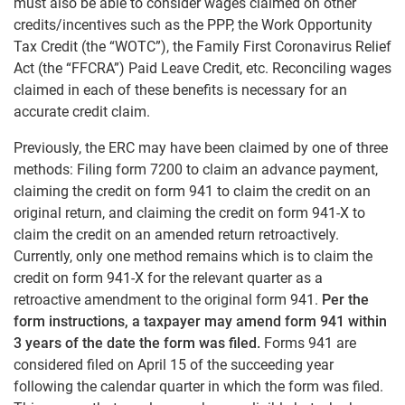
must also be able to consider wages claimed on other
credits/incentives such as the PPP, the Work Opportunity
Tax Credit (the “WOTC”), the Family First Coronavirus Relief
Act (the “FFCRA”) Paid Leave Credit, etc. Reconciling wages
claimed in each of these benefits is necessary for an
accurate credit claim.
Previously, the ERC may have been claimed by one of three
methods: Filing form 7200 to claim an advance payment,
claiming the credit on form 941 to claim the credit on an
original return, and claiming the credit on form 941-X to
claim the credit on an amended return retroactively.
Currently, only one method remains which is to claim the
credit on form 941-X for the relevant quarter as a
retroactive amendment to the original form 941.
Per the
form instructions, a taxpayer may amend form 941 within
3 years of the date the form was filed.
Forms 941 are
considered filed on April 15 of the succeeding year
following the calendar quarter in which the form was filed.