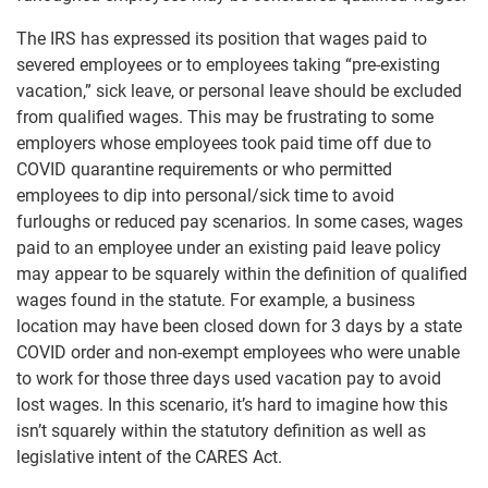
The IRS has expressed its position that wages paid to
severed employees or to employees taking “pre-existing
vacation,” sick leave, or personal leave should be excluded
from qualified wages. This may be frustrating to some
employers whose employees took paid time off due to
COVID quarantine requirements or who permitted
employees to dip into personal/sick time to avoid
furloughs or reduced pay scenarios. In some cases, wages
paid to an employee under an existing paid leave policy
may appear to be squarely within the definition of qualified
wages found in the statute. For example, a business
location may have been closed down for 3 days by a state
COVID order and non-exempt employees who were unable
to work for those three days used vacation pay to avoid
lost wages. In this scenario, it’s hard to imagine how this
isn’t squarely within the statutory definition as well as
legislative intent of the CARES Act.