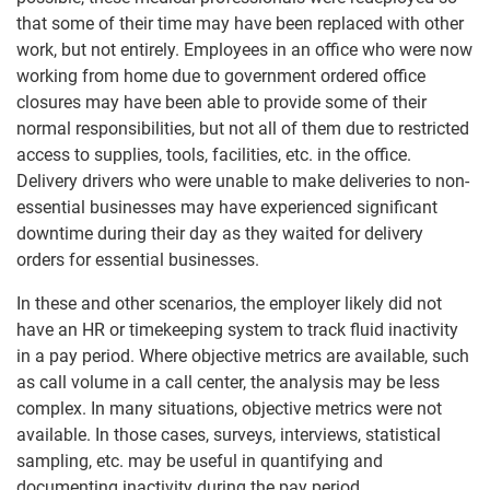
that some of their time may have been replaced with other
work, but not entirely. Employees in an office who were now
working from home due to government ordered office
closures may have been able to provide some of their
normal responsibilities, but not all of them due to restricted
access to supplies, tools, facilities, etc. in the office.
Delivery drivers who were unable to make deliveries to non-
essential businesses may have experienced significant
downtime during their day as they waited for delivery
orders for essential businesses.
In these and other scenarios, the employer likely did not
have an HR or timekeeping system to track fluid inactivity
in a pay period. Where objective metrics are available, such
as call volume in a call center, the analysis may be less
complex. In many situations, objective metrics were not
available. In those cases, surveys, interviews, statistical
sampling, etc. may be useful in quantifying and
documenting inactivity during the pay period.