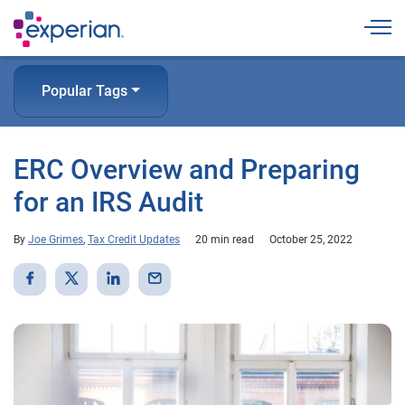
Togg
Popular Tags
ERC Overview and Preparing
for an IRS Audit
By
Joe Grimes
,
Tax Credit Updates
20 min read
October 25, 2022