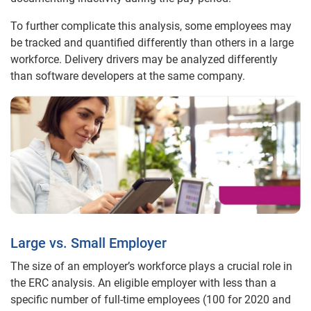
To further complicate this analysis, some employees may
be tracked and quantified differently than others in a large
workforce. Delivery drivers may be analyzed differently
than software developers at the same company.
Large vs. Small Employer
The size of an employer’s workforce plays a crucial role in
the ERC analysis. An eligible employer with less than a
specific number of full-time employees (100 for 2020 and