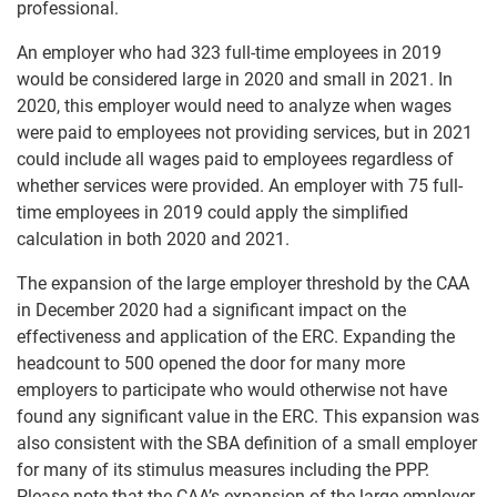
professional.
An employer who had 323 full-time employees in 2019
would be considered large in 2020 and small in 2021. In
2020, this employer would need to analyze when wages
were paid to employees not providing services, but in 2021
could include all wages paid to employees regardless of
whether services were provided. An employer with 75 full-
time employees in 2019 could apply the simplified
calculation in both 2020 and 2021.
The expansion of the large employer threshold by the CAA
in December 2020 had a significant impact on the
effectiveness and application of the ERC. Expanding the
headcount to 500 opened the door for many more
employers to participate who would otherwise not have
found any significant value in the ERC. This expansion was
also consistent with the SBA definition of a small employer
for many of its stimulus measures including the PPP.
Please note that the CAA’s expansion of the large employer