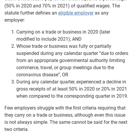
(50% in 2020 and 70% in 2021) of qualified wages. The
statute further defines an
eligible employer
as any
employer:
Carrying on a trade or business in 2020 (later
modified to include 2021); AND
Whose trade or business was fully or partially
suspended during any calendar quarter “due to orders
from an appropriate governmental authority limiting
commerce, travel, or group meetings due to the
coronavirus disease”, OR
During any calendar quarter, experienced a decline in
gross receipts of at least 50% in 2020 or 20% in 2021
when compared to the corresponding quarter in 2019.
Few employers struggle with the first criteria requiring that
they carry on a trade or business, although even this issue
is not always simple. The same cannot be said for the next
two criteria.