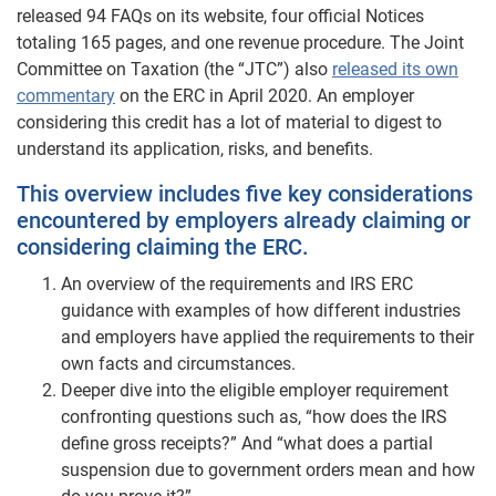
released 94 FAQs on its website, four official Notices
totaling 165 pages, and one revenue procedure. The Joint
Committee on Taxation (the “JTC”) also
released its own
commentary
on the ERC in April 2020. An employer
considering this credit has a lot of material to digest to
understand its application, risks, and benefits.
This overview includes five key considerations
encountered by employers already claiming or
considering claiming the ERC.
An overview of the requirements and IRS ERC
guidance with examples of how different industries
and employers have applied the requirements to their
own facts and circumstances.
Deeper dive into the eligible employer requirement
confronting questions such as, “how does the IRS
define gross receipts?” And “what does a partial
suspension due to government orders mean and how