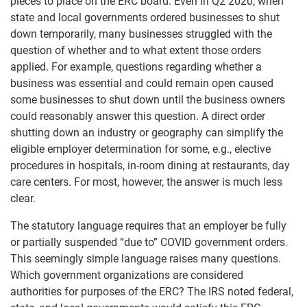
pieces to place on the ERC board. Even in Q2 2020, when
state and local governments ordered businesses to shut
down temporarily, many businesses struggled with the
question of whether and to what extent those orders
applied. For example, questions regarding whether a
business was essential and could remain open caused
some businesses to shut down until the business owners
could reasonably answer this question. A direct order
shutting down an industry or geography can simplify the
eligible employer determination for some, e.g., elective
procedures in hospitals, in-room dining at restaurants, day
care centers. For most, however, the answer is much less
clear.
The statutory language requires that an employer be fully
or partially suspended “due to” COVID government orders.
This seemingly simple language raises many questions.
Which government organizations are considered
authorities for purposes of the ERC? The IRS noted federal,