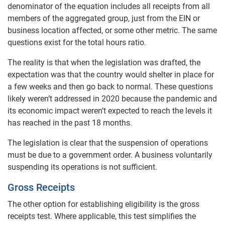
denominator of the equation includes all receipts from all
members of the aggregated group, just from the EIN or
business location affected, or some other metric. The same
questions exist for the total hours ratio.
The reality is that when the legislation was drafted, the
expectation was that the country would shelter in place for
a few weeks and then go back to normal. These questions
likely weren’t addressed in 2020 because the pandemic and
its economic impact weren’t expected to reach the levels it
has reached in the past 18 months.
The legislation is clear that the suspension of operations
must be due to a government order. A business voluntarily
suspending its operations is not sufficient.
Gross Receipts
The other option for establishing eligibility is the gross
receipts test. Where applicable, this test simplifies the