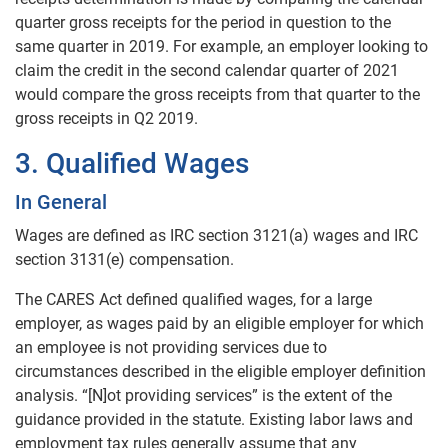
quarter gross receipts for the period in question to the
same quarter in 2019. For example, an employer looking to
claim the credit in the second calendar quarter of 2021
would compare the gross receipts from that quarter to the
gross receipts in Q2 2019.
3. Qualified Wages
In General
Wages are defined as IRC section 3121(a) wages and IRC
section 3131(e) compensation.
The CARES Act defined qualified wages, for a large
employer, as wages paid by an eligible employer for which
an employee is not providing services due to
circumstances described in the eligible employer definition
analysis. “[N]ot providing services” is the extent of the
guidance provided in the statute. Existing labor laws and
employment tax rules generally assume that any