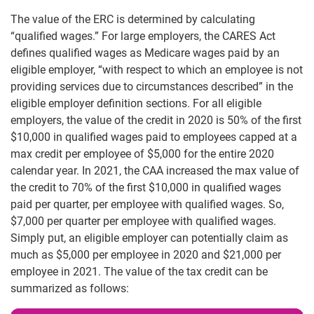
The value of the ERC is determined by calculating
“qualified wages.” For large employers, the CARES Act
defines qualified wages as Medicare wages paid by an
eligible employer, “with respect to which an employee is not
providing services due to circumstances described” in the
eligible employer definition sections. For all eligible
employers, the value of the credit in 2020 is 50% of the first
$10,000 in qualified wages paid to employees capped at a
max credit per employee of $5,000 for the entire 2020
calendar year. In 2021, the CAA increased the max value of
the credit to 70% of the first $10,000 in qualified wages
paid per quarter, per employee with qualified wages. So,
$7,000 per quarter per employee with qualified wages.
Simply put, an eligible employer can potentially claim as
much as $5,000 per employee in 2020 and $21,000 per
employee in 2021. The value of the tax credit can be
summarized as follows: