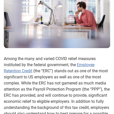
Among the many and varied COVID relief measures
instituted by the federal government, the
Employee
Retention Credit
(the “ERC”) stands out as one of the most
significant to US employers as well as one of the most
complex. While the ERC has not garnered as much media
attention as the Payroll Protection Program (the “PPP”), the
ERC has provided, and will continue to provide, significant
economic relief to eligible employers. In addition to fully
understanding the background of this tax credit, employers
should also understand how to best prepare for a possible