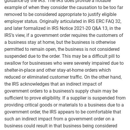
guidance by the IRS. The IRS does provide a notable
example of when they consider the causation to be too far
removed to be considered appropriate to justify eligible
employer status. Originally articulated in IRS ERC FAQ 32,
and later formalized in IRS Notice 2021-20 Q&A 13, in the
IRS’s view, if a government order requires the customers of
a business stay at home, but the business is otherwise
permitted to remain open, the business is not considered
suspended due to the order. This may be a difficult pill to
swallow for businesses who were severely impaired due to
shelter-in-place and other stay-at-home orders which
reduced or eliminated customer traffic. On the other hand,
the IRS acknowledges that an indirect impact of
government orders to a business’s supply chain may be
sufficient to prove eligibility. If a supplier is suspended from
providing critical goods or materials to a business due to a
government order, the IRS appears to be comfortable that
such an indirect impact from a government order on a
business could result in that business being considered