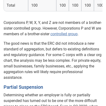
Total
100
100
100
100
100
Corporations P, W, X, Y, and Z are not members of a brother-
sister controlled group. However, Corporations P and W are
members of a brother-sister
controlled group
.
The good news is that the ERC did not introduce a new
standard of aggregation, but defers to existing definitions
and regulatory guidance. For some C corps with a clear org
chart, the analysis may be less complex. For private equity,
small businesses, family businesses, etc., applying the
aggregation rules will likely require professional
assistance.
Partial Suspension
Determining whether an employer is fully or partially
suspended has turned out to be one of the more difficult