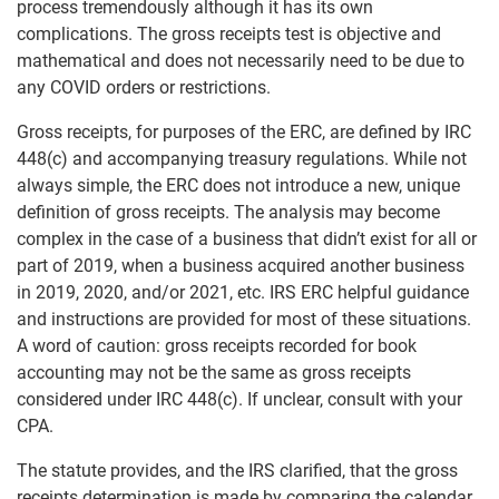
process tremendously although it has its own
complications. The gross receipts test is objective and
mathematical and does not necessarily need to be due to
any COVID orders or restrictions.
Gross receipts, for purposes of the ERC, are defined by IRC
448(c) and accompanying treasury regulations. While not
always simple, the ERC does not introduce a new, unique
definition of gross receipts. The analysis may become
complex in the case of a business that didn’t exist for all or
part of 2019, when a business acquired another business
in 2019, 2020, and/or 2021, etc. IRS ERC helpful guidance
and instructions are provided for most of these situations.
A word of caution: gross receipts recorded for book
accounting may not be the same as gross receipts
considered under IRC 448(c). If unclear, consult with your
CPA.
The statute provides, and the IRS clarified, that the gross
receipts determination is made by comparing the calendar