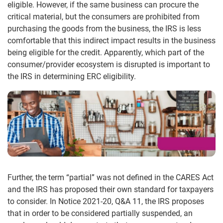
eligible. However, if the same business can procure the
critical material, but the consumers are prohibited from
purchasing the goods from the business, the IRS is less
comfortable that this indirect impact results in the business
being eligible for the credit. Apparently, which part of the
consumer/provider ecosystem is disrupted is important to
the IRS in determining ERC eligibility.
Further, the term “partial” was not defined in the CARES Act
and the IRS has proposed their own standard for taxpayers
to consider. In Notice 2021-20, Q&A 11, the IRS proposes
that in order to be considered partially suspended, an