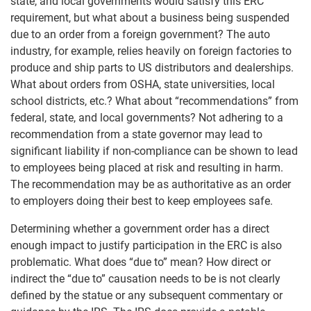
state, and local governments would satisfy this ERC
requirement, but what about a business being suspended
due to an order from a foreign government? The auto
industry, for example, relies heavily on foreign factories to
produce and ship parts to US distributors and dealerships.
What about orders from OSHA, state universities, local
school districts, etc.? What about “recommendations” from
federal, state, and local governments? Not adhering to a
recommendation from a state governor may lead to
significant liability if non-compliance can be shown to lead
to employees being placed at risk and resulting in harm.
The recommendation may be as authoritative as an order
to employers doing their best to keep employees safe.
Determining whether a government order has a direct
enough impact to justify participation in the ERC is also
problematic. What does “due to” mean? How direct or
indirect the “due to” causation needs to be is not clearly
defined by the statue or any subsequent commentary or