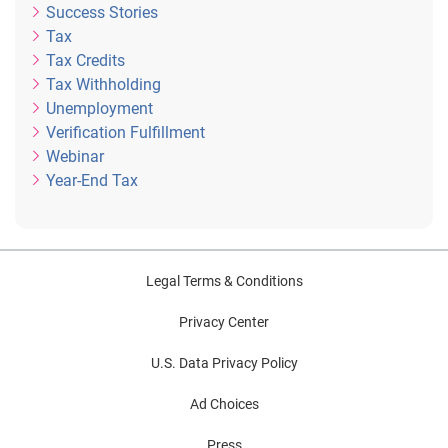
Success Stories
Tax
Tax Credits
Tax Withholding
Unemployment
Verification Fulfillment
Webinar
Year-End Tax
Legal Terms & Conditions
Privacy Center
U.S. Data Privacy Policy
Ad Choices
Press