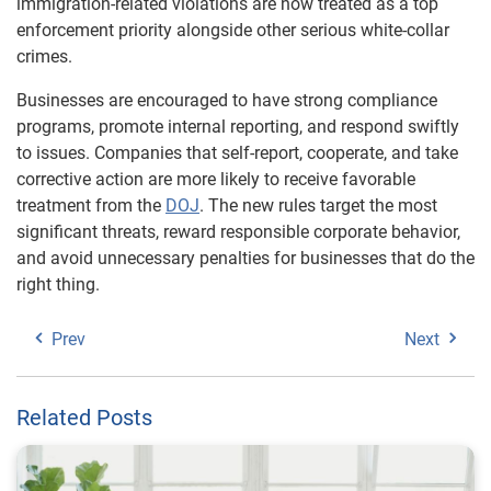
immigration-related violations are now treated as a top
enforcement priority alongside other serious white-collar
crimes.
Businesses are encouraged to have strong compliance
programs, promote internal reporting, and respond swiftly
to issues. Companies that self-report, cooperate, and take
corrective action are more likely to receive favorable
treatment from the
DOJ
. The new rules target the most
significant threats, reward responsible corporate behavior,
and avoid unnecessary penalties for businesses that do the
right thing.
Prev
Next
Related Posts