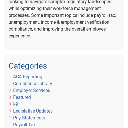
looking to navigate complex regulatory landscapes
while optimizing their workforce management
processes. Some important topics include payroll tax,
unemployment, income & employment verification,
compliance, and improving the overall employee
experience.
Categories
ACA Reporting
Compliance Library
Employer Services
Featured
I-9
Legislative Updates
Pay Statements
Payroll Tax