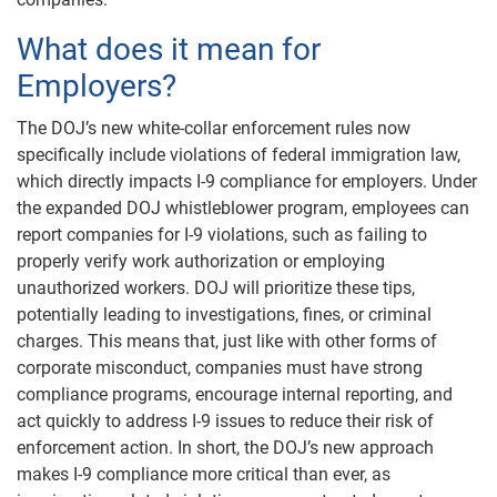
What does it mean for
Employers?
The DOJ’s new white-collar enforcement rules now
specifically include violations of federal immigration law,
which directly impacts I-9 compliance for employers. Under
the expanded DOJ whistleblower program, employees can
report companies for I-9 violations, such as failing to
properly verify work authorization or employing
unauthorized workers. DOJ will prioritize these tips,
potentially leading to investigations, fines, or criminal
charges. This means that, just like with other forms of
corporate misconduct, companies must have strong
compliance programs, encourage internal reporting, and
act quickly to address I-9 issues to reduce their risk of
enforcement action. In short, the DOJ’s new approach
makes I-9 compliance more critical than ever, as