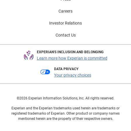
Careers
Investor Relations
Contact Us
EXPERIAN'S INCLUSION AND BELONGING
Learn more how Experian is committed
DATA PRIVACY
Your privacy choices
©2026 Experian Information Solutions, Inc. All rights reserved.
Experian and the Experian trademarks used herein are trademarks or
registered trademarks of Experian. Other product or company names
mentioned herein are the property of their respective owners.