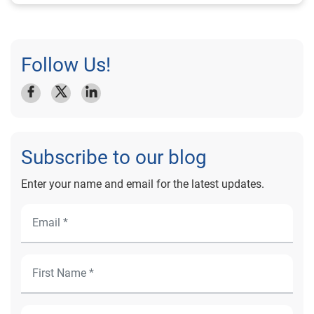
Follow Us!
Subscribe to our blog
Enter your name and email for the latest updates.