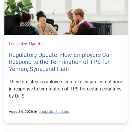
Legislative Updates
Regulatory Update: How Employers Can
Respond to the Termination of TPS for
Yemen, Syria, and Haiti
There are steps employers can take ensure compliance
in response to termination of TPS for certain countries
by DHS.
August 6, 2026 by
Legislative Updates