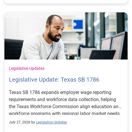
Legislative Updates
Legislative Update: Texas SB 1786
Texas SB 1786 expands employer wage reporting
requirements and workforce data collection, helping
the Texas Workforce Commission align education and
workforce programs with regional labor market needs.
July 27, 2026 by
Legislative Updates