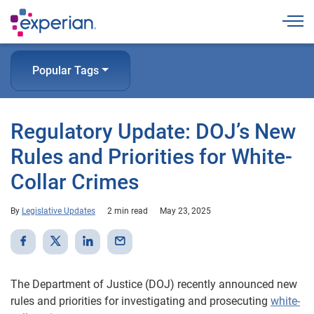
Togg
Popular Tags
Regulatory Update: DOJ’s New
Rules and Priorities for White-
Collar Crimes
By
Legislative Updates
2 min read
May 23, 2025
The Department of Justice (DOJ) recently announced new
rules and priorities for investigating and prosecuting
white-