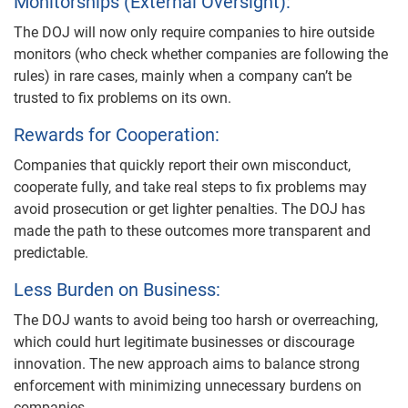
Monitorships (External Oversight):
The DOJ will now only require companies to hire outside
monitors (who check whether companies are following the
rules) in rare cases, mainly when a company can’t be
trusted to fix problems on its own.
Rewards for Cooperation:
Companies that quickly report their own misconduct,
cooperate fully, and take real steps to fix problems may
avoid prosecution or get lighter penalties. The DOJ has
made the path to these outcomes more transparent and
predictable.
Less Burden on Business:
The DOJ wants to avoid being too harsh or overreaching,
which could hurt legitimate businesses or discourage
innovation. The new approach aims to balance strong
enforcement with minimizing unnecessary burdens on
companies.