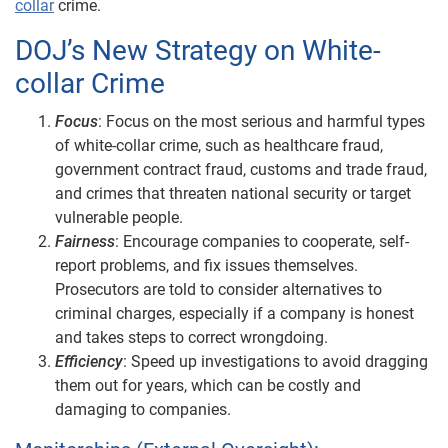
collar
crime.
DOJ’s New Strategy on White-
collar Crime
Focus
: Focus on the most serious and harmful types
of white-collar crime, such as healthcare fraud,
government contract fraud, customs and trade fraud,
and crimes that threaten national security or target
vulnerable people.
Fairness
: Encourage companies to cooperate, self-
report problems, and fix issues themselves.
Prosecutors are told to consider alternatives to
criminal charges, especially if a company is honest
and takes steps to correct wrongdoing.
Efficiency
: Speed up investigations to avoid dragging
them out for years, which can be costly and
damaging to companies.