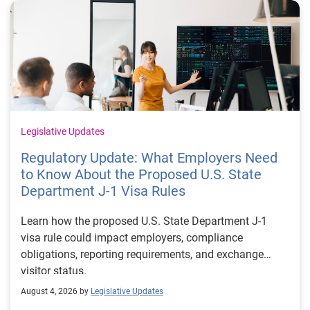
Legislative Updates
Regulatory Update: What Employers Need
to Know About the Proposed U.S. State
Department J-1 Visa Rules
Learn how the proposed U.S. State Department J-1
visa rule could impact employers, compliance
obligations, reporting requirements, and exchange
visitor status.
August 4, 2026 by
Legislative Updates