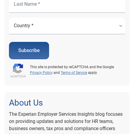
Subscribe
This site is protected by reCAPTCHA and the Google
Privacy Policy
and
Terms of Service
apply.
About Us
The Experian Employer Services Insights blog focuses
on providing updates and solutions for HR teams,
business owners, tax pros and compliance officers