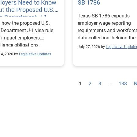
loyers Need to Know
SB 1786
t the Proposed U.S.
Texas SB 1786 expands
te Department J-1
 how the proposed U.S.
employer wage reporting
 Rules
 Department J-1 visa rule
requirements and workforc
 impact employers,
data collection, helping the
iance obligations,
Texas Workforce Commiss
July 27, 2026 by
Legislative Update
ting requirements, and
align education and workfo
 4, 2026 by
Legislative Updates
nge visitor status.
programs with regional lab
market needs.
1
2
3
…
138
N