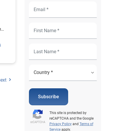
e
ion
s
rce
or
ext
Subscribe
This site is protected by
reCAPTCHA and the Google
Privacy Policy
and
Terms of
Service
apply.