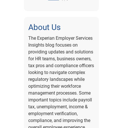
About Us
The Experian Employer Services
Insights blog focuses on
providing updates and solutions
for HR teams, business owners,
tax pros and compliance officers
looking to navigate complex
regulatory landscapes while
optimizing their workforce
management processes. Some
important topics include payroll
tax, unemployment, income &
employment verification,
compliance, and improving the
overall employee experience.