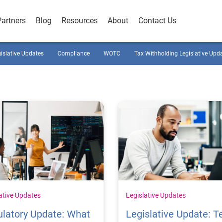
Partners
Blog
Resources
About
Contact Us
gislative Updates
Compliance
WOTC
Tax Withholding Legislative Upd
ative Updates
Legislative Updates
latory Update: What
Legislative Update: T