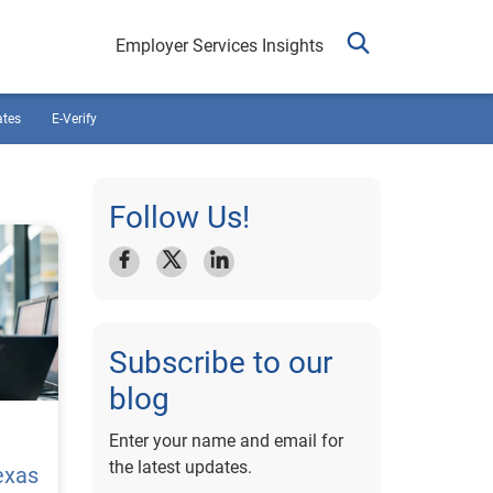
Employer Services Insights
ates
E-Verify
Follow Us!
Subscribe to our
blog
Enter your name and email for
the latest updates.
exas