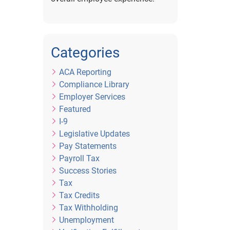
Categories
ACA Reporting
Compliance Library
Employer Services
Featured
I-9
Legislative Updates
Pay Statements
Payroll Tax
Success Stories
Tax
Tax Credits
Tax Withholding
Unemployment