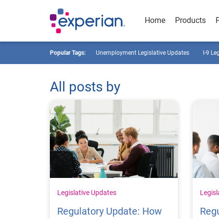
Home
Products
Popular Tags:
Unemployment Legislative Updates
I-9 Le
All posts by
Legislative Updates
Legisl
Regulatory Update: How
Regu