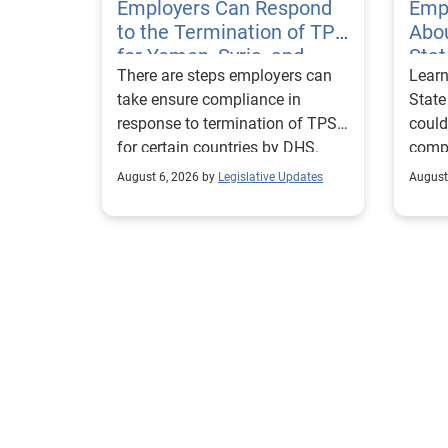
Employers Can Respond
Emp
to the Termination of TPS
Abou
for Yemen, Syria, and
Sta
There are steps employers can
Learn
Haiti
Visa
take ensure compliance in
State
response to termination of TPS
could
for certain countries by DHS.
compl
repor
August 6, 2026 by
Legislative Updates
August
excha