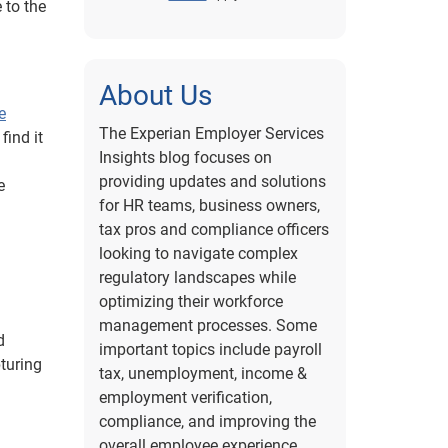
 to the
About Us
e
The Experian Employer Services
find it
Insights blog focuses on
providing updates and solutions
e
for HR teams, business owners,
tax pros and compliance officers
looking to navigate complex
regulatory landscapes while
optimizing their workforce
management processes. Some
d
important topics include payroll
turing
tax, unemployment, income &
employment verification,
compliance, and improving the
overall employee experience.