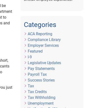
d be
artment
t to
es and
Categories
ACA Reporting
Compliance Library
Employer Services
Featured
I-9
hort,
Legislative Updates
icants
Pay Statements
to
Payroll Tax
Success Stories
Tax
you just
Tax Credits
Tax Withholding
Unemployment