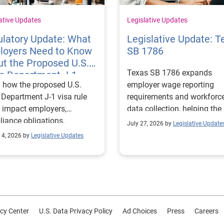
ative Updates
Legislative Updates
latory Update: What
Legislative Update: T
loyers Need to Know
SB 1786
t the Proposed U.S.
Texas SB 1786 expands
te Department J-1
 how the proposed U.S.
employer wage reporting
 Rules
 Department J-1 visa rule
requirements and workforc
 impact employers,
data collection, helping the
iance obligations,
Texas Workforce Commiss
July 27, 2026 by
Legislative Update
ting requirements, and
align education and workfo
 4, 2026 by
Legislative Updates
nge visitor status.
programs with regional lab
market needs.
cy Center
U.S. Data Privacy Policy
Ad Choices
Press
Careers