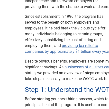
independence and to reward employers for
providing them with the chance to work and earn
Since establishment in 1996, the program has
served to the benefit of both employers and
employees. It helped break the vicious cycle for
many individuals belonging to certain groups,
effectively subsidizing the cost of hiring and
employing them, and
providing tax relief to
companies by approximately $1 billion every yea
Despite obvious benefits, employers are sometim
significant savings. As
businesses of all sizes c
status, we provided an overview of steps employ
take steps necessary to make the WOTC work for t
Step 1: Understand the WO
Before starting your next hiring process, which f
principles behind the program. It is useful to com