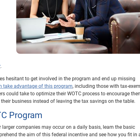
.
r
.
es hesitant to get involved in the program and end up missing
an take advantage of this program
, including those with tax-exe
ers could take to optimize their WOTC process to encourage the
heir business instead of leaving the tax savings on the table.
TC Program
or larger companies may occur on a daily basis, learn the basic
prehend the aim of this federal incentive and see how you fit in 