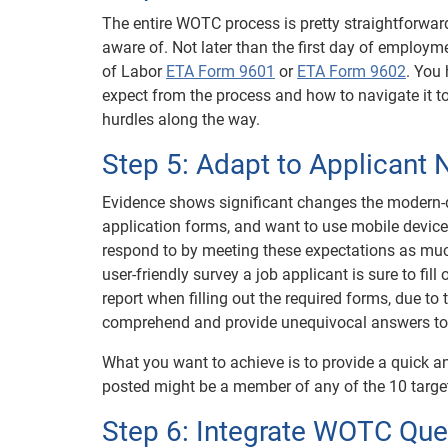
The entire WOTC process is pretty straightforward 
aware of. Not later than the first day of employm
of Labor
ETA Form 9601
or
ETA Form 9602
. You
expect from the process and how to navigate it t
hurdles along the way.
Step 5: Adapt to Applicant
Evidence shows significant changes the modern-d
application forms, and want to use mobile devices 
respond to by meeting these expectations as much
user-friendly survey a job applicant is sure to fill
report when filling out the required forms, due to
comprehend and provide unequivocal answers to
What you want to achieve is to provide a quick an
posted might be a member of any of the 10 target 
Step 6: Integrate WOTC Ques