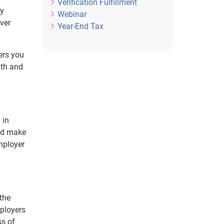
Verification Fulfillment
ny
Webinar
ever
Year-End Tax
ers you
ith and
 in
and make
mployer
 the
mployers
ss of