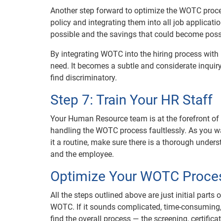
Another step forward to optimize the WOTC proce
policy and integrating them into all job applicat
possible and the savings that could become poss
By integrating WOTC into the hiring process with
need. It becomes a subtle and considerate inqui
find discriminatory.
Step 7: Train Your HR Staff
Your Human Resource team is at the forefront of hi
handling the WOTC process faultlessly. As you w
it a routine, make sure there is a thorough under
and the employee.
Optimize Your WOTC Proces
All the steps outlined above are just initial part
WOTC. If it sounds complicated, time-consuming, 
find the overall process — the screening, certific