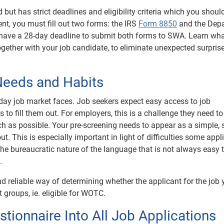
but has strict deadlines and eligibility criteria which you shoul
ent, you must fill out two forms: the IRS
Form 8850
and the Dep
 have a 28-day deadline to submit both forms to SWA. Learn wha
ogether with your job candidate, to eliminate unexpected surpris
 Needs and Habits
ay job market faces. Job seekers expect easy access to job
to fill them out. For employers, this is a challenge they need to
 as possible. Your pre-screening needs to appear as a simple, s
 out. This is especially important in light of difficulties some appl
 the bureaucratic nature of the language that is not always easy 
.
d reliable way of determining whether the applicant for the job 
groups, ie. eligible for WOTC.
tionnaire Into All Job Applications