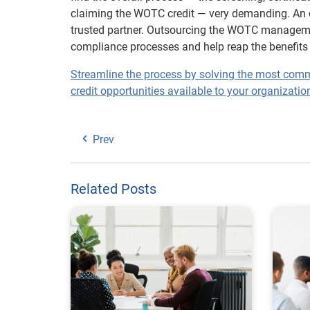
claiming the WOTC credit — very demanding. An obv
trusted partner. Outsourcing the WOTC managemen
compliance processes and help reap the benefits 
Streamline the process by solving the most com
credit opportunities available to your organizatio
Prev
Related Posts