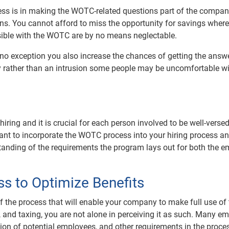
ss is in making the WOTC-related questions part of the compa
ions. You cannot afford to miss the opportunity for savings wher
ible with the WOTC are by no means neglectable.
 no exception you also increase the chances of getting the answ
ry rather than an intrusion some people may be uncomfortable w
ring and it is crucial for each person involved to be well-versed
ant to incorporate the WOTC process into your hiring process 
standing of the requirements the program lays out for both the e
s to Optimize Benefits
s of the process that will enable your company to make full use of
and taxing, you are not alone in perceiving it as such. Many e
ation of potential employees, and other requirements in the proce