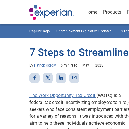
Home
Products
Popular Tags:
Unemployment Legislative Updates
I-9 Le
7 Steps to Streamli
By
Patrick Koroly
5 min read
May 11, 2023
The Work Opportunity Tax Credit
(WOTC) is a
federal tax credit incentivizing employers to hire 
seekers who face consistent employment barrier
for a variety of reasons. It was introduced with th
aim to help these individuals achieve economic