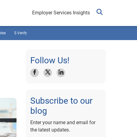
Employer Services Insights
ates
E-Verify
Follow Us!
Subscribe to our
blog
Enter your name and email for
the latest updates.