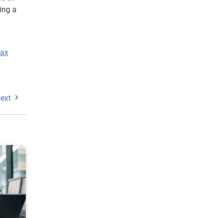
ing a
tax
ext