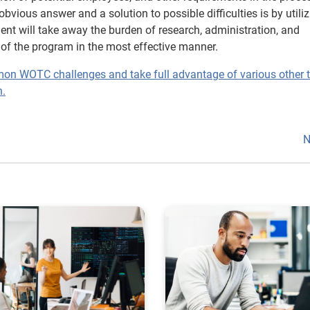
ious answer and a solution to possible difficulties is by utiliz
t will take away the burden of research, administration, and
of the program in the most effective manner.
mon WOTC challenges and take full advantage of various other 
n.
N