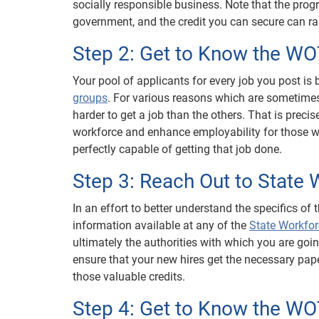
socially responsible business. Note that the prog
government, and the credit you can secure can ran
Step 2: Get to Know the W
Your pool of applicants for every job you post i
groups
. For various reasons which are sometimes 
harder to get a job than the others. That is precise
workforce and enhance employability for those who
perfectly capable of getting that job done.
Step 3: Reach Out to State
In an effort to better understand the specifics of 
information available at any of the
State Workfo
ultimately the authorities with which you are goin
ensure that your new hires get the necessary pap
those valuable credits.
Step 4: Get to Know the W