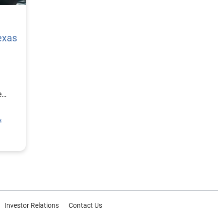
exas
e
ion
s
rce
or
Investor Relations
Contact Us