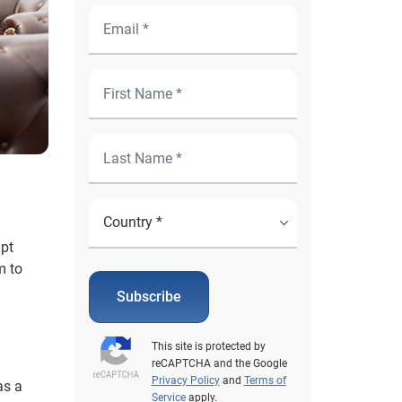
mpt
m to
Subscribe
This site is protected by
reCAPTCHA and the Google
Privacy Policy
and
Terms of
as a
Service
apply.