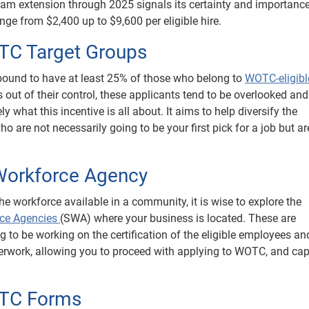
ram extension through 2025 signals its certainty and importance
ge from $2,400 up to $9,600 per eligible hire.
OTC Target Groups
s bound to have at least 25% of those who belong to
WOTC-eligibl
out of their control, these applicants tend to be overlooked and 
ly what this incentive is all about. It aims to help diversify the
 are not necessarily going to be your first pick for a job but ar
 Workforce Agency
the workforce available in a community, it is wise to explore the
rce Agencies
(SWA) where your business is located. These are
g to be working on the certification of the eligible employees an
erwork, allowing you to proceed with applying to WOTC, and cap
OTC Forms