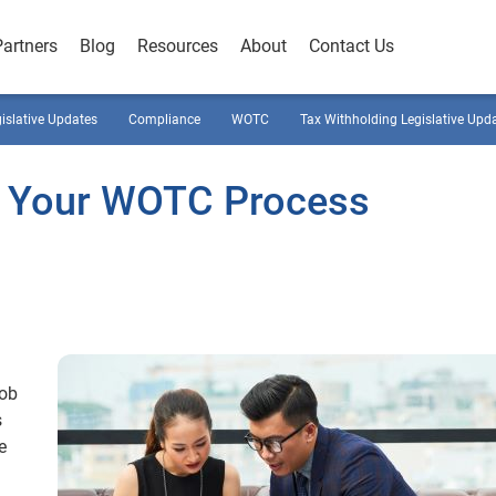
Partners
Blog
Resources
About
Contact Us
gislative Updates
Compliance
WOTC
Tax Withholding Legislative Upd
ne Your WOTC Process
job
s
e