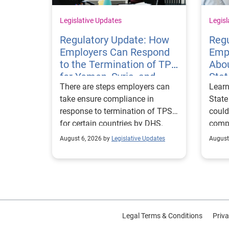
Legislative Updates
Legisl
Regulatory Update: How
Regu
Employers Can Respond
Emp
to the Termination of TPS
Abou
for Yemen, Syria, and
Sta
There are steps employers can
Learn
Haiti
Visa
take ensure compliance in
State
response to termination of TPS
could
for certain countries by DHS.
compl
repor
August 6, 2026 by
Legislative Updates
August
excha
Legal Terms & Conditions
Priva