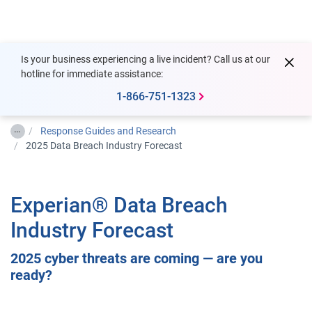
Togg
Is your business experiencing a live incident? Call us at our
hotline for immediate assistance:
1-866-751-1323
…
Response Guides and Research
2025 Data Breach Industry Forecast
Experian® Data Breach
Industry Forecast
2025 cyber threats are coming — are you
ready?