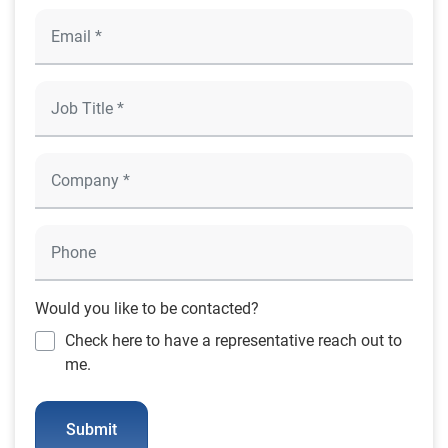
Would you like to be contacted?
Check here to have a representative reach out to
me.
Submit