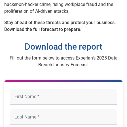
hacker-on-hacker crime, rising workplace fraud and the
proliferation of AI-driven attacks.
Stay ahead of these threats and protect your business.
Download the full forecast to prepare.
Download the report
Fill out the form below to access Experian’s 2025 Data
Breach Industry Forecast.