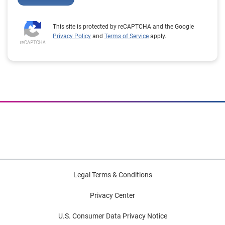
This site is protected by reCAPTCHA and the Google
Privacy Policy
and
Terms of Service
apply.
Legal Terms & Conditions
Privacy Center
U.S. Consumer Data Privacy Notice