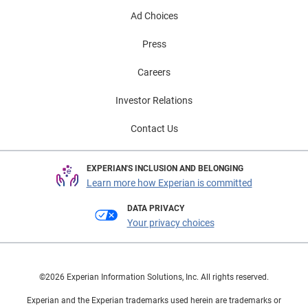
Ad Choices
Press
Careers
Investor Relations
Contact Us
EXPERIAN'S INCLUSION AND BELONGING
Learn more how Experian is committed
DATA PRIVACY
Your privacy choices
©2026 Experian Information Solutions, Inc. All rights reserved.
Experian and the Experian trademarks used herein are trademarks or