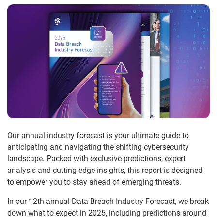
Our annual industry forecast is your ultimate guide to
anticipating and navigating the shifting cybersecurity
landscape. Packed with exclusive predictions, expert
analysis and cutting-edge insights, this report is designed
to empower you to stay ahead of emerging threats.
In our 12th annual Data Breach Industry Forecast, we break
down what to expect in 2025, including predictions around