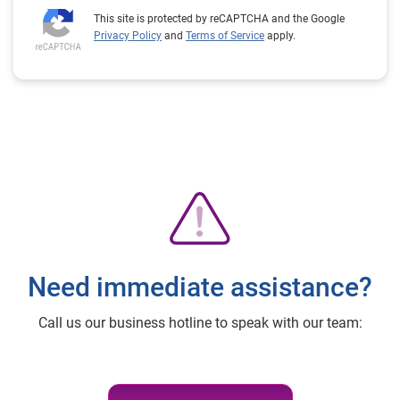
This site is protected by reCAPTCHA and the Google
Privacy Policy
and
Terms of Service
apply.
Need immediate assistance?
Call us our business hotline to speak with our team: