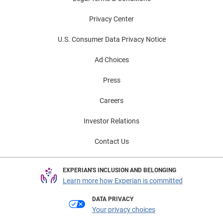
Privacy Center
U.S. Consumer Data Privacy Notice
Ad Choices
Press
Careers
Investor Relations
Contact Us
EXPERIAN'S INCLUSION AND BELONGING
Learn more how Experian is committed
DATA PRIVACY
Your privacy choices