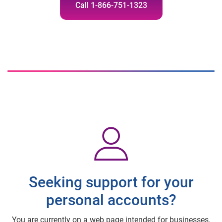
Call 1-866-751-1323
Seeking support for your
personal accounts?
You are currently on a web page intended for businesses.