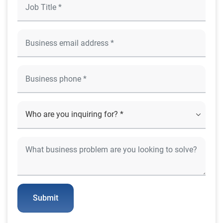
Submit