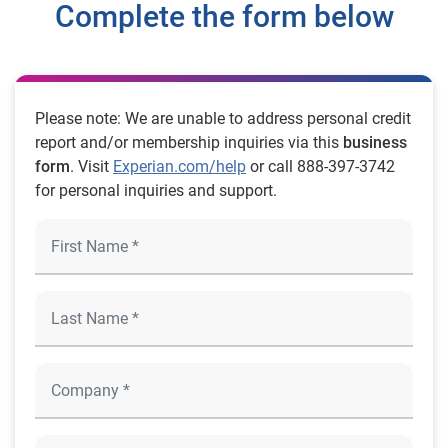
Complete the form below
Please note: We are unable to address personal credit
report and/or membership inquiries via this
business
form
. Visit
Experian.com/help
or call 888-397-3742
for personal inquiries and support.