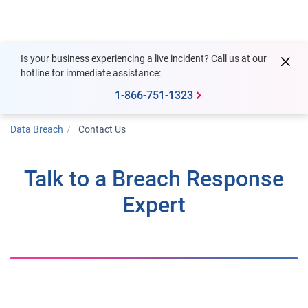
Togg
Is your business experiencing a live incident? Call us at our
hotline for immediate assistance:
1-866-751-1323
Data Breach
Contact Us
Talk to a Breach Response
Expert