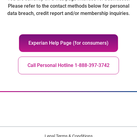
Please refer to the contact methods below for personal
data breach, credit report and/or membership inquiries.
Experian Help Page (for consumers)
Call Personal Hotline 1-888-397-3742
Legal Terms & Conditions