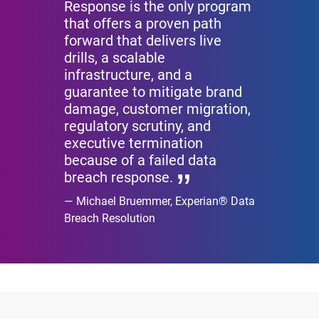
Response is the only program
that offers a proven path
forward that delivers live
drills, a scalable
infrastructure, and a
guarantee to mitigate brand
damage, customer migration,
regulatory scrutiny, and
executive termination
because of a failed data
breach response.
Michael Bruemmer, Experian® Data
Breach Resolution