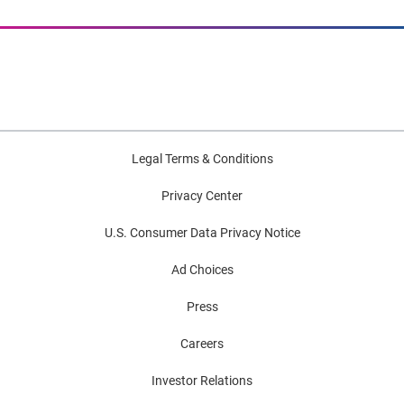
Legal Terms & Conditions
Privacy Center
U.S. Consumer Data Privacy Notice
Ad Choices
Press
Careers
Investor Relations