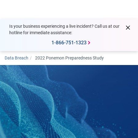
Togg
Is your business experiencing a live incident? Call us at our
hotline for immediate assistance:
1-866-751-1323
Data Breach
2022 Ponemon Preparedness Study