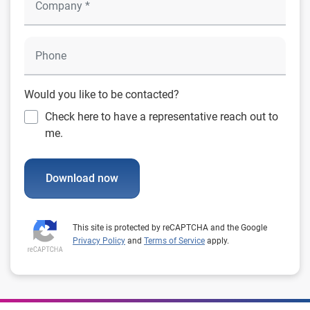
Would you like to be contacted?
Check here to have a representative reach out to
me.
Download now
This site is protected by reCAPTCHA and the Google
Privacy Policy
and
Terms of Service
apply.