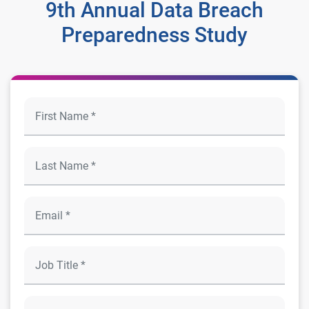
9th Annual Data Breach
Preparedness Study