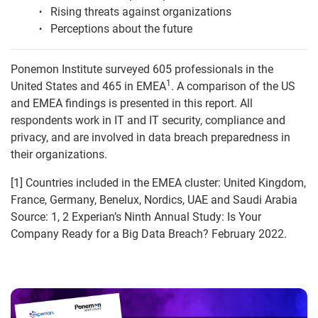
Rising threats against organizations
Perceptions about the future
Ponemon Institute surveyed 605 professionals in the
1
United States and 465 in EMEA
. A comparison of the US
and EMEA findings is presented in this report. All
respondents work in IT and IT security, compliance and
privacy, and are involved in data breach preparedness in
their organizations.
[1] Countries included in the EMEA cluster: United Kingdom,
France, Germany, Benelux, Nordics, UAE and Saudi Arabia
Source: 1, 2 Experian’s Ninth Annual Study: Is Your
Company Ready for a Big Data Breach? February 2022.