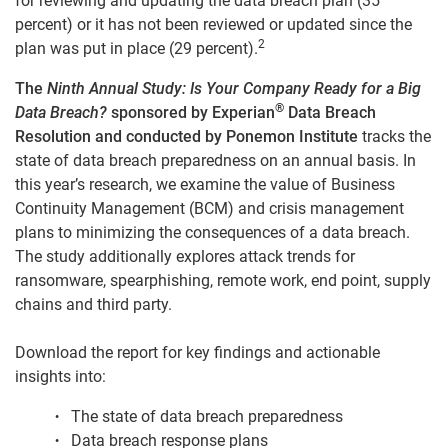
for reviewing and updating the data breach plan (35
percent) or it has not been reviewed or updated since the
2
plan was put in place (29 percent).
The
Ninth Annual Study: Is Your Company Ready for a Big
®
Data Breach?
sponsored by Experian
Data Breach
Resolution and conducted by Ponemon Institute
tracks the
state of data
breach preparedness on an annual basis. In
this year’s research, we examine the value of Business
Continuity Management (BCM) and crisis management
plans to minimizing the consequences of a data breach.
The study additionally explores attack trends for
ransomware, spearphishing, remote work, end point, supply
chains and third party.
Download the report for key findings and actionable
insights into:
The state of data breach preparedness
Data breach response plans