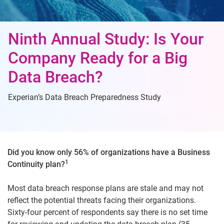
Ninth Annual Study: Is Your
Company Ready for a Big
Data Breach?
Experian’s Data Breach Preparedness Study
Did you know only 56% of organizations have a Business
1
Continuity plan?
Most data breach response plans are stale and may not
reflect the potential threats facing their organizations.
Sixty-four percent of respondents say there is no set time