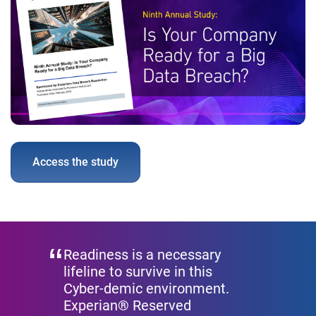
Access the study
Readiness is a necessary
lifeline to survive in this
Cyber-demic environment.
Experian® Reserved