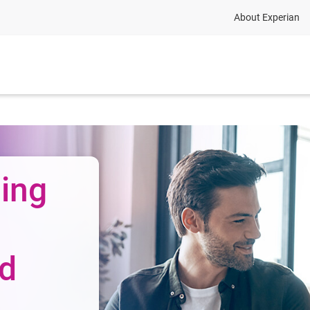
About Experian
ing
nd