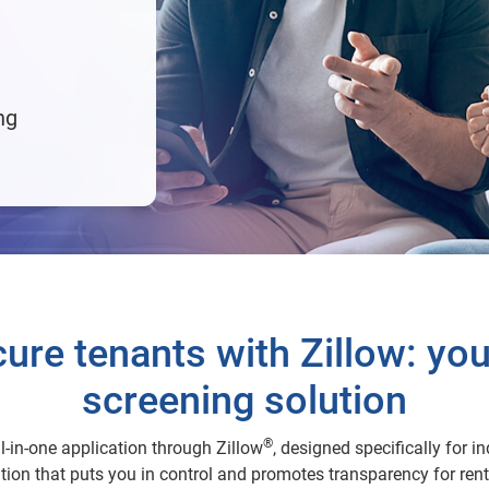
ng
ure tenants with Zillow: your
screening solution
®
l-in-one application through Zillow
, designed specifically for 
ion that puts you in control and promotes transparency for rent