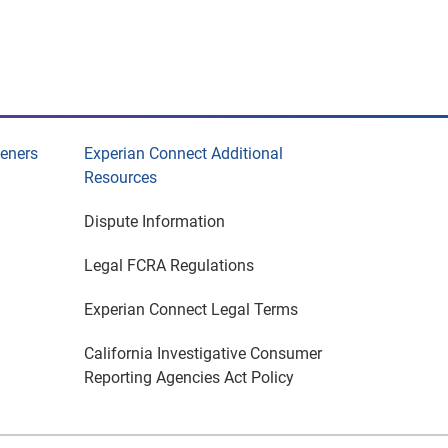
eeners
Experian Connect Additional
Resources
Dispute Information
Legal FCRA Regulations
Experian Connect Legal Terms
California Investigative Consumer
Reporting Agencies Act Policy