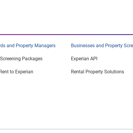
rds and Property Managers
Businesses and Property Scr
 Screening Packages
Experian API
Rent to Experian
Rental Property Solutions