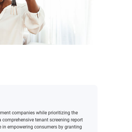
ment companies while prioritizing the
w a comprehensive tenant screening report
lieve in empowering consumers by granting