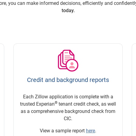
re, you can make informed decisions, efficiently and confidentl
today.
Credit and background reports
Each Zillow application is complete with a
®
trusted Experian
tenant credit check, as well
as a comprehensive background check from
CIC.
View a sample report
here
.