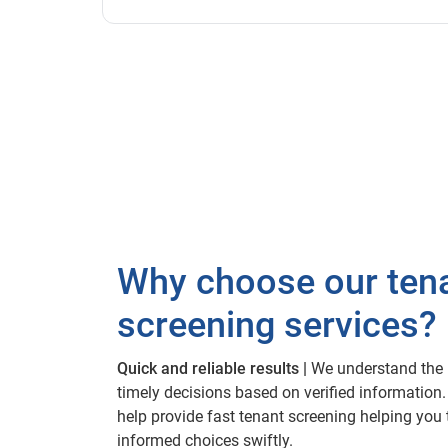
Why choose our ten
screening services?
Quick and reliable results |
We understand the 
timely decisions based on verified information.
help provide fast tenant screening helping you
informed choices swiftly.