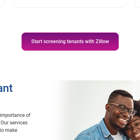
Start screening tenants with Zillow
ant
importance of
 Our services
 to make