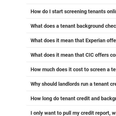
How do I start screening tenants onl
What does a tenant background chec
What does it mean that Experian of
What does it mean that CIC offers c
How much does it cost to screen a te
Why should landlords run a tenant cr
How long do tenant credit and back
I only want to pull my credit report, 