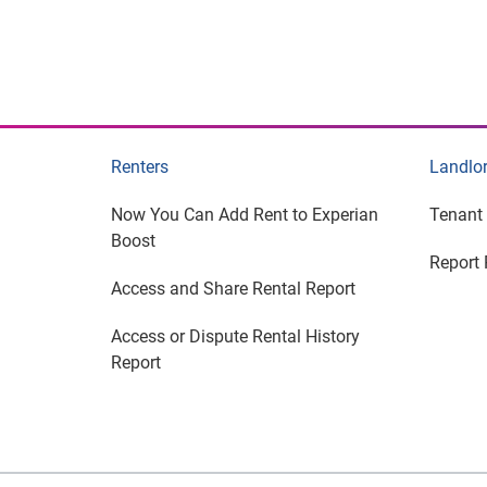
Renters
Landlo
Now You Can Add Rent to Experian
Tenant
Boost
Report 
Access and Share Rental Report
Access or Dispute Rental History
Report