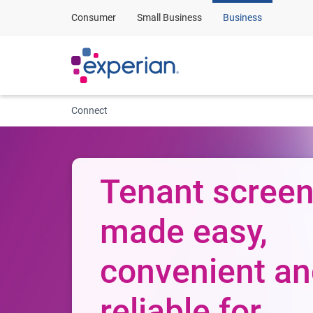
Consumer
Small Business
Business
Connect
Tenant screen
made easy,
convenient a
reliable for