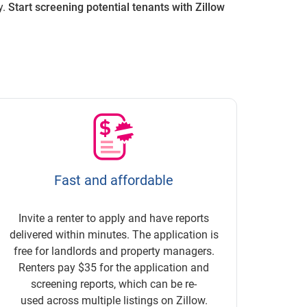
y.
Start screening potential tenants with Zillow
Fast and affordable
Invite a renter to apply and have reports
delivered within minutes. The application is
free for landlords and property managers.
Renters pay $35 for the application and
screening reports, which can be re-
used across multiple listings on Zillow.