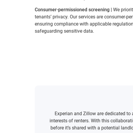
Consumer-permissioned screening |
We priori
tenants’ privacy. Our services are consumer-pe
ensuring compliance with applicable regulatio
safeguarding sensitive data.
Experian and Zillow are dedicated to
interests of renters. With this collabor
before it’s shared with a potential land