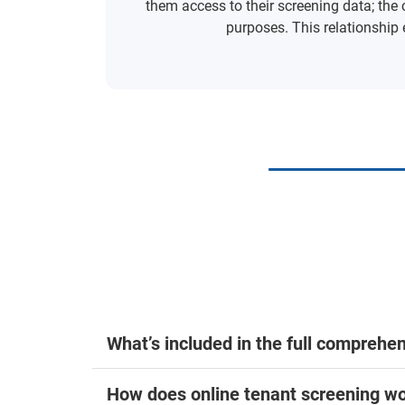
them access to their screening data; the 
purposes. This relationship 
What’s included in the full comprehe
How does online tenant screening wo