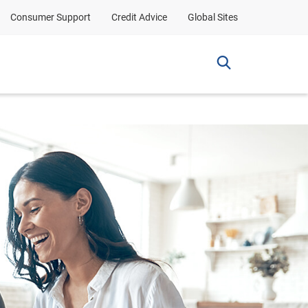
Consumer Support
Credit Advice
Global Sites