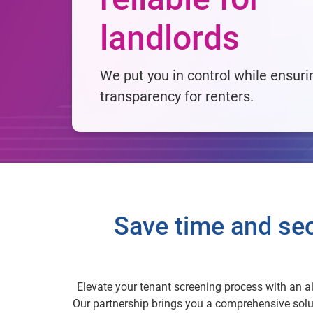
landlords
We put you in control while ensuri
transparency for renters.
Save time and sec
Elevate your tenant screening process with an al
Our partnership brings you a comprehensive solut