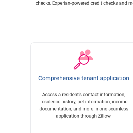
checks,
Experian-powered
credit checks and mo
Comprehensive tenant application
Access a resident’s contact information,
residence history, pet information, income
documentation, and more in one seamless
application through Zillow.