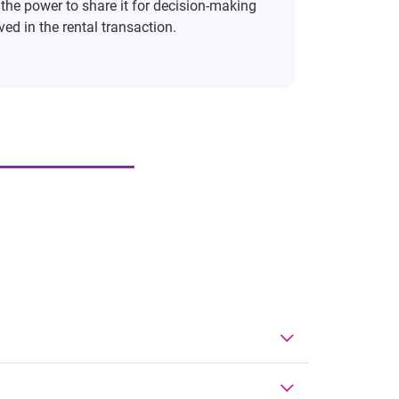
 the power to share it for decision-making
ed in the rental transaction.