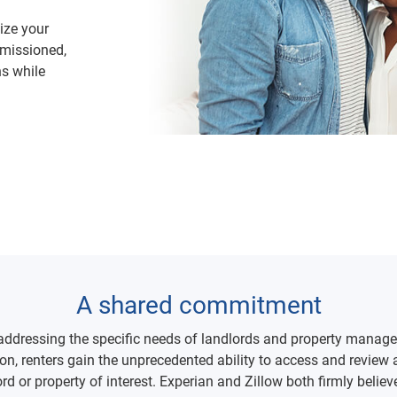
tize your
rmissioned,
ns while
A shared commitment
 addressing the specific needs of landlords and property manage
ation, renters gain the unprecedented ability to access and revie
lord or property of interest. Experian and Zillow both firmly be