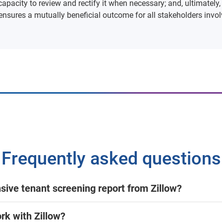
capacity to review and rectify it when necessary; and, ultimately,
ensures a mutually beneficial outcome for all stakeholders involv
Frequently asked questions
nsive tenant screening report from Zillow?
rk with Zillow?