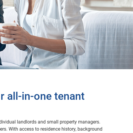
 all-in-one tenant
individual landlords and small property managers.
ers. With access to residence history, background