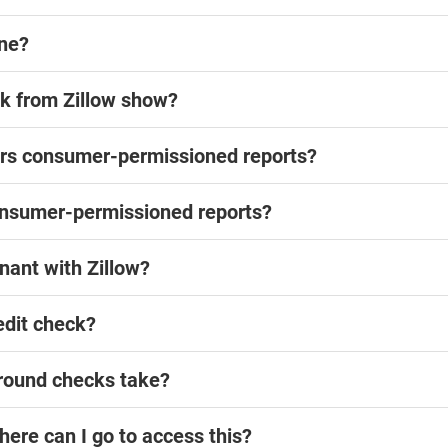
ine?
k from Zillow show?
fers consumer-permissioned reports?
onsumer-permissioned reports?
nant with Zillow?
edit check?
ground checks take?
where can I go to access this?