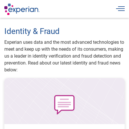
Togg
Identity & Fraud
Experian uses data and the most advanced technologies to
meet and keep up with the needs of its consumers, making
us a leader in identity verification and fraud detection and
prevention. Read about our latest identity and fraud news
below: