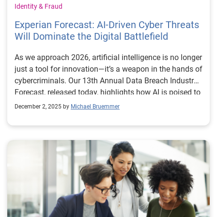
Identity & Fraud
Experian Forecast: AI-Driven Cyber Threats
Will Dominate the Digital Battlefield
As we approach 2026, artificial intelligence is no longer
just a tool for innovation—it’s a weapon in the hands of
cybercriminals. Our 13th Annual Data Breach Industry
Forecast, released today, highlights how AI is poised to
redefine the cybersecurity landscape, introducing a
December 2, 2025 by
Michael Bruemmer
new era of highly personalized, persistent, and
technologically advanced attacks. We outline six key
predictions, with AI emerging as the central theme.
From synthetic identities and autonomous AI agents to
shape-shifting malware and even vulnerabilities in
brain-computer interfaces, the forecast paints a picture
of a threat environment that’s evolving faster than
many organizations can keep up with. The stakes are
high. In the first half of 2025 alone, more than 8,000